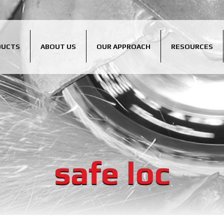
DUCTS
ABOUT US
OUR APPROACH
RESOURCES
safe loc