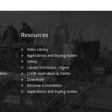
Resources
Video Library
Applications and Buying Guides
Safety
Locate Distributor / Agent
tion
Credit Application & Terms
Download
Become a Distributor
Applications and Buying Guides