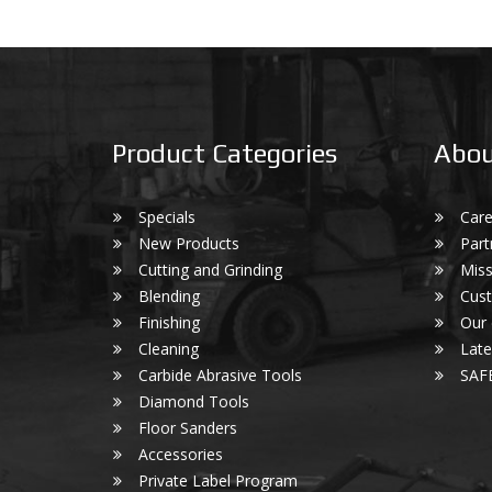
Product Categories
Abou
Specials
Care
New Products
Part
Cutting and Grinding
Miss
Blending
Cust
Finishing
Our
Cleaning
Lat
Carbide Abrasive Tools
SAF
Diamond Tools
Floor Sanders
Accessories
Private Label Program