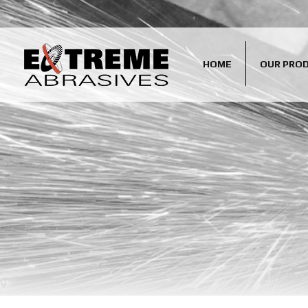
HOME
OUR PRO