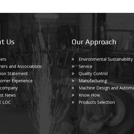
t Us
Our Approach
ers
Environmental Sustainability
ners and Associations
Service
ion Statement
Quality Control
omer Experience
Manufacturing
 company
Machine Design and Automa
est News
Know How
E LOC
Products Selection