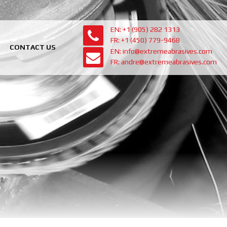
EN: +1 (905) 282 1313
FR: +1 (450) 779-9468
CONTACT US
EN: info@extremeabrasives.com
FR: andre@extremeabrasives.com