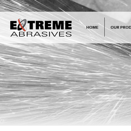
HOME
OUR PRO