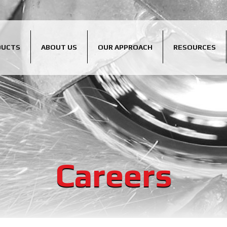
DUCTS
ABOUT US
OUR APPROACH
RESOURCES
Careers