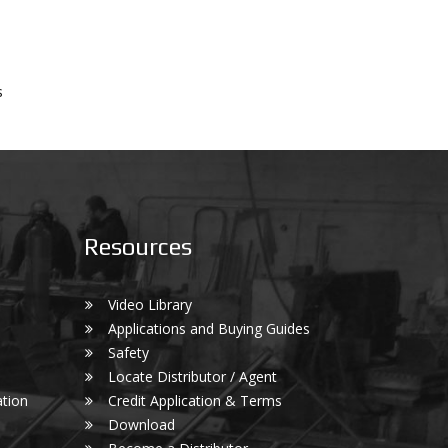
s
Resources
Video Library
Applications and Buying Guides
Safety
Locate Distributor / Agent
tion
Credit Application & Terms
Download