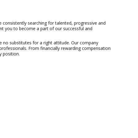
consistently searching for talented, progressive and
ant you to become a part of our successful and
 no substitutes for a right attitude. Our company
professionals. From financially rewarding compensation
 position.