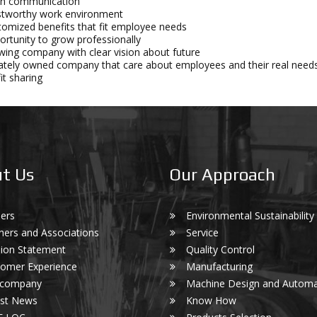
n communication
stworthy work environment
omized benefits that fit employee needs
rtunity to grow professionally
ing company with clear vision about future
ately owned company that care about employees and their real need
it sharing
t Us
Our Approach
ers
Environmental Sustainability
ners and Associations
Service
ion Statement
Quality Control
omer Experience
Manufacturing
 company
Machine Design and Automa
est News
Know How