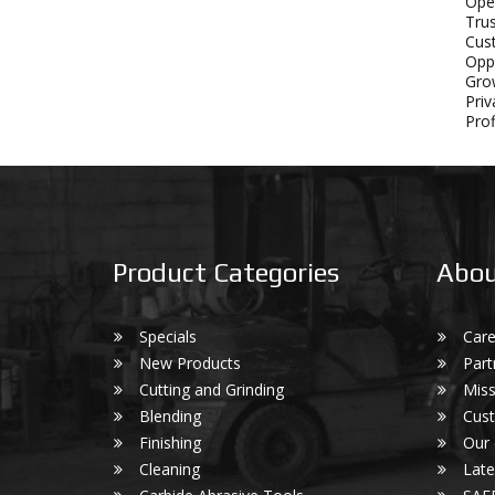
Ope
Tru
Cust
Oppo
Grow
Priv
Prof
Product Categories
Abou
Specials
Care
New Products
Part
Cutting and Grinding
Miss
Blending
Cust
Finishing
Our
Cleaning
Lat