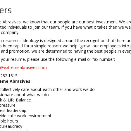
ers
 Abrasives, we know that our people are our best investment. We are 
ted individuals to join our team. If you have what it takes then we w
e company.
resources ideology is designed around the recognition that there are
 been rapid for a simple reason: we help “grow” our employees into 
g and promotion, we are determined to having the best people in every
your resume, please use the following e-mail or fax number:
o@extremeabrasives.com
.282.1315
eme Abrasives:
ollectively care about each other and work we do.
sionate about what we do
k & Life Balance
pressure
est leadership
vide safe work environment
ible hours
bureaucracy