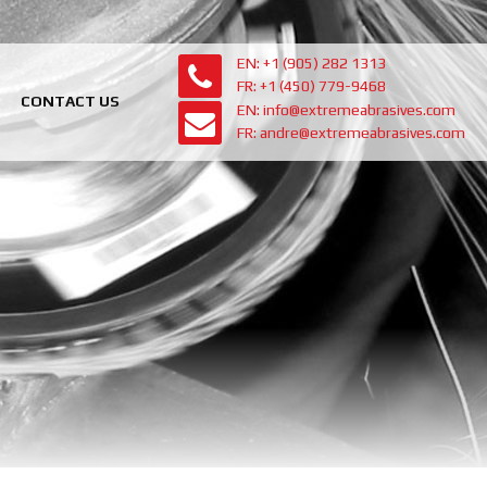
EN: +1 (905) 282 1313
FR: +1 (450) 779-9468
CONTACT US
EN: info@extremeabrasives.com
FR: andre@extremeabrasives.com