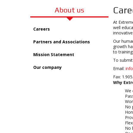
Care
About us
At Extreme
well educa
Careers
innovativ
Our human 
Partners and Associations
growth has
to trainin
Mission Statement
To submit 
Our company
Email:
inf
Fax: 1.905
Why Extr
We c
Pas
Wor
No 
Hon
Pro
Flex
No 