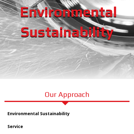
Environmental
Sustainability
Our Approach
Environmental Sustainability
Service