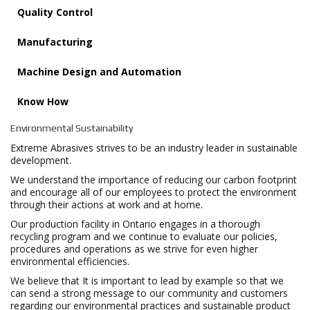
Quality Control
Manufacturing
Machine Design and Automation
Know How
Environmental Sustainability
Extreme Abrasives strives to be an industry leader in sustainable
development.
We understand the importance of reducing our carbon footprint
and encourage all of our employees to protect the environment
through their actions at work and at home.
Our production facility in Ontario engages in a thorough
recycling program and we continue to evaluate our policies,
procedures and operations as we strive for even higher
environmental efficiencies.
We believe that It is important to lead by example so that we
can send a strong message to our community and customers
regarding our environmental practices and sustainable product