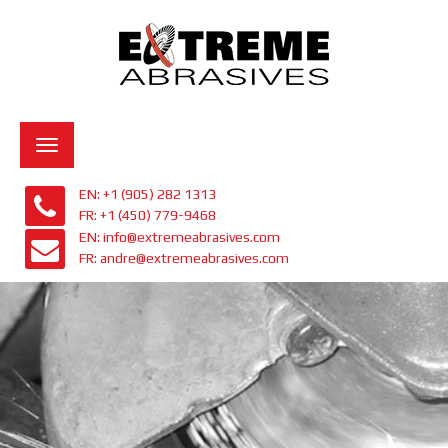
Toggle
navigation
EN: +1 (905) 282 1313
FR: +1 (450) 779-9468
EN: info@extremeabrasives.com
FR: andre@extremeabrasives.com