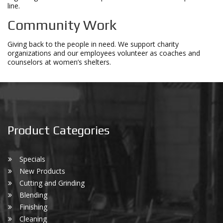
line.
Community Work
Giving back to the people in need. We support charity
organizations and our employees volunteer as coaches and
counselors at women’s shelters.
Product Categories
Specials
New Products
Cutting and Grinding
Blending
Finishing
Cleaning