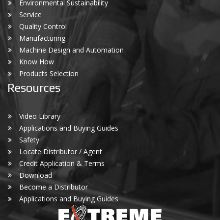
Environmental Sustainability
Service
Quality Control
Manufacturing
Machine Design and Automation
Know How
Products Selection
Resources
Video Library
Applications and Buying Guides
Safety
Locate Distributor / Agent
Credit Application & Terms
Download
Become a Distributor
Applications and Buying Guides