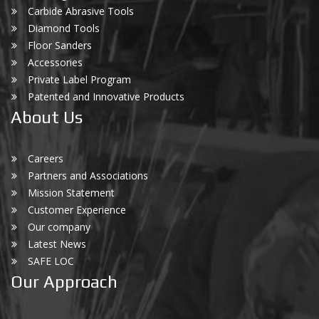
Carbide Abrasive Tools
Diamond Tools
Floor Sanders
Accessories
Private Label Program
Patented and Innovative Products
About Us
Careers
Partners and Associations
Mission Statement
Customer Experience
Our company
Latest News
SAFE LOC
Our Approach