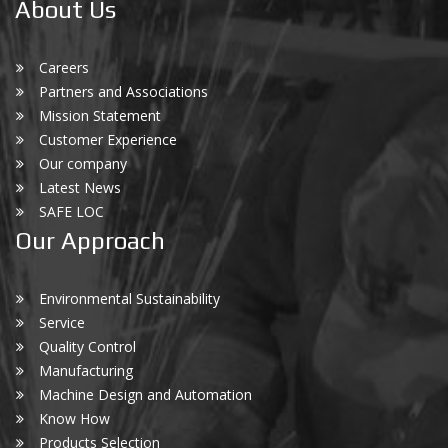
About Us
Careers
Partners and Associations
Mission Statement
Customer Experience
Our company
Latest News
SAFE LOC
Our Approach
Environmental Sustainability
Service
Quality Control
Manufacturing
Machine Design and Automation
Know How
Products Selection