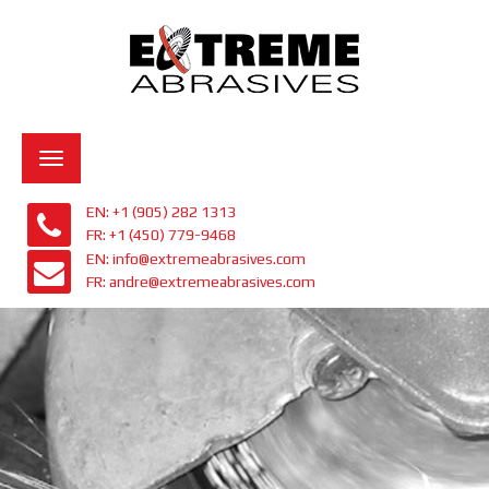
Toggle
navigation
EN: +1 (905) 282 1313
FR: +1 (450) 779-9468
EN: info@extremeabrasives.com
FR: andre@extremeabrasives.com