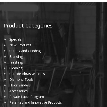
Product Categories
Specials
New Products
Cutting and Grinding
Blending
Finishing
Cleaning
Carbide Abrasive Tools
Diamond Tools
Floor Sanders
Accessories
Private Label Program
Patented and Innovative Products