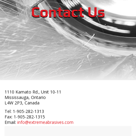
Contact Us
1110 Kamato Rd., Unit 10-11
Mississauga, Ontario
L4W 2P3, Canada
Tel: 1-905-282-1313
Fax: 1-905-282-1315
Email:
info@extremeabrasives.com