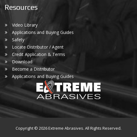
Resources
Video Library
Applications and Buying Guides
Safety
Locate Distributor / Agent
Credit Application & Terms
Download
Become a Distributor
Applications and Buying Guides
Copyright © 2026 Extreme Abrasives. All Rights Reserved.