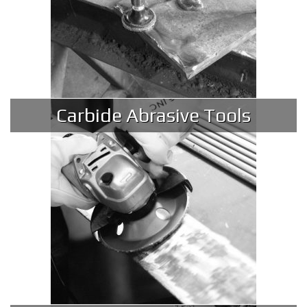
Carbide Abrasive Tools