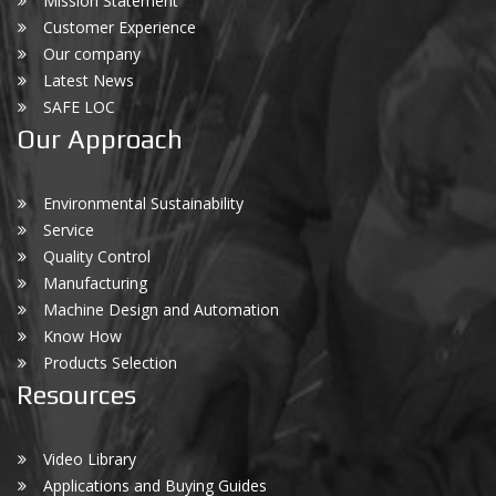
Mission Statement
Customer Experience
Our company
Latest News
SAFE LOC
Our Approach
Environmental Sustainability
Service
Quality Control
Manufacturing
Machine Design and Automation
Know How
Products Selection
Resources
Video Library
Applications and Buying Guides