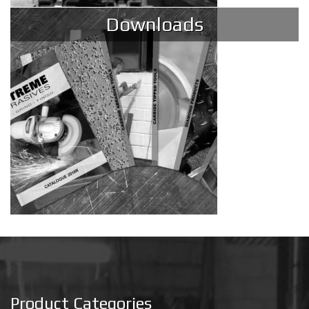
Downloads
Product Categories