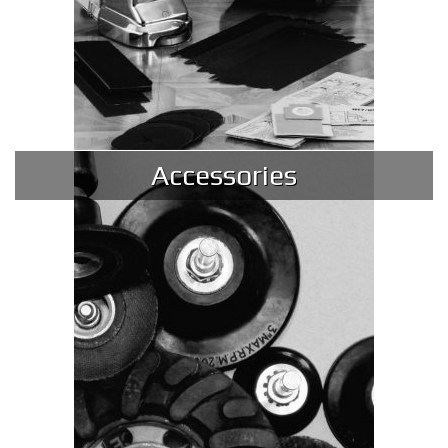
Accessories