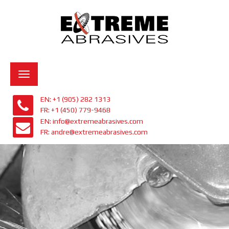
Toggle
navigation
EN: +1 (905) 282 1313
FR: +1 (450) 779-9468
EN: info@extremeabrasives.com
FR: andre@extremeabrasives.com