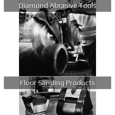
Diamond Abrasive Tools
Floor Sanding Products