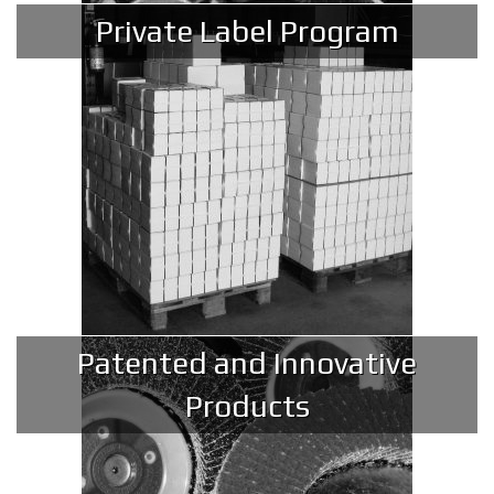
Private Label Program
Patented and Innovative
Products