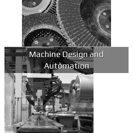
Machine Design and
Automation