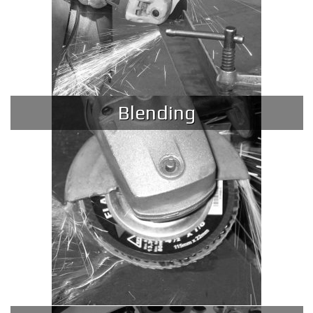
Blending