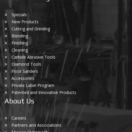
Specials
New Products
Cutting and Grinding
Blending
Finishing
Cleaning
Carbide Abrasive Tools
Diamond Tools
Floor Sanders
Accessories
Private Label Program
Patented and Innovative Products
About Us
Careers
Partners and Associations