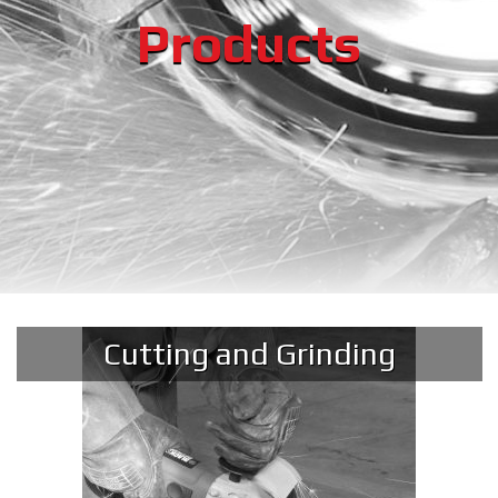
Products
Cutting and Grinding