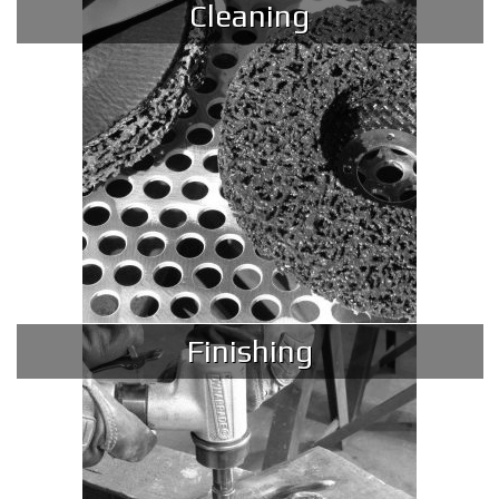
Cleaning
Finishing