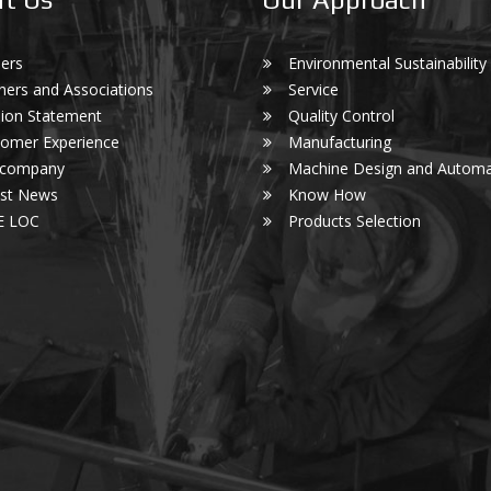
ers
Environmental Sustainability
ners and Associations
Service
ion Statement
Quality Control
omer Experience
Manufacturing
 company
Machine Design and Automa
est News
Know How
E LOC
Products Selection