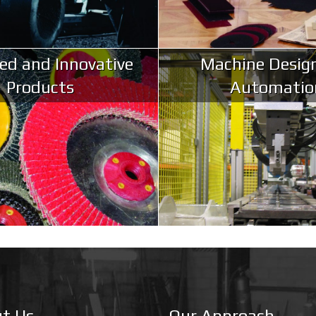
ed and Innovative
Machine Desig
Products
Automatio
t Us
Our Approach