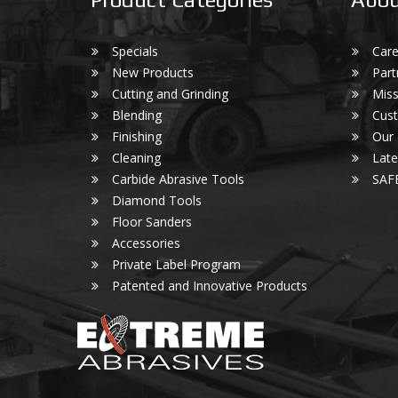
Specials
Care
New Products
Part
Cutting and Grinding
Miss
Blending
Cust
Finishing
Our
Cleaning
Lat
Carbide Abrasive Tools
SAF
Diamond Tools
Floor Sanders
Accessories
Private Label Program
Patented and Innovative Products