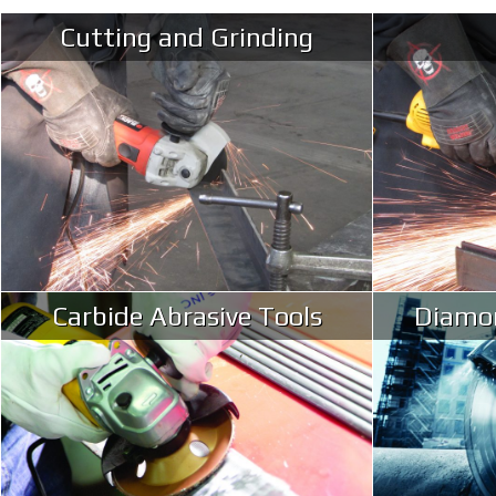
Cutting and Grinding
Carbide Abrasive Tools
Diamon