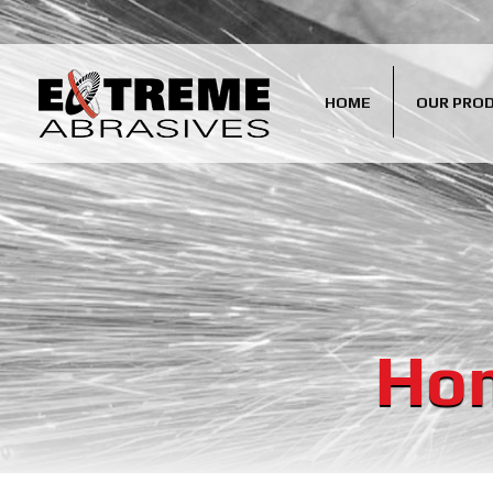
HOME
OUR PRO
Hom