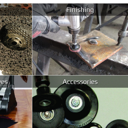
Finishing
ves
Accessories