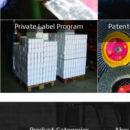
Private Label Program
Patent
Product Categories
Abou