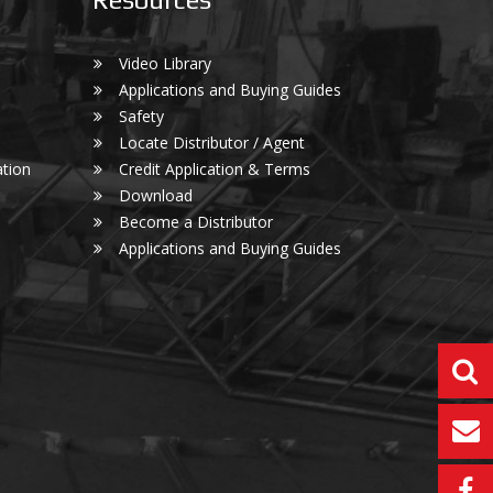
Video Library
Applications and Buying Guides
Safety
Locate Distributor / Agent
tion
Credit Application & Terms
Download
Become a Distributor
Applications and Buying Guides