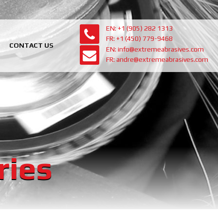
EN: +1 (905) 282 1313
FR: +1 (450) 779-9468
CONTACT US
EN: info@extremeabrasives.com
FR: andre@extremeabrasives.com
ries