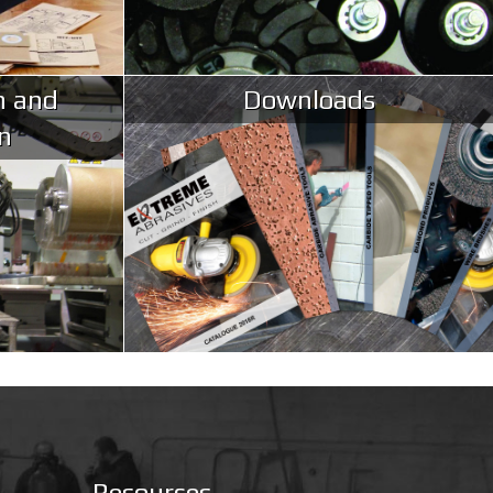
n and
Downloads
n
Resources