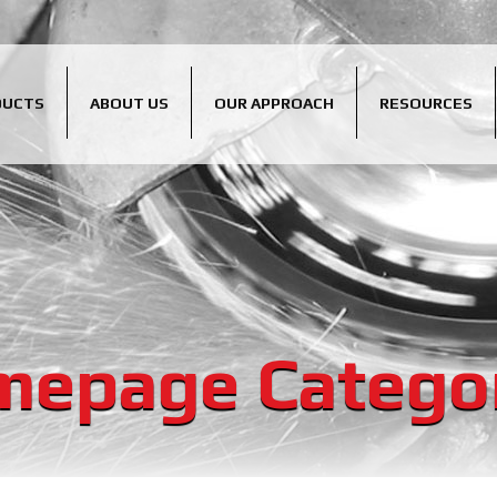
DUCTS
ABOUT US
OUR APPROACH
RESOURCES
epage Catego