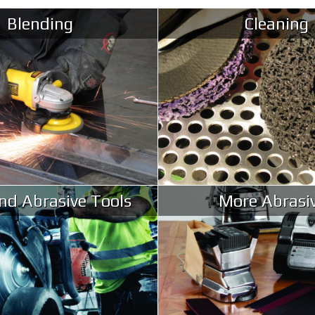
Blending
Cleaning
d Abrasive Tools
More Abrasi