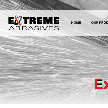
HOME
OUR PRO
E