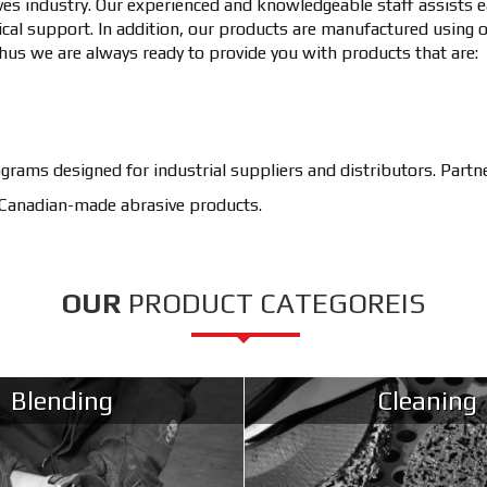
ves industry. Our experienced and knowledgeable staff assists ea
cal support. In addition, our products are manufactured using 
hus we are always ready to provide you with products that are:
ograms designed for industrial suppliers and distributors. Part
, Canadian-made abrasive products.
OUR
PRODUCT CATEGOREIS
Blending
Cleaning