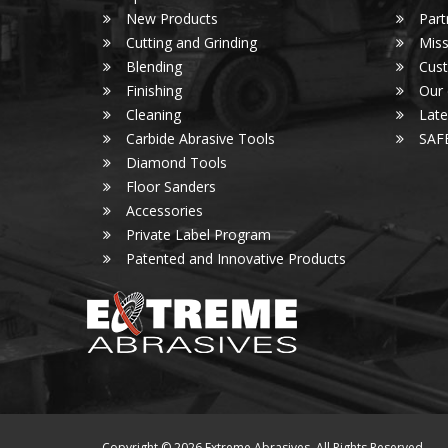
New Products
Part
Cutting and Grinding
Miss
Blending
Cust
Finishing
Our
Cleaning
Lat
Carbide Abrasive Tools
SAF
Diamond Tools
Floor Sanders
Accessories
Private Label Program
Patented and Innovative Products
Copyright © 2026 Extreme Abrasives. All Rights Reserved.