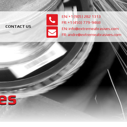
EN: +1 (905) 282 1313
FR: +1 (450) 779-9468
CONTACT US
EN: info@extremeabrasives.com
FR: andre@extremeabrasives.com
es