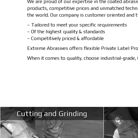
We are proud of our expertise in the coated abrasi
products, competitive prices and unmatched techni
the world. Our company is customer oriented and t
– Tailored to meet your specific requirements
– Of the highest quality & standards
– Competitively priced & affordable
Extreme Abrasives offers flexible Private Label Pr
When it comes to quality, choose industrial-grade
Cutting and Grinding