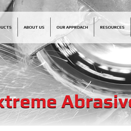
DUCTS
ABOUT US
OUR APPROACH
RESOURCES
xtreme Abrasiv