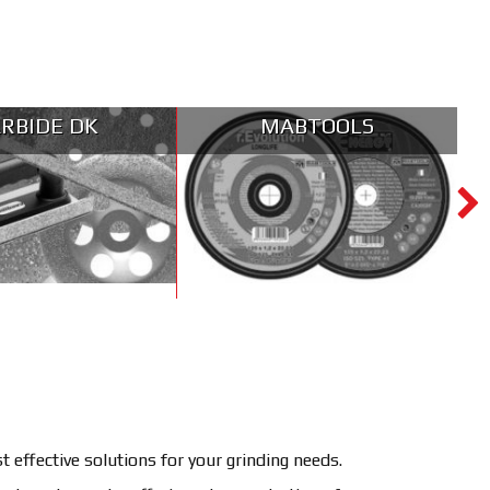
RBIDE DK
MABTOOLS
effective solutions for your grinding needs.