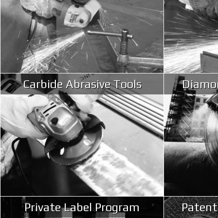
Carbide Abrasive Tools
Diamon
Private Label Program
Patent