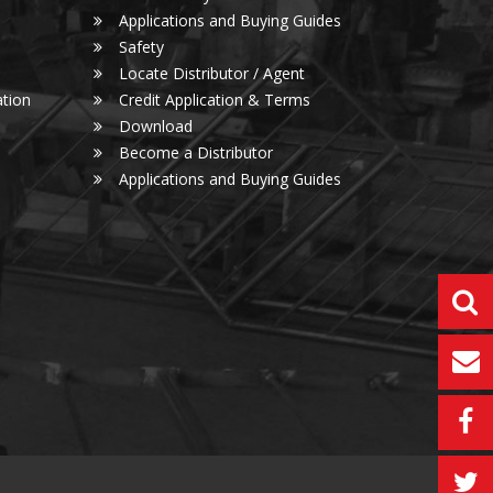
Applications and Buying Guides
Safety
Locate Distributor / Agent
tion
Credit Application & Terms
Download
Become a Distributor
Applications and Buying Guides