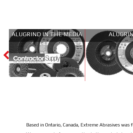
ALUGRIND IN THE MEDIA
ALUGRI
Based in Ontario, Canada, Extreme Abrasives was fo