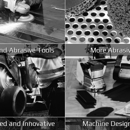
d Abrasive Tools
More Abrasi
ed and Innovative
Machine Desig