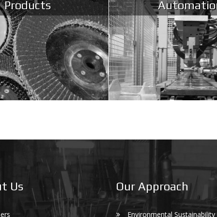
Products
Automatio
t Us
Our Approach
ers
Environmental Sustainability