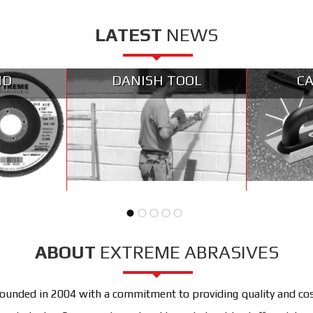
LATEST
NEWS
ND
DANISH TOOL
CA
ABOUT
EXTREME ABRASIVES
unded in 2004 with a commitment to providing quality and cost 