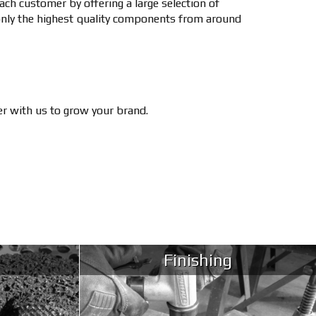
ch customer by offering a large selection of
only the highest quality components from around
ner with us to grow your brand.
Finishing