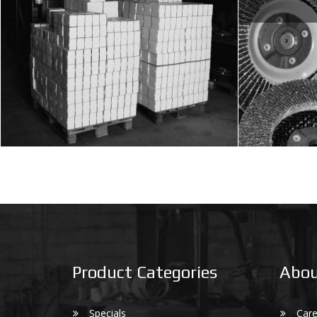
Product Categories
Abou
Specials
Care