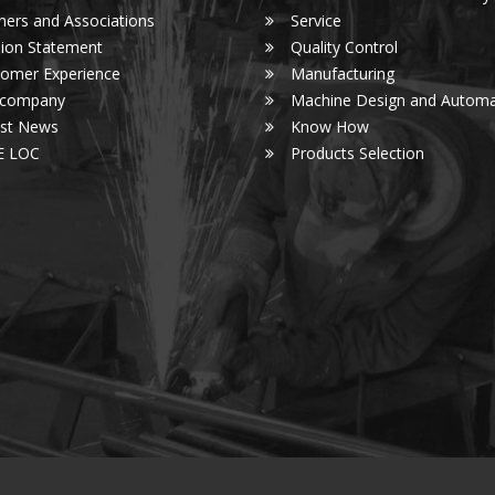
ners and Associations
Service
ion Statement
Quality Control
omer Experience
Manufacturing
 company
Machine Design and Automa
est News
Know How
E LOC
Products Selection