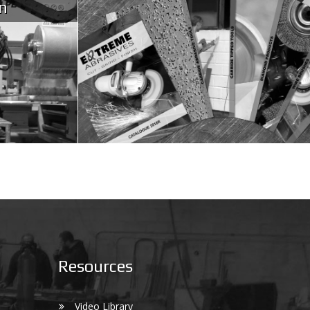
n
Resources
Video Library