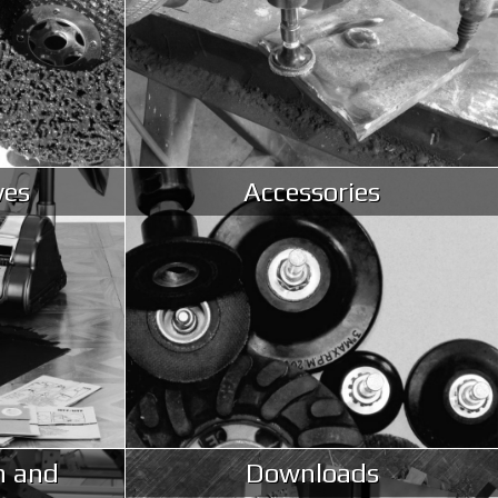
ves
Accessories
n and
Downloads