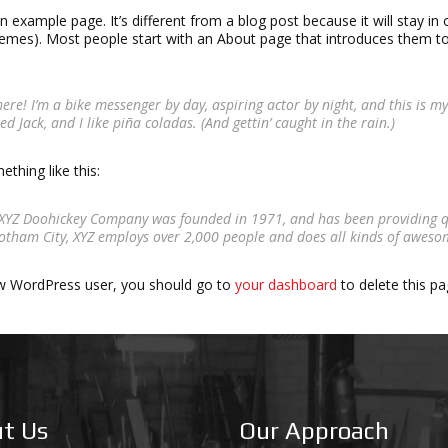
an example page. It’s different from a blog post because it will stay in 
mes). Most people start with an About page that introduces them to po
here! I’m a bike messenger by day, aspiring actor by night, and this is my
d Jack, and I like piña coladas. (And gettin’ caught in the rain.)
thing like this:
XYZ Doohickey Company was founded in 1971, and has been providing qua
otham City, XYZ employs over 2,000 people and does all kinds of awes
w WordPress user, you should go to
your dashboard
to delete this p
t Us
Our Approach