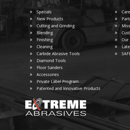
Specials
Care
New Products
Part
Cutting and Grinding
Miss
Blending
Cust
Finishing
Our
Cleaning
Lat
Carbide Abrasive Tools
SAF
Diamond Tools
Floor Sanders
Accessories
Private Label Program
Patented and Innovative Products