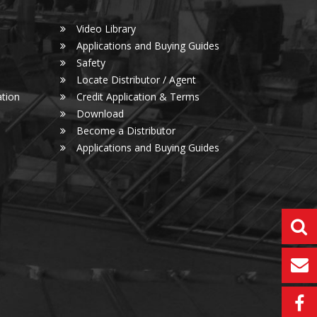
Video Library
Applications and Buying Guides
Safety
Locate Distributor / Agent
tion
Credit Application & Terms
Download
Become a Distributor
Applications and Buying Guides