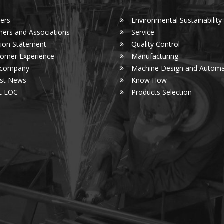
ers
Environmental Sustainability
ners and Associations
Service
ion Statement
Quality Control
omer Experience
Manufacturing
 company
Machine Design and Automa
est News
Know How
E LOC
Products Selection