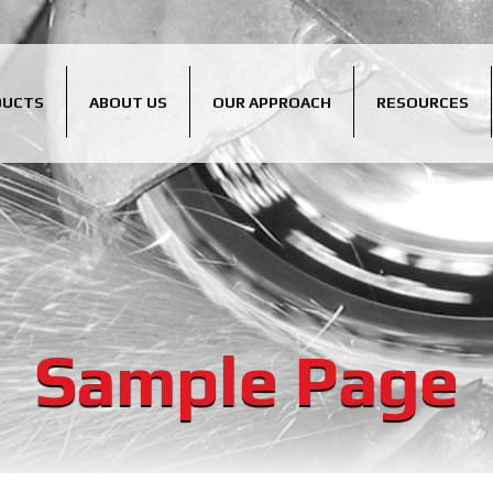
DUCTS
ABOUT US
OUR APPROACH
RESOURCES
Sample Page