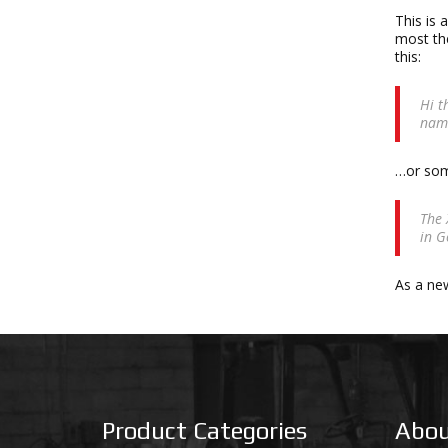
This is 
most the
this:
Hi t
name
…or some
The 
in G
As a ne
Product Categories
Abou