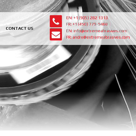
EN: +1 (905) 282 1313
FR: +1 (450) 779-9468
CONTACT US
EN: info@extremeabrasives.com
FR: andre@extremeabrasives.com