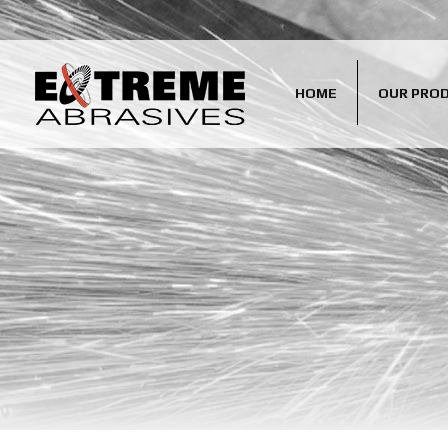
HOME
OUR PRO