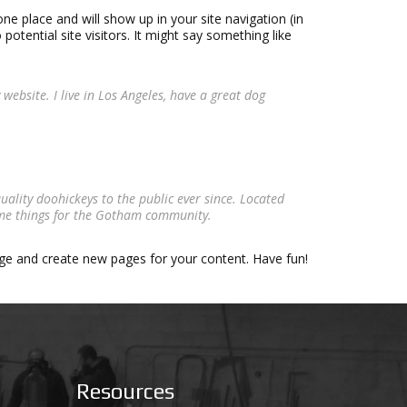
one place and will show up in your site navigation (in
tential site visitors. It might say something like
 website. I live in Los Angeles, have a great dog
lity doohickeys to the public ever since. Located
ome things for the Gotham community.
age and create new pages for your content. Have fun!
Resources