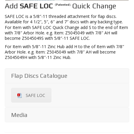
Add
SAFE LOC
Quick Change
(
Patented
),
SAFE LOC is a 5/8″-11 threaded attachment for flap discs.
Available for 4 1/2″, 5″, 6″ and 7″ discs with any backing type.
For Item with SAFE LOC Quick Change add S to the end of Item
with 7/8″ Arbor Hole. e.g. Item: Z5045049 with 7/8″ AH will
become Z5045049S with 5/8″-11 SAFE LOC.
For Item with 5/8″-11 Zinc Hub add H to the of Item with 7/8″
Arbor Hole. e.g. Item: Z5045049 with 7/8″ AH will become
Z5045049H with 5/8″-11 Zinc Hub.
Flap Discs Catalogue
SAFE LOC
Media