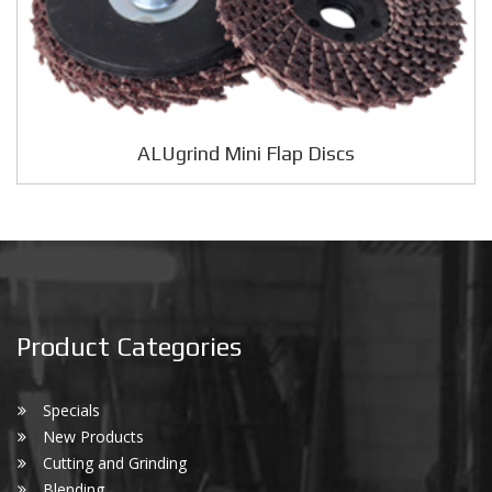
ALUgrind Mini Flap Discs
Product Categories
Specials
New Products
Cutting and Grinding
Blending