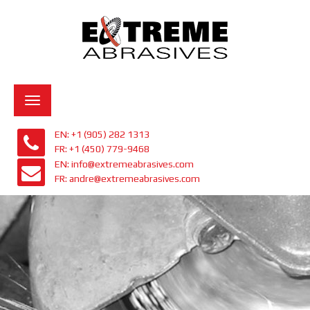
Toggle
navigation
EN: +1 (905) 282 1313
FR: +1 (450) 779-9468
EN: info@extremeabrasives.com
FR: andre@extremeabrasives.com