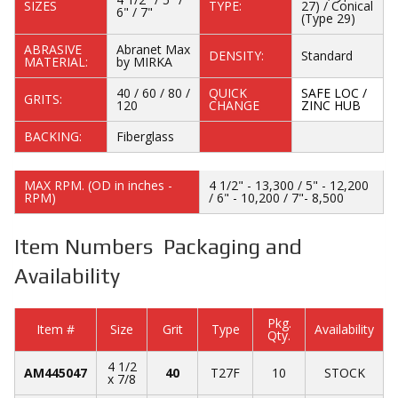
SIZES
TYPE:
27) / Conical
6" / 7"
(Type 29)
ABRASIVE
Abranet Max
DENSITY:
Standard
MATERIAL:
by MIRKA
40 / 60 / 80 /
QUICK
SAFE LOC /
GRITS:
120
CHANGE
ZINC HUB
BACKING:
Fiberglass
MAX RPM. (OD in inches -
4 1/2" - 13,300 / 5" - 12,200
RPM)
/ 6" - 10,200 / 7"- 8,500
Item Numbers Packaging and
Availability
Pkg.
Item #
Size
Grit
Type
Availability
Qty.
4 1/2
AM445047
40
T27F
10
STOCK
x 7/8