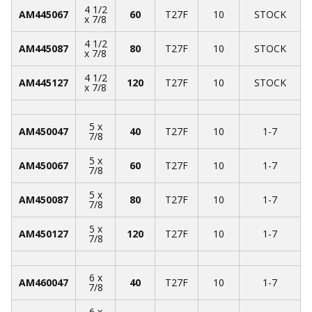
4 1/2
AM445067
60
T27F
10
STOCK
x 7/8
4 1/2
AM445087
80
T27F
10
STOCK
x 7/8
4 1/2
AM445127
120
T27F
10
STOCK
x 7/8
5 x
AM450047
40
T27F
10
1-7
7/8
5 x
AM450067
60
T27F
10
1-7
7/8
5 x
AM450087
80
T27F
10
1-7
7/8
5 x
AM450127
120
T27F
10
1-7
7/8
6 x
AM460047
40
T27F
10
1-7
7/8
6 x