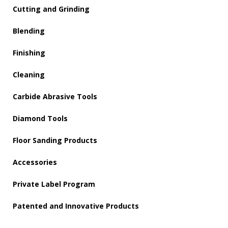
Cutting and Grinding
Blending
Finishing
Cleaning
Carbide Abrasive Tools
Diamond Tools
Floor Sanding Products
Accessories
Private Label Program
Patented and Innovative Products