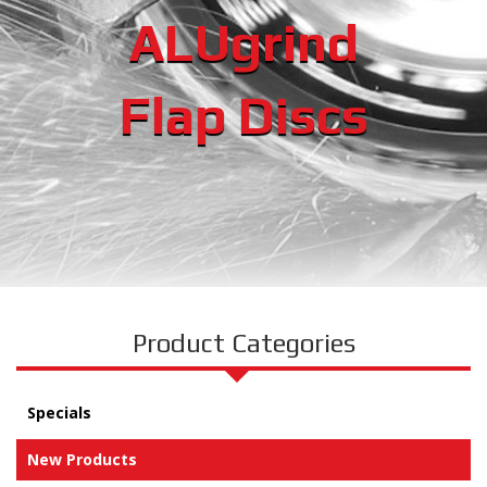
ALUgrind
Flap Discs
Product Categories
Specials
New Products