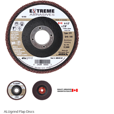
ALUgrind Flap Discs