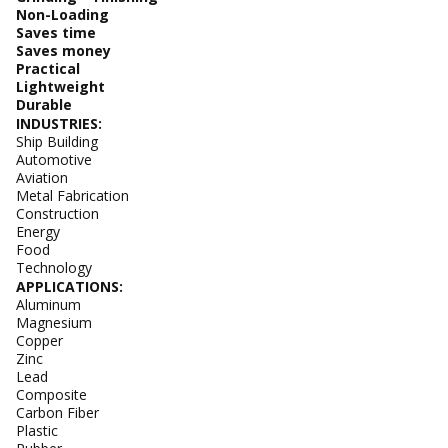
Non-Loading
Saves time
Saves money
Practical
Lightweight
Durable
INDUSTRIES:
Ship Building
Automotive
Aviation
Metal Fabrication
Construction
Energy
Food
Technology
APPLICATIONS:
Aluminum
Magnesium
Copper
Zinc
Lead
Composite
Carbon Fiber
Plastic