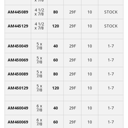
4 1/2
AM445089
80
29F
10
STOCK
x 7/8
4 1/2
AM445129
120
29F
10
STOCK
x 7/8
5 x
AM450049
40
29F
10
1-7
7/8
5 x
AM450069
60
29F
10
1-7
7/8
5 x
AM450089
80
29F
10
1-7
7/8
5 x
AM450129
120
29F
10
1-7
7/8
6 x
AM460049
40
29F
10
1-7
7/8
6 x
AM460069
60
29F
10
1-7
7/8