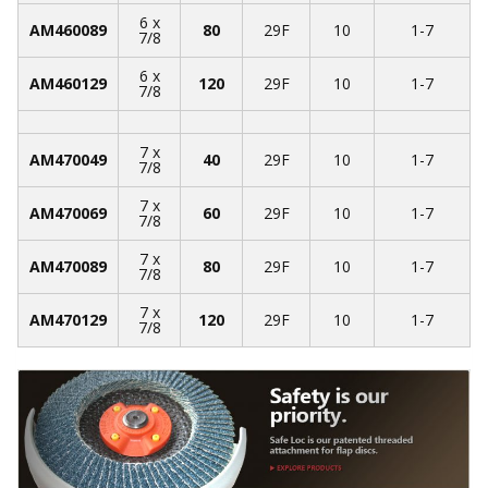
6 x
AM460089
80
29F
10
1-7
7/8
6 x
AM460129
120
29F
10
1-7
7/8
7 x
AM470049
40
29F
10
1-7
7/8
7 x
AM470069
60
29F
10
1-7
7/8
7 x
AM470089
80
29F
10
1-7
7/8
7 x
AM470129
120
29F
10
1-7
7/8