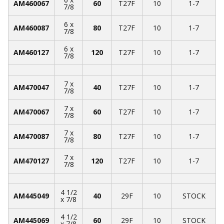
AM460067
60
T27F
10
1-7
7/8
6 x
AM460087
80
T27F
10
1-7
7/8
6 x
AM460127
120
T27F
10
1-7
7/8
7 x
AM470047
40
T27F
10
1-7
7/8
7 x
AM470067
60
T27F
10
1-7
7/8
7 x
AM470087
80
T27F
10
1-7
7/8
7 x
AM470127
120
T27F
10
1-7
7/8
4 1/2
AM445049
40
29F
10
STOCK
x 7/8
4 1/2
AM445069
60
29F
10
STOCK
x 7/8