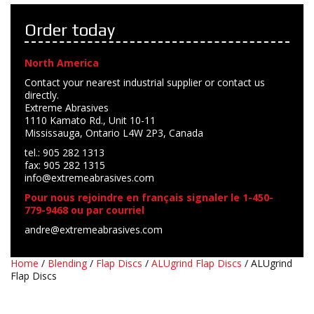
Order today
North America
Contact your nearest industrial supplier or contact us
directly.
Extreme Abrasives
1110 Kamato Rd., Unit 10-11
Mississauga, Ontario L4W 2P3, Canada
tel.: 905 282 1313
fax: 905 282 1315
info@extremeabrasives.com
Pour nous rejoindre en français signaler le 1-450-
779-9468 ou par courriel
andre@extremeabrasives.com
Home
/
Blending
/
Flap Discs
/
ALUgrind Flap Discs
/ ALUgrind
Flap Discs