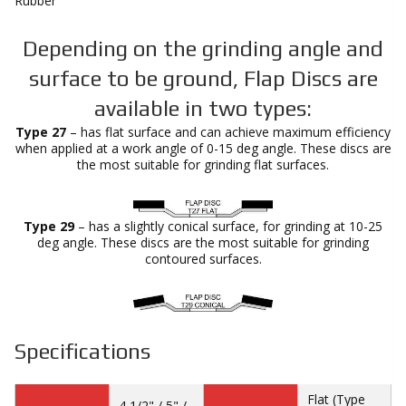
Rubber
Depending on the grinding angle and
surface to be ground, Flap Discs are
available in two types:
Type 27
– has flat surface and can achieve maximum efficiency
when applied at a work angle of 0-15 deg angle. These discs are
the most suitable for grinding flat surfaces.
Type 29
– has a slightly conical surface, for grinding at 10-25
deg angle. These discs are the most suitable for grinding
contoured surfaces.
Specifications
Flat (Type
4 1/2" / 5" /