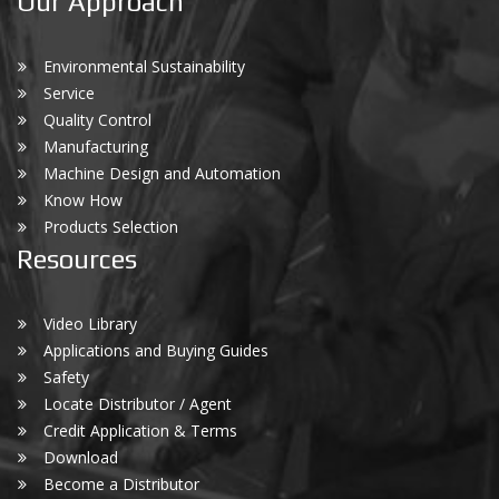
Our Approach
Environmental Sustainability
Service
Quality Control
Manufacturing
Machine Design and Automation
Know How
Products Selection
Resources
Video Library
Applications and Buying Guides
Safety
Locate Distributor / Agent
Credit Application & Terms
Download
Become a Distributor