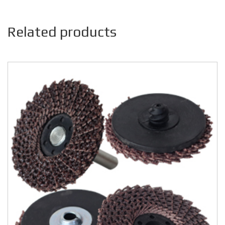
Related products