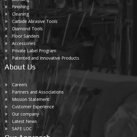
Finishing
Cleaning
Carbide Abrasive Tools
Diamond Tools
Floor Sanders
Accessories
Private Label Program
Patented and Innovative Products
About Us
Careers
Partners and Associations
Mission Statement
Customer Experience
Our company
Latest News
SAFE LOC