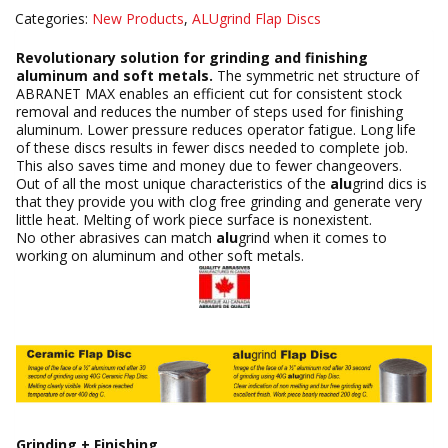
Categories:
New Products
,
ALUgrind Flap Discs
Revolutionary solution for grinding and finishing
aluminum and soft metals.
The symmetric net structure of
ABRANET MAX enables an efficient cut for consistent stock
removal and reduces the number of steps used for finishing
aluminum. Lower pressure reduces operator fatigue. Long life
of these discs results in fewer discs needed to complete job.
This also saves time and money due to fewer changeovers.
Out of all the most unique characteristics of the
alu
grind dics is
that they provide you with clog free grinding and generate very
little heat. Melting of work piece surface is nonexistent.
No other abrasives can match
alu
grind when it comes to
working on aluminum and other soft metals.
Grinding + Finishing