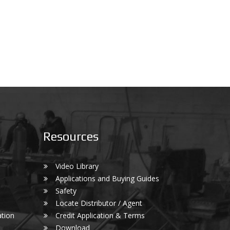
Resources
Video Library
Applications and Buying Guides
Safety
Locate Distributor / Agent
tion
Credit Application & Terms
Download