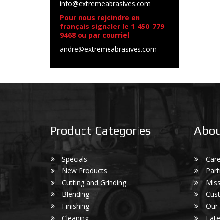
info@extremeabrasives.com
Pour nous rejoindre en
français signaler le 1-450-779-
9468 ou par courriel
andre@extremeabrasives.com
Product Categories
Abou
Specials
Care
New Products
Part
Cutting and Grinding
Miss
Blending
Cust
Finishing
Our
Cleaning
Lat