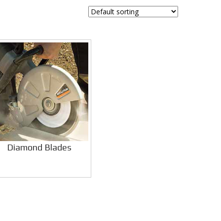
Diamond Blades