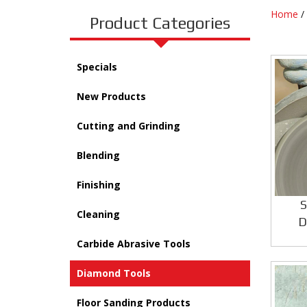
Home
/
Product Categories
Specials
New Products
Cutting and Grinding
Blending
Finishing
S
Cleaning
D
Carbide Abrasive Tools
Diamond Tools
Floor Sanding Products