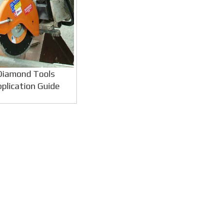
Diamond Tools
plication Guide