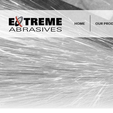
HOME
OUR PRO