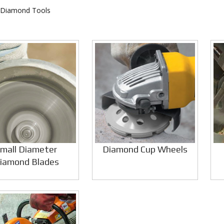
 Diamond Tools
mall Diameter
Diamond Cup Wheels
iamond Blades