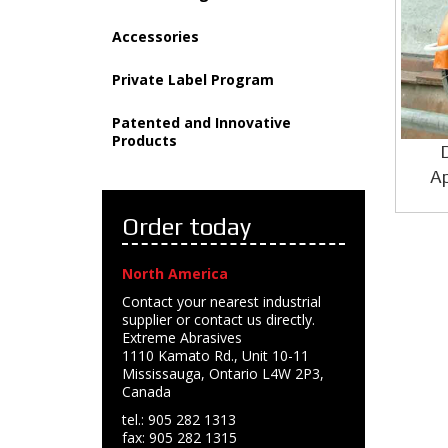
Accessories
Private Label Program
Patented and Innovative
Products
Ap
Order today
North America
Contact your nearest industrial
supplier or contact us directly.
Extreme Abrasives
1110 Kamato Rd., Unit 10-11
Mississauga, Ontario L4W 2P3,
Canada
tel.: 905 282 1313
fax: 905 282 1315