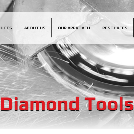
DUCTS
ABOUT US
OUR APPROACH
RESOURCES
Diamond Tools