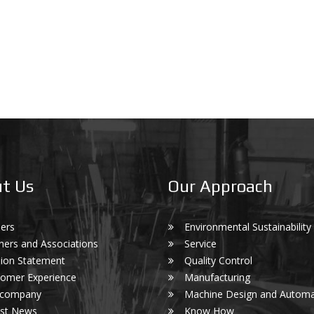
t Us
Our Approach
ers
Environmental Sustainability
ners and Associations
Service
ion Statement
Quality Control
omer Experience
Manufacturing
 company
Machine Design and Automa
est News
Know How