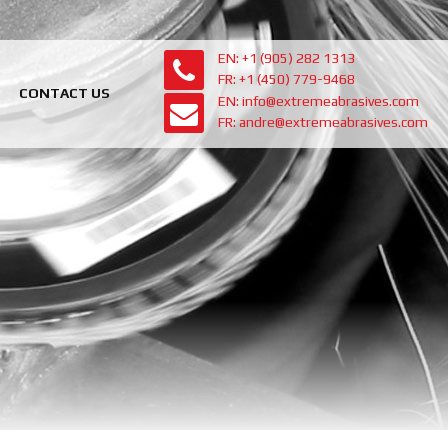
EN: +1 (905) 282 1313
FR: +1 (450) 779-9468
CONTACT US
EN: info@extremeabrasives.com
FR: andre@extremeabrasives.com