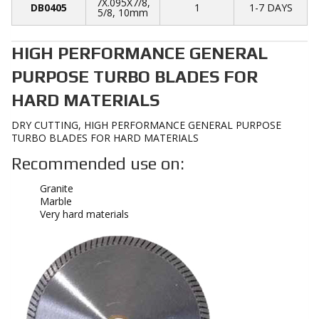
7X.095X7/8,
DB0405
1
1-7 DAYS
5/8, 10mm
HIGH PERFORMANCE GENERAL
PURPOSE TURBO BLADES FOR
HARD MATERIALS
DRY CUTTING, HIGH PERFORMANCE GENERAL PURPOSE
TURBO BLADES FOR HARD MATERIALS
Recommended use on:
Granite
Marble
Very hard materials