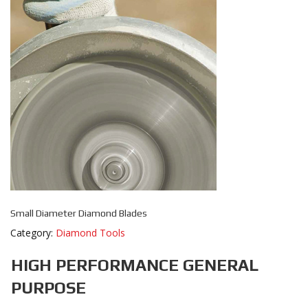
Small Diameter Diamond Blades
Category:
Diamond Tools
HIGH PERFORMANCE GENERAL
PURPOSE