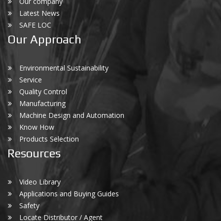
Our company
Latest News
SAFE LOC
Our Approach
Environmental Sustainability
Service
Quality Control
Manufacturing
Machine Design and Automation
Know How
Products Selection
Resources
Video Library
Applications and Buying Guides
Safety
Locate Distributor / Agent