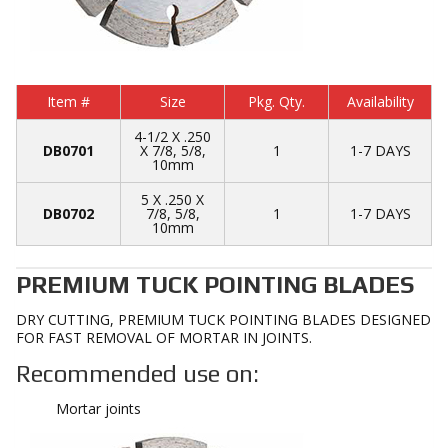
Item #
Size
Pkg. Qty.
Availability
4-1/2 X .250
DB0701
X 7/8, 5/8,
1
1-7 DAYS
10mm
5 X .250 X
DB0702
7/8, 5/8,
1
1-7 DAYS
10mm
PREMIUM TUCK POINTING BLADES
DRY CUTTING, PREMIUM TUCK POINTING BLADES DESIGNED
FOR FAST REMOVAL OF MORTAR IN JOINTS.
Recommended use on:
Mortar joints