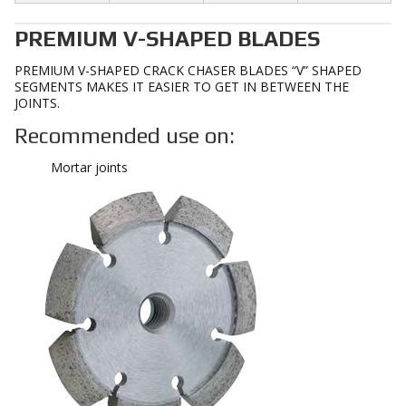
PREMIUM V-SHAPED BLADES
PREMIUM V-SHAPED CRACK CHASER BLADES “V” SHAPED
SEGMENTS MAKES IT EASIER TO GET IN BETWEEN THE
JOINTS.
Recommended use on:
Mortar joints