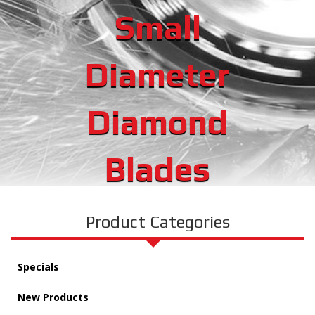
Small
Diameter
Diamond
Blades
Product Categories
Specials
New Products