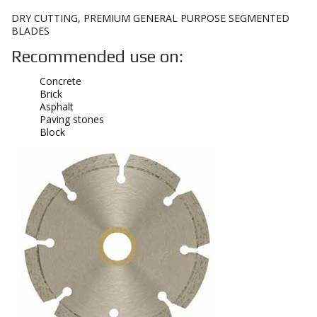
DRY CUTTING, PREMIUM GENERAL PURPOSE SEGMENTED
BLADES
Recommended use on:
Concrete
Brick
Asphalt
Paving stones
Block