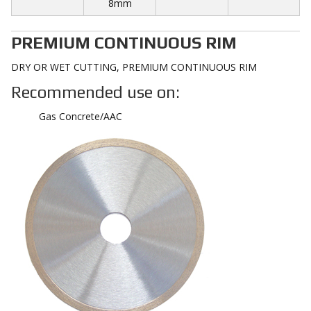
8mm
PREMIUM CONTINUOUS RIM
DRY OR WET CUTTING, PREMIUM CONTINUOUS RIM
Recommended use on:
Gas Concrete/AAC