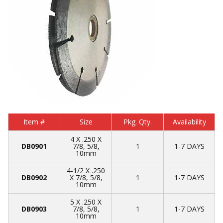
Item #
Size
Pkg. Qty.
Availability
4 X .250 X
DB0901
7/8, 5/8,
1
1-7 DAYS
10mm
4-1/2 X .250
DB0902
X 7/8, 5/8,
1
1-7 DAYS
10mm
5 X .250 X
DB0903
7/8, 5/8,
1
1-7 DAYS
10mm