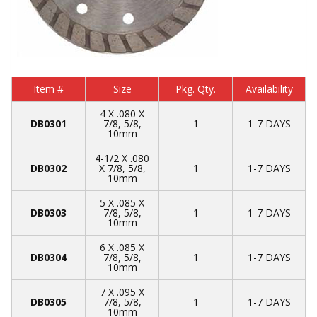
Item #
Size
Pkg. Qty.
Availability
4 X .080 X
DB0301
7/8, 5/8,
1
1-7 DAYS
10mm
4-1/2 X .080
DB0302
X 7/8, 5/8,
1
1-7 DAYS
10mm
5 X .085 X
DB0303
7/8, 5/8,
1
1-7 DAYS
10mm
6 X .085 X
DB0304
7/8, 5/8,
1
1-7 DAYS
10mm
7 X .095 X
DB0305
7/8, 5/8,
1
1-7 DAYS
10mm