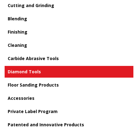
Cutting and Grinding
Blending
Finishing
Cleaning
Carbide Abrasive Tools
Diamond Tools
Floor Sanding Products
Accessories
Private Label Program
Patented and Innovative Products