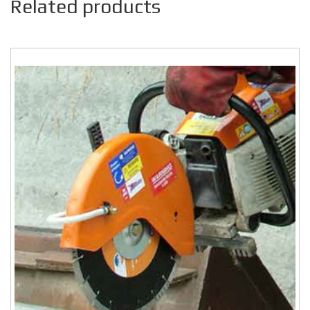
Related products