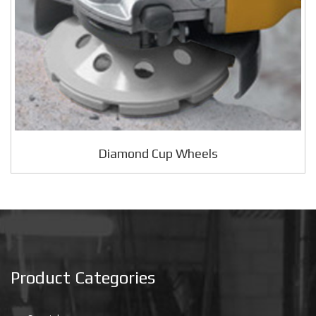
Diamond Cup Wheels
Product Categories