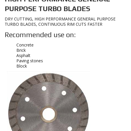
PURPOSE TURBO BLADES
DRY CUTTING, HIGH PERFORMANCE GENERAL PURPOSE
TURBO BLADES, CONTINUOUS RIM CUTS FASTER
Recommended use on:
Concrete
Brick
Asphalt
Paving stones
Block