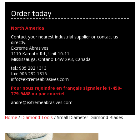
Order today
North America
Contact your nearest industrial supplier or contact us
directly.
Extreme Abrasives
1110 Kamato Rd., Unit 10-11
Mississauga, Ontario L4W 2P3, Canada
tel.: 905 282 1313
fax: 905 282 1315
info@extremeabrasives.com
Pour nous rejoindre en français signaler le 1-450-
779-9468 ou par courriel
andre@extremeabrasives.com
Home
/
Diamond Tools
/ Small Diameter Diamond Blades