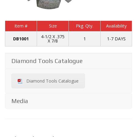
Item #
Size
Pkg. Qty.
Availability
4-1/2 X .375
DB1001
1
1-7 DAYS
X 7/8
Diamond Tools Catalogue
Diamond Tools Catalogue
Media