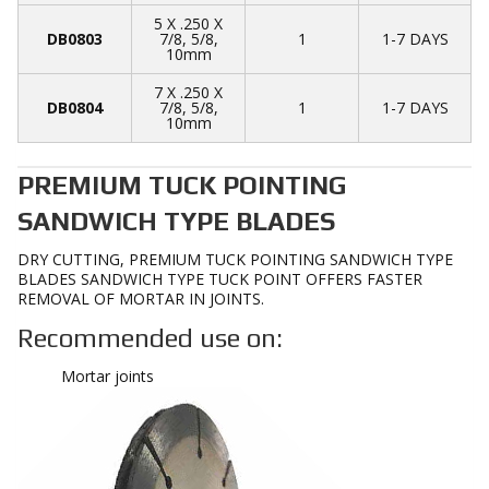
5 X .250 X
DB0803
7/8, 5/8,
1
1-7 DAYS
10mm
7 X .250 X
DB0804
7/8, 5/8,
1
1-7 DAYS
10mm
PREMIUM TUCK POINTING
SANDWICH TYPE BLADES
DRY CUTTING, PREMIUM TUCK POINTING SANDWICH TYPE
BLADES SANDWICH TYPE TUCK POINT OFFERS FASTER
REMOVAL OF MORTAR IN JOINTS.
Recommended use on:
Mortar joints