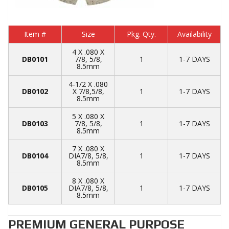
Item #
Size
Pkg. Qty.
Availability
4 X .080 X
DB0101
7/8, 5/8,
1
1-7 DAYS
8.5mm
4-1/2 X .080
DB0102
X 7/8,5/8,
1
1-7 DAYS
8.5mm
5 X .080 X
DB0103
7/8, 5/8,
1
1-7 DAYS
8.5mm
7 X .080 X
DB0104
DIA7/8, 5/8,
1
1-7 DAYS
8.5mm
8 X .080 X
DB0105
DIA7/8, 5/8,
1
1-7 DAYS
8.5mm
PREMIUM GENERAL PURPOSE