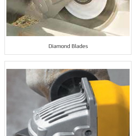
Diamond Blades