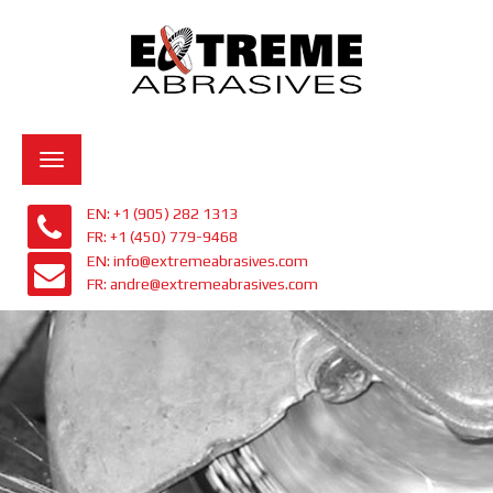
Toggle
navigation
EN: +1 (905) 282 1313
FR: +1 (450) 779-9468
EN: info@extremeabrasives.com
FR: andre@extremeabrasives.com