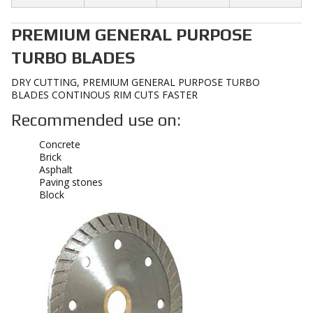
PREMIUM GENERAL PURPOSE
TURBO BLADES
DRY CUTTING, PREMIUM GENERAL PURPOSE TURBO
BLADES CONTINOUS RIM CUTS FASTER
Recommended use on:
Concrete
Brick
Asphalt
Paving stones
Block