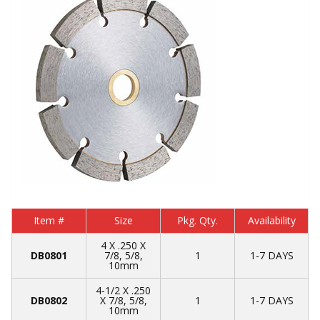
Item #
Size
Pkg. Qty.
Availability
4 X .250 X
DB0801
7/8, 5/8,
1
1-7 DAYS
10mm
4-1/2 X .250
DB0802
X 7/8, 5/8,
1
1-7 DAYS
10mm