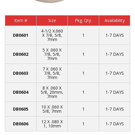
Item #
Size
Pkg. Qty.
Availability
4-1/2 X.060
DB0601
X 7/8, 5/8,
1
1-7 DAYS
7mm
5 X .060 X
DB0602
7/8, 5/8,
1
1-7 DAYS
7mm
7 X .060 X
DB0603
7/8, 5/8,
1
1-7 DAYS
7mm
8 X .060 X
DB0604
5/8, 20mm,
1
1-7 DAYS
7mm
10 X .060 X
DB0605
1
1-7 DAYS
5/8, 7mm
12 X .080 X
DB0606
1
1-7 DAYS
1, 10mm