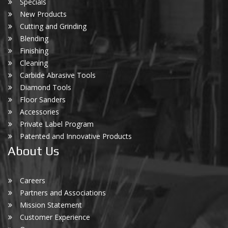
Specials
New Products
Cutting and Grinding
Blending
Finishing
Cleaning
Carbide Abrasive Tools
Diamond Tools
Floor Sanders
Accessories
Private Label Program
Patented and Innovative Products
About Us
Careers
Partners and Associations
Mission Statement
Customer Experience