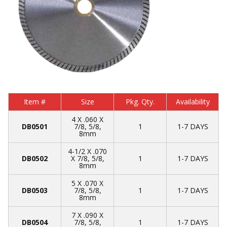
Item #
Size
Pkg. Qty.
Availability
4 X .060 X
DB0501
7/8, 5/8,
1
1-7 DAYS
8mm
4-1/2 X .070
DB0502
X 7/8, 5/8,
1
1-7 DAYS
8mm
5 X .070 X
DB0503
7/8, 5/8,
1
1-7 DAYS
8mm
7 X .090 X
DB0504
7/8, 5/8,
1
1-7 DAYS