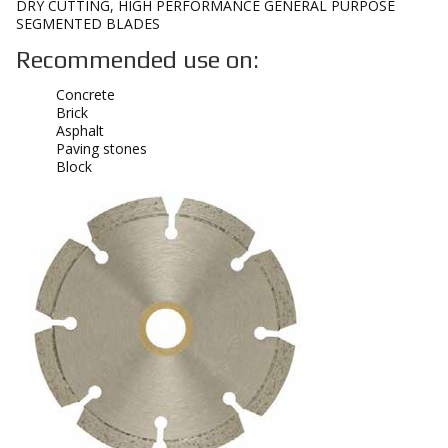
DRY CUTTING, HIGH PERFORMANCE GENERAL PURPOSE
SEGMENTED BLADES
Recommended use on:
Concrete
Brick
Asphalt
Paving stones
Block