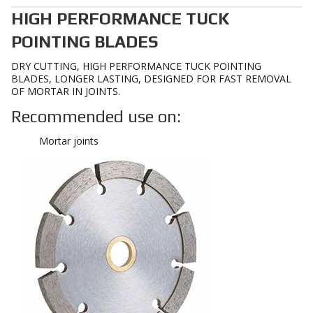
HIGH PERFORMANCE TUCK
POINTING BLADES
DRY CUTTING, HIGH PERFORMANCE TUCK POINTING
BLADES, LONGER LASTING, DESIGNED FOR FAST REMOVAL
OF MORTAR IN JOINTS.
Recommended use on:
Mortar joints