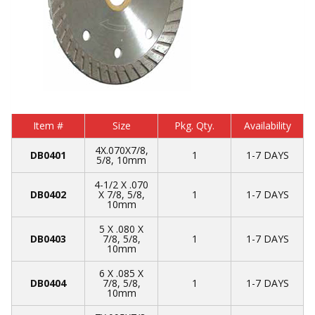
Item #
Size
Pkg. Qty.
Availability
4X.070X7/8,
DB0401
1
1-7 DAYS
5/8, 10mm
4-1/2 X .070
DB0402
X 7/8, 5/8,
1
1-7 DAYS
10mm
5 X .080 X
DB0403
7/8, 5/8,
1
1-7 DAYS
10mm
6 X .085 X
DB0404
7/8, 5/8,
1
1-7 DAYS
10mm