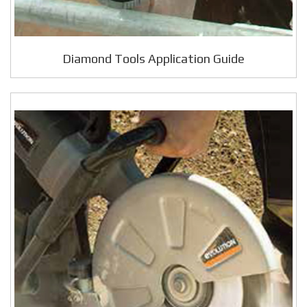
Diamond Tools Application Guide