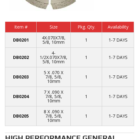
Item #
Size
Pkg. Qty.
Availability
4X.070X7/8,
DB0201
1
1-7 DAYS
5/8, 10mm
4-
DB0202
1/2X.070X7/8,
1
1-7 DAYS
5/8, 10mm
5 X .070 X
DB0203
7/8, 5/8,
1
1-7 DAYS
10mm
7 X .090 X
DB0204
7/8, 5/8,
1
1-7 DAYS
10mm
8 X .090 X
DB0205
7/8, 5/8,
1
1-7 DAYS
10mm
HIGH PERFORMANCE GENERAL