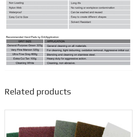
Related products