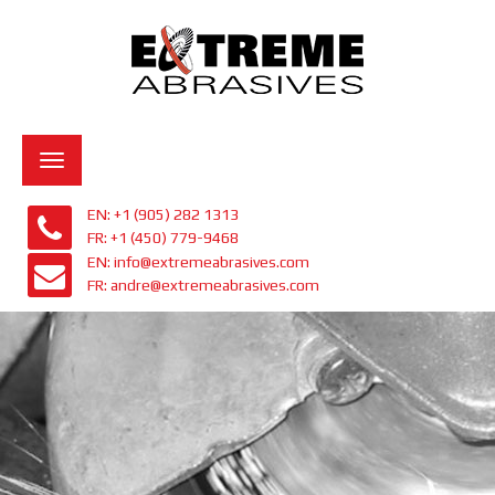
Toggle
navigation
EN: +1 (905) 282 1313
FR: +1 (450) 779-9468
EN: info@extremeabrasives.com
FR: andre@extremeabrasives.com