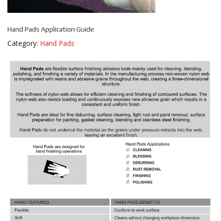
Hand Pads Application Guide
Category:
Hand Pads