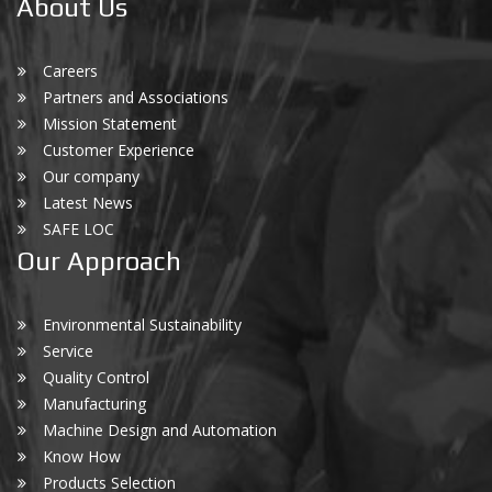
About Us
Careers
Partners and Associations
Mission Statement
Customer Experience
Our company
Latest News
SAFE LOC
Our Approach
Environmental Sustainability
Service
Quality Control
Manufacturing
Machine Design and Automation
Know How
Products Selection