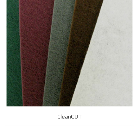
CleanCUT