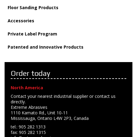
Floor Sanding Products
Accessories
Private Label Program
Patented and Innovative Products
Order today
North America
Contact your nearest industrial supplier or contact us
directly.
Extreme Abrasives
1110 Kamato Rd., Unit 10-11
Mississauga, Ontario L4W 2P3, Canada
tel.: 905 282 1313
fax: 905 282 1315