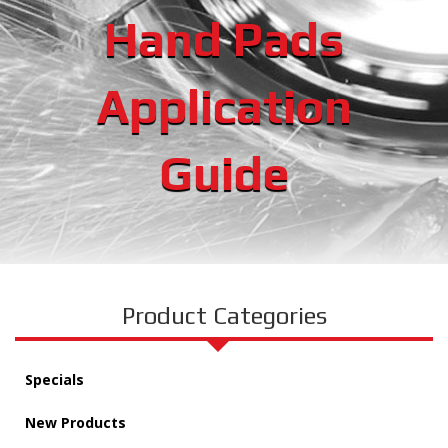
Hand Pads
Application
Guide
Product Categories
Specials
New Products