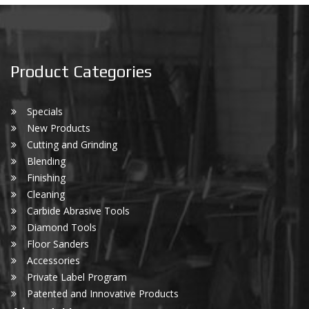
Product Categories
Specials
New Products
Cutting and Grinding
Blending
Finishing
Cleaning
Carbide Abrasive Tools
Diamond Tools
Floor Sanders
Accessories
Private Label Program
Patented and Innovative Products