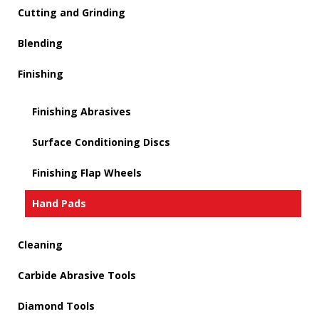
Cutting and Grinding
Blending
Finishing
Finishing Abrasives
Surface Conditioning Discs
Finishing Flap Wheels
Hand Pads
Cleaning
Carbide Abrasive Tools
Diamond Tools