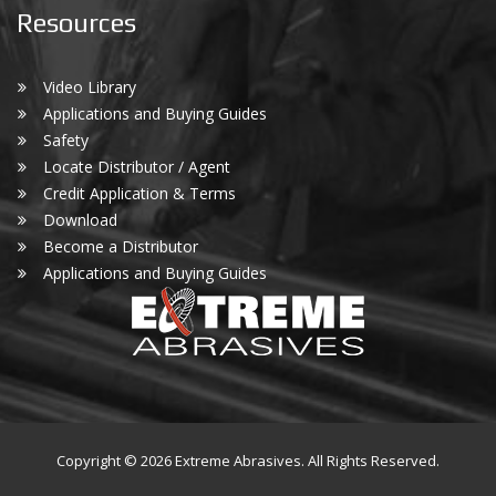
Resources
Video Library
Applications and Buying Guides
Safety
Locate Distributor / Agent
Credit Application & Terms
Download
Become a Distributor
Applications and Buying Guides
Copyright © 2026 Extreme Abrasives. All Rights Reserved.