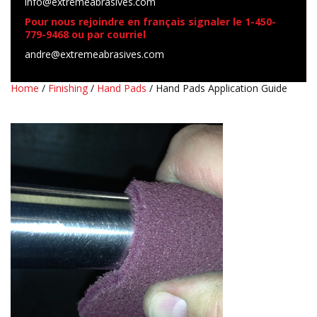
info@extremeabrasives.com
Pour nous rejoindre en français signaler le 1-450-
779-9468 ou par courriel
andre@extremeabrasives.com
Home
/
Finishing
/
Hand Pads
/ Hand Pads Application Guide