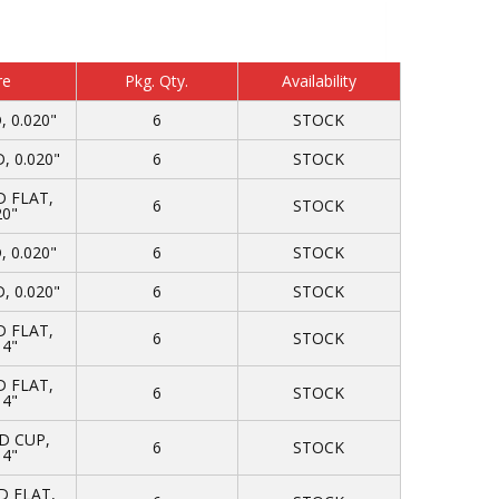
re
Pkg. Qty.
Availability
 0.020"
6
STOCK
 0.020"
6
STOCK
 FLAT,
6
STOCK
20"
 0.020"
6
STOCK
 0.020"
6
STOCK
 FLAT,
6
STOCK
14"
 FLAT,
6
STOCK
14"
D CUP,
6
STOCK
14"
 FLAT,