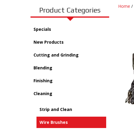
Home
/
Product Categories
Specials
New Products
Cutting and Grinding
Blending
Finishing
Cleaning
Strip and Clean
Wire Brushes