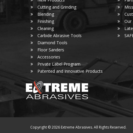
Cutting and Grinding
Miss
Blending
Cust
Finishing
Our
Cleaning
Lat
Carbide Abrasive Tools
SAF
Diamond Tools
Floor Sanders
Accessories
Private Label Program
Patented and Innovative Products
Copyright © 2026 Extreme Abrasives. All Rights Reserved.