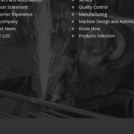
ion Statement
Quality Control
omer Experience
Manufacturing
 company
Machine Design and Automa
est News
Know How
E LOC
Products Selection