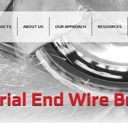
DUCTS
ABOUT US
OUR APPROACH
RESOURCES
rial End Wire 