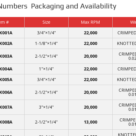
Numbers Packaging and Availability
em #
Size
Max RPM
Wi
K001A
3/4"×1/4"
22,000
CRIMPED,
K002A
1-1/8"×1/4"
22,000
KNOTTED,
CRIMPED
K003A
2-1/2"×1/4"
20,000
0.0
K004A
1"×1/4"
22,000
CRIMPED,
K005A
3/4"×1/4"
22,000
KNOTTED,
CRIMPED
K006A
2-1/2"×1/4"
20,000
0.0
CRIMPED
K007A
3"×1/4"
20,000
0.0
CRIMPE
K008A
2-1/2"×1/4"
13,000
0.0
KNOTTED