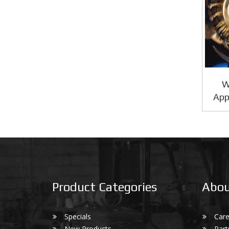
W
App
Product Categories
Abou
Specials
Care
New Products
Part