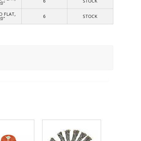
6
STOCK
20"
 FLAT,
6
STOCK
20"