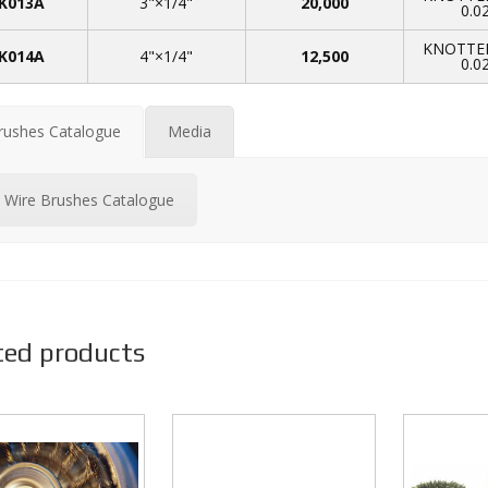
K013A
3"×1/4"
20,000
0.0
KNOTTED
K014A
4"×1/4"
12,500
0.0
rushes Catalogue
Media
Wire Brushes Catalogue
ted products