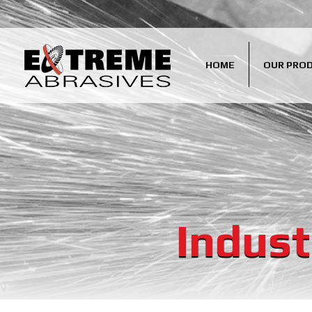
HOME
OUR PRO
Indust