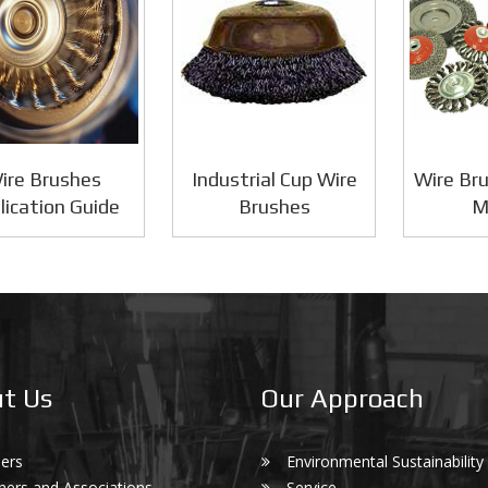
ire Brushes
Industrial Cup Wire
Wire Bru
lication Guide
Brushes
M
t Us
Our Approach
ers
Environmental Sustainability
ners and Associations
Service