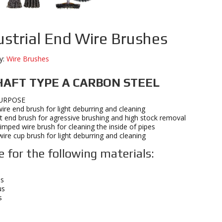
ustrial End Wire Brushes
y:
Wire Brushes
HAFT TYPE A CARBON STEEL
URPOSE
ire end brush for light deburring and cleaning
t end brush for agressive brushing and high stock removal
crimped wire brush for cleaning the inside of pipes
ire cup brush for light deburring and cleaning
e for the following materials:
s
us
s