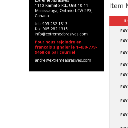
Extreme Abrasives
Item 
1110 Kamato Rd., Unit 10-11
Mississauga, Ontario L4W 2P3,
Canada
It
tel.: 905 282 1313
fax: 905 282 1315
EXY
info@extremeabrasives.com
EXY
Pour nous rejoindre en
français signaler le 1-450-779-
9468 ou par courriel
EXY
andre@extremeabrasives.com
EXY
EXY
EXY
EXY
EXY