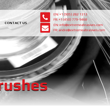
EN: +1 (905) 282 1313
FR: +1 (450) 779-9468
CONTACT US
EN: info@extremeabrasives.com
FR: andre@extremeabrasives.com
Brushes