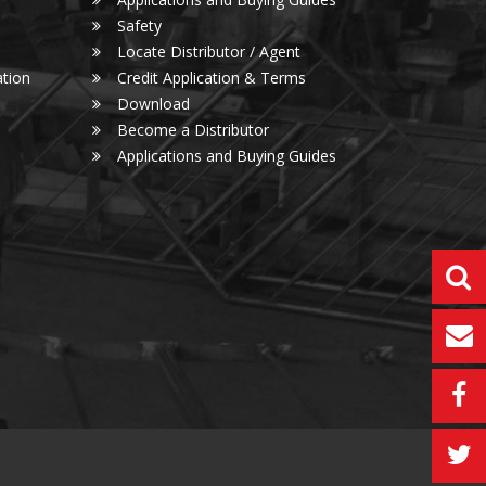
Safety
Locate Distributor / Agent
tion
Credit Application & Terms
Download
Become a Distributor
Applications and Buying Guides