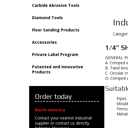
Carbide Abrasive Tools
Diamond Tools
Ind
Floor Sanding Products
Categor
Accessories
1/4” S
Private Label Program
GENERAL P
A. Crimped w
Patented and Innovative
B. Twist kno
Products
C. Circular 
D. Crimped w
Suitabl
Order today
Pipes
Mould
Ferro
North America
Metal
Contact your nearest industrial
supplier or contact us directly.