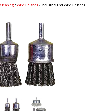
Cleaning
/
Wire Brushes
/ Industrial End Wire Brushes