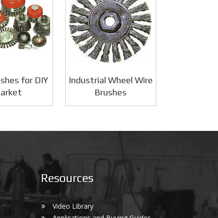
shes for DIY
Industrial Wheel Wire
arket
Brushes
Resources
Video Library
Applications and Buying Guides