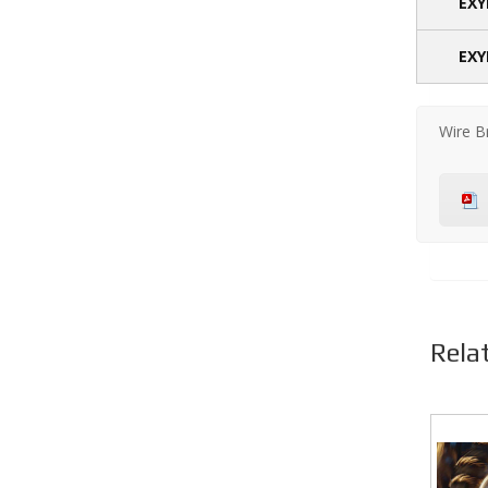
EXY
EXY
Wire B
Rela