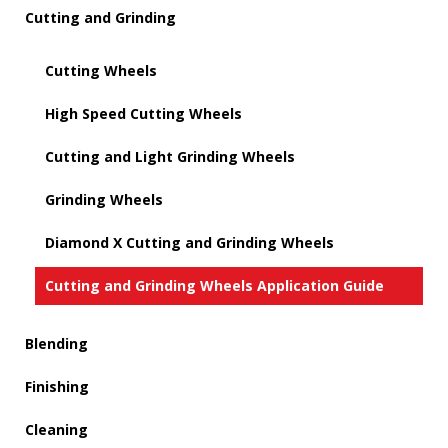
Cutting and Grinding
Cutting Wheels
High Speed Cutting Wheels
Cutting and Light Grinding Wheels
Grinding Wheels
Diamond X Cutting and Grinding Wheels
Cutting and Grinding Wheels Application Guide
Blending
Finishing
Cleaning