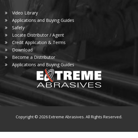
Video Library
Applications and Buying Guides
Safety
Locate Distributor / Agent
Credit Application & Terms
Download
Become a Distributor
Applications and Buying Guides
Copyright © 2026 Extreme Abrasives. All Rights Reserved.