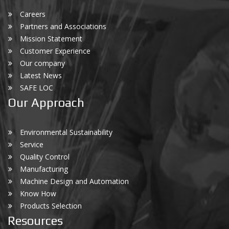
Careers
Partners and Associations
Mission Statement
Customer Experience
Our company
Latest News
SAFE LOC
Our Approach
Environmental Sustainability
Service
Quality Control
Manufacturing
Machine Design and Automation
Know How
Products Selection
Resources