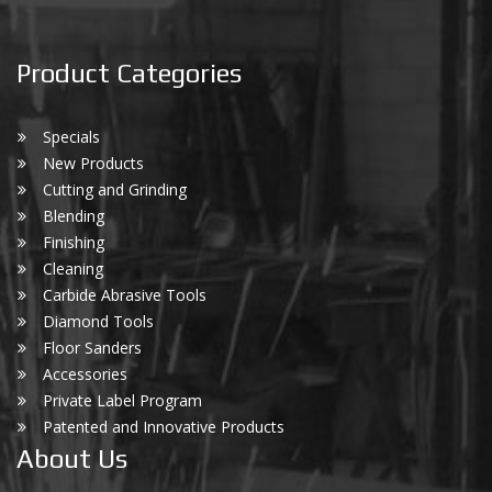
Product Categories
Specials
New Products
Cutting and Grinding
Blending
Finishing
Cleaning
Carbide Abrasive Tools
Diamond Tools
Floor Sanders
Accessories
Private Label Program
Patented and Innovative Products
About Us