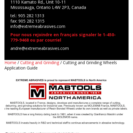
1110 Kamato Rd., Unit 10-11
Mississauga, Ontario L4W 2P3, Canada
tel.: 905 282 1313
fax: 905 282 1315
info@extremeabrasives.com
Pour nous rejoindre en français signaler le 1-450-
779-9468 ou par courriel
andre@extremeabrasives.com
Home
/
Cutting and Grinding
/ Cutting and Grinding Wheels
Application Guide