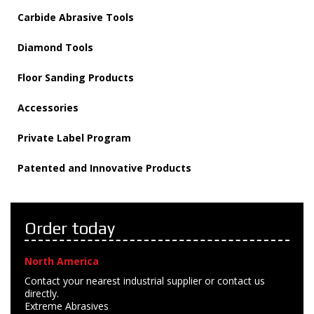
Carbide Abrasive Tools
Diamond Tools
Floor Sanding Products
Accessories
Private Label Program
Patented and Innovative Products
Order today
North America
Contact your nearest industrial supplier or contact us
directly.
Extreme Abrasives