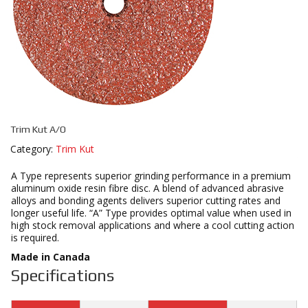
Trim Kut A/O
Category:
Trim Kut
A Type represents superior grinding performance in a premium
aluminum oxide resin fibre disc. A blend of advanced abrasive
alloys and bonding agents delivers superior cutting rates and
longer useful life. “A” Type provides optimal value when used in
high stock removal applications and where a cool cutting action
is required.
Made in Canada
Specifications