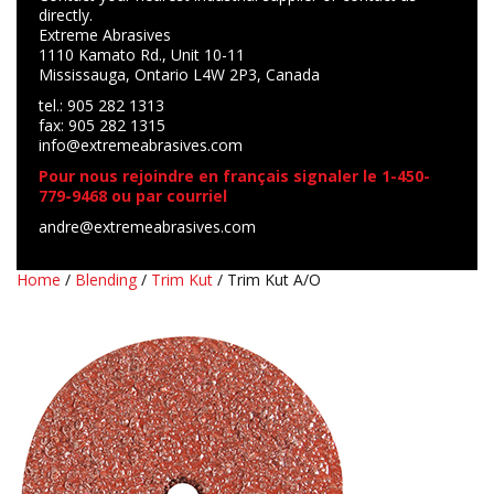
directly.
Extreme Abrasives
1110 Kamato Rd., Unit 10-11
Mississauga, Ontario L4W 2P3, Canada
tel.: 905 282 1313
fax: 905 282 1315
info@extremeabrasives.com
Pour nous rejoindre en français signaler le 1-450-
779-9468 ou par courriel
andre@extremeabrasives.com
Home
/
Blending
/
Trim Kut
/ Trim Kut A/O