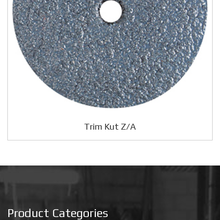
Trim Kut Z/A
Product Categories