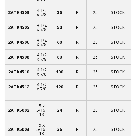
4 1/2
2ATK4503
36
R
25
STOCK
x 7/8
4 1/2
2ATK4505
50
R
25
STOCK
x 7/8
4 1/2
2ATK4506
60
R
25
STOCK
x 7/8
4 1/2
2ATK4508
80
R
25
STOCK
x 7/8
4 1/2
2ATK4510
100
R
25
STOCK
x 7/8
4 1/2
2ATK4512
120
R
25
STOCK
x 7/8
5 x
2ATK5002
5/16-
24
R
25
STOCK
18
5 x
2ATK5003
5/16-
36
R
25
STOCK
18