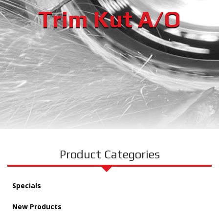
Trim Kut A/O
Product Categories
Specials
New Products