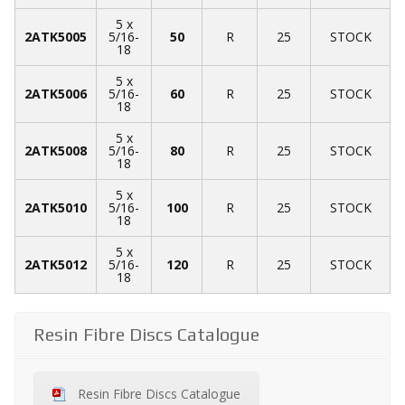
5 x
2ATK5005
5/16-
50
R
25
STOCK
18
5 x
2ATK5006
5/16-
60
R
25
STOCK
18
5 x
2ATK5008
5/16-
80
R
25
STOCK
18
5 x
2ATK5010
5/16-
100
R
25
STOCK
18
5 x
2ATK5012
5/16-
120
R
25
STOCK
18
Resin Fibre Discs Catalogue
Resin Fibre Discs Catalogue