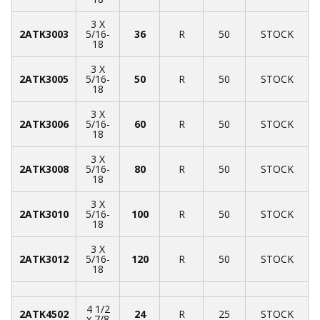
3 X
2ATK3003
5/16-
36
R
50
STOCK
18
3 X
2ATK3005
5/16-
50
R
50
STOCK
18
3 X
2ATK3006
5/16-
60
R
50
STOCK
18
3 X
2ATK3008
5/16-
80
R
50
STOCK
18
3 X
2ATK3010
5/16-
100
R
50
STOCK
18
3 X
2ATK3012
5/16-
120
R
50
STOCK
18
4 1/2
2ATK4502
24
R
25
STOCK
x 7/8