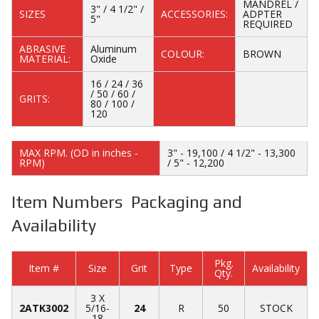
MANDREL /
3" / 4 1/2" /
SIZES
ACCESSORIES:
ADPTER
5"
REQUIRED
ABRASIVE
Aluminum
COLOUR:
BROWN
MATERIAL:
Oxide
16 / 24 / 36
/ 50 / 60 /
GRITS:
80 / 100 /
120
MAX RPM. (OD in inches -
3" - 19,100 / 4 1/2" - 13,300
RPM)
/ 5" - 12,200
Item Numbers Packaging and
Availability
Pkg.
Item #
Size
Grit
Type
Availability
Qty.
3 X
2ATK3002
5/16-
24
R
50
STOCK
18