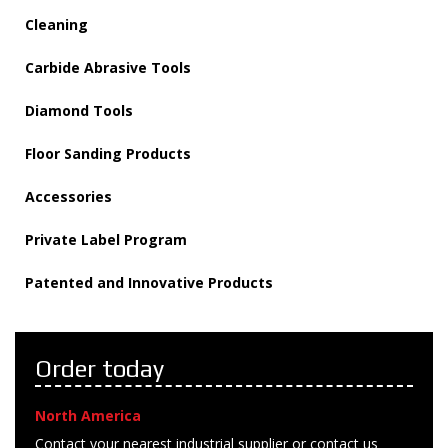
Cleaning
Carbide Abrasive Tools
Diamond Tools
Floor Sanding Products
Accessories
Private Label Program
Patented and Innovative Products
Order today
North America
Contact your nearest industrial supplier or contact us