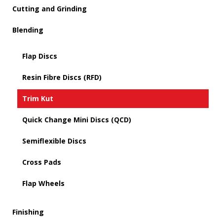
Cutting and Grinding
Blending
Flap Discs
Resin Fibre Discs (RFD)
Trim Kut
Quick Change Mini Discs (QCD)
Semiflexible Discs
Cross Pads
Flap Wheels
Finishing