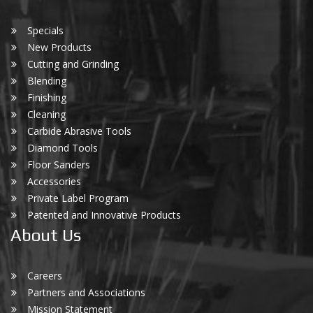
Specials
New Products
Cutting and Grinding
Blending
Finishing
Cleaning
Carbide Abrasive Tools
Diamond Tools
Floor Sanders
Accessories
Private Label Program
Patented and Innovative Products
About Us
Careers
Partners and Associations
Mission Statement