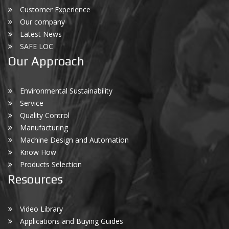
Customer Experience
Our company
Latest News
SAFE LOC
Our Approach
Environmental Sustainability
Service
Quality Control
Manufacturing
Machine Design and Automation
Know How
Products Selection
Resources
Video Library
Applications and Buying Guides