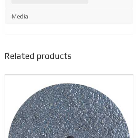
Media
Related products