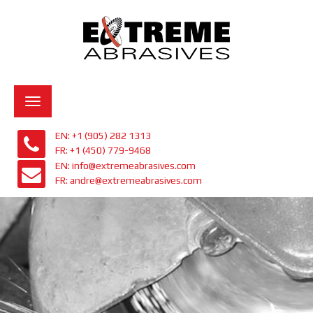
Toggle
navigation
EN: +1 (905) 282 1313
FR: +1 (450) 779-9468
EN: info@extremeabrasives.com
FR: andre@extremeabrasives.com