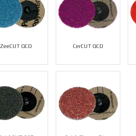
ZeeCUT QCD
CerCUT QCD