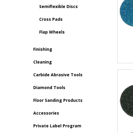
Semiflexible Discs
Cross Pads
Flap Wheels
Finishing
Cleaning
Carbide Abrasive Tools
Diamond Tools
Floor Sanding Products
Accessories
Private Label Program