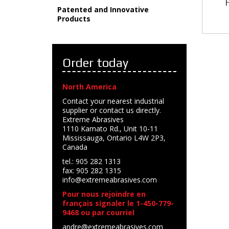
Patented and Innovative
Products
Order today
North America
Contact your nearest industrial
supplier or contact us directly.
Extreme Abrasives
1110 Kamato Rd., Unit 10-11
Mississauga, Ontario L4W 2P3,
Canada
tel.: 905 282 1313
fax: 905 282 1315
info@extremeabrasives.com
Pour nous rejoindre en
français signaler le 1-450-779-
9468 ou par courriel
andre@extremeabrasives.com