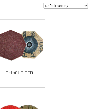
OctoCUT QCD