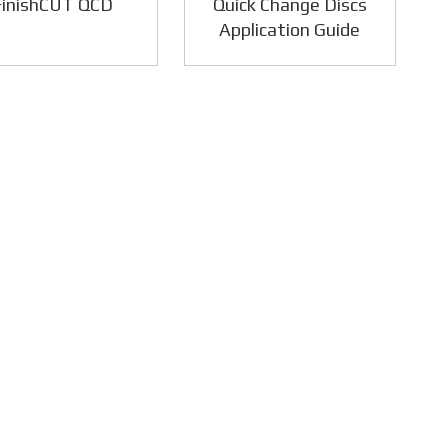
FinishCUT QCD
Quick Change Discs
Application Guide