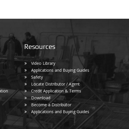
Resources
Video Library
Applications and Buying Guides
Safety
Locate Distributor / Agent
tion
Credit Application & Terms
Download
Become a Distributor
Applications and Buying Guides