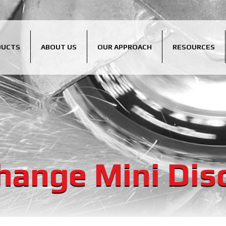
DUCTS
ABOUT US
OUR APPROACH
RESOURCES
hange Mini Dis