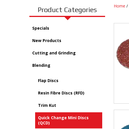
Home
/
Product Categories
Specials
New Products
Cutting and Grinding
Blending
Flap Discs
Resin Fibre Discs (RFD)
Trim Kut
Quick Change Mini Discs
(QCD)