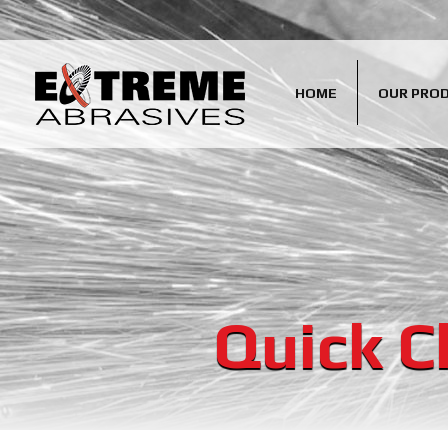
HOME
OUR PRO
Quick C