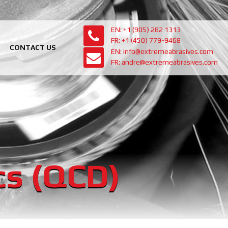
EN: +1 (905) 282 1313
FR: +1 (450) 779-9468
CONTACT US
EN: info@extremeabrasives.com
FR: andre@extremeabrasives.com
cs (QCD)