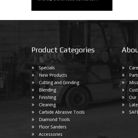
Product Categories
Abou
Specials
Care
New Products
Part
Cutting and Grinding
Miss
Blending
Cust
Finishing
Our
Cleaning
Lat
Carbide Abrasive Tools
SAF
Diamond Tools
Floor Sanders
Accessories