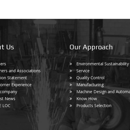
t Us
Our Approach
ers
Environmental Sustainability
ners and Associations
Service
ion Statement
Quality Control
omer Experience
Manufacturing
 company
Machine Design and Automa
est News
Know How
E LOC
Products Selection