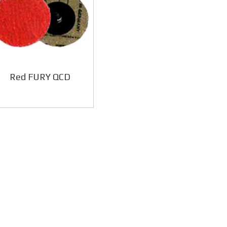
Red FURY QCD