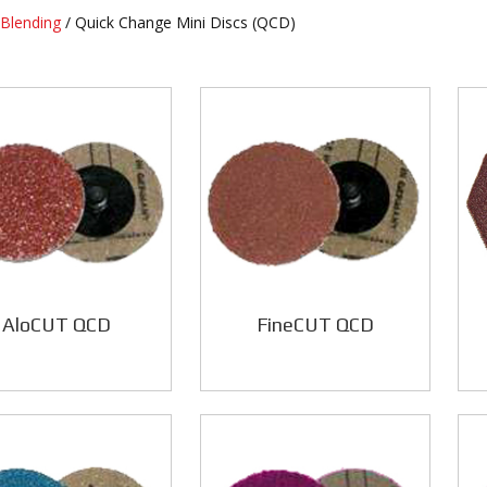
Blending
/ Quick Change Mini Discs (QCD)
AloCUT QCD
FineCUT QCD