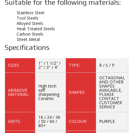
Suitable for the following materials:
Stainless Steel
Tool Steels
Alloyed Steels
Heat Treated Steels
Carbon Steels
Sheet Metal
Specifications
1" / 1 1/2" /
SIZES
TYPE:
R / S / P
2" / 3" / 4"
OCTAGONAL
AND OTHER
High tech
SHAPES
ABRASIVE
self
AVAILABLE,
SHAPES:
MATERIAL:
sharpening
PLEASE
Ceramic
CONTACT
CUSTOMER
SERVICE
16 / 24 / 36
GRITS:
/ 50 / 60 /
COLOUR:
PURPLE
80+