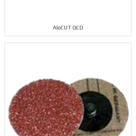
AloCUT QCD