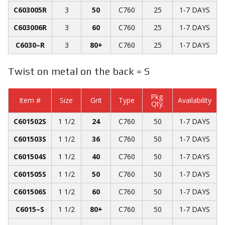
C603005R
3
50
C760
25
1-7 DAYS
C603006R
3
60
C760
25
1-7 DAYS
C6030­­–R
3
80+
C760
25
1-7 DAYS
Twist on metal on the back = S
Pkg.
Item #
Size
Grit
Type
Availability
Qty.
C601502S
1 1/2
24
C760
50
1-7 DAYS
C601503S
1 1/2
36
C760
50
1-7 DAYS
C601504S
1 1/2
40
C760
50
1-7 DAYS
C601505S
1 1/2
50
C760
50
1-7 DAYS
C601506S
1 1/2
60
C760
50
1-7 DAYS
C6015­­–S
1 1/2
80+
C760
50
1-7 DAYS