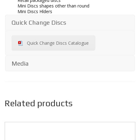
Retail packaged discs
Mini Discs shapes other than round
Mini Discs Hlders
Quick Change Discs
Quick Change Discs Catalogue
Media
Related products