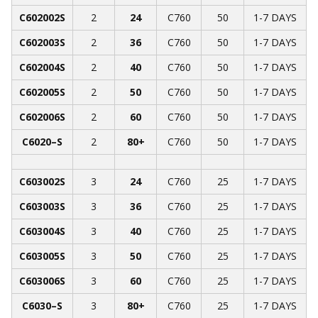
C602002S
2
24
C760
50
1-7 DAYS
C602003S
2
36
C760
50
1-7 DAYS
C602004S
2
40
C760
50
1-7 DAYS
C602005S
2
50
C760
50
1-7 DAYS
C602006S
2
60
C760
50
1-7 DAYS
C6020­­–S
2
80+
C760
50
1-7 DAYS
C603002S
3
24
C760
25
1-7 DAYS
C603003S
3
36
C760
25
1-7 DAYS
C603004S
3
40
C760
25
1-7 DAYS
C603005S
3
50
C760
25
1-7 DAYS
C603006S
3
60
C760
25
1-7 DAYS
C6030­­–S
3
80+
C760
25
1-7 DAYS