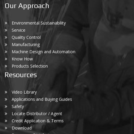
Our Approach
Environmental Sustainability
Service
Quality Control
Manufacturing
Machine Design and Automation
Know How
Products Selection
Resources
Video Library
Applications and Buying Guides
Safety
Locate Distributor / Agent
Credit Application & Terms
Download