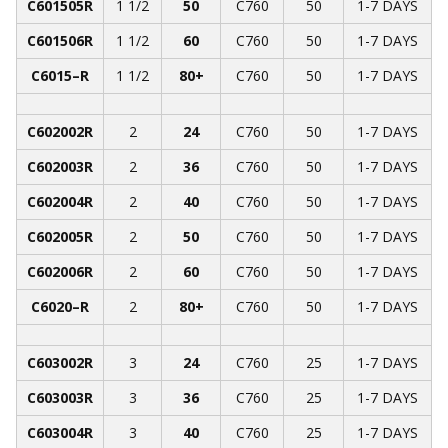
C601505R
1 1/2
50
C760
50
1-7 DAYS
C601506R
1 1/2
60
C760
50
1-7 DAYS
C6015­­–R
1 1/2
80+
C760
50
1-7 DAYS
C602002R
2
24
C760
50
1-7 DAYS
C602003R
2
36
C760
50
1-7 DAYS
C602004R
2
40
C760
50
1-7 DAYS
C602005R
2
50
C760
50
1-7 DAYS
C602006R
2
60
C760
50
1-7 DAYS
C6020­­–R
2
80+
C760
50
1-7 DAYS
C603002R
3
24
C760
25
1-7 DAYS
C603003R
3
36
C760
25
1-7 DAYS
C603004R
3
40
C760
25
1-7 DAYS