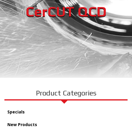
CerCUT QCD
Product Categories
Specials
New Products