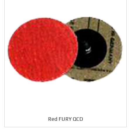
Red FURY QCD