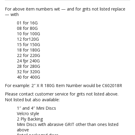
For above item numbers wit — and for grits not listed replace
— with
01 for 16G
08 for 80G
10 for 100G
12 for120G
15 for 150G
18 for 180G
22 for 220G
24 fpr 240G
28 for 280G
32 for 320G
40 for 400G
For example: 2″ X R 180G Item Number would be C602018R
Please contact customer service for grits not listed above.
Not listed but also available:
1″ and 4″ Mini Discs
Velcro style
2 Ply Backing
Mini Discs with abrasive GRIT other than ones listed
above