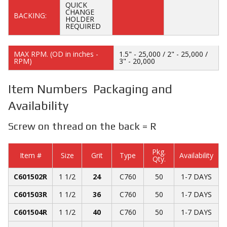
QUICK
CHANGE
BACKING:
HOLDER
REQUIRED
MAX RPM. (OD in inches -
1.5" - 25,000 / 2" - 25,000 /
RPM)
3" - 20,000
Item Numbers Packaging and
Availability
Screw on thread on the back = R
Pkg.
Item #
Size
Grit
Type
Availability
Qty.
C601502R
1 1/2
24
C760
50
1-7 DAYS
C601503R
1 1/2
36
C760
50
1-7 DAYS
C601504R
1 1/2
40
C760
50
1-7 DAYS