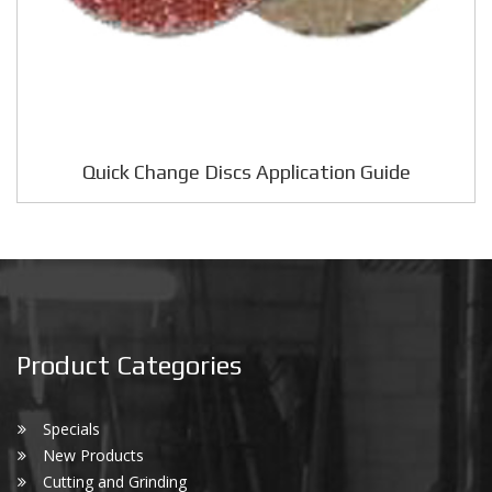
Quick Change Discs Application Guide
Product Categories
Specials
New Products
Cutting and Grinding