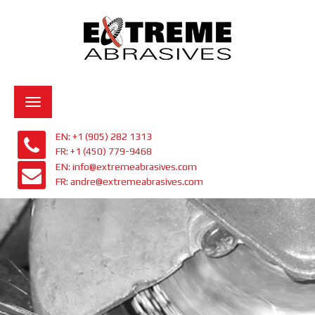
Toggle
navigation
EN: +1 (905) 282 1313
FR: +1 (450) 779-9468
EN: info@extremeabrasives.com
FR: andre@extremeabrasives.com