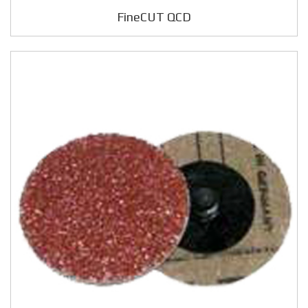
FineCUT QCD