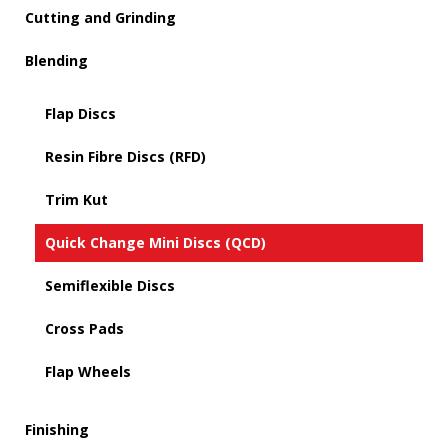
Cutting and Grinding
Blending
Flap Discs
Resin Fibre Discs (RFD)
Trim Kut
Quick Change Mini Discs (QCD)
Semiflexible Discs
Cross Pads
Flap Wheels
Finishing