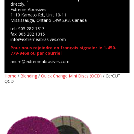
directly.
Extreme Abrasives
1110 Kamato Rd., Unit 10-11
Mississauga, Ontario L4W 2P3, Canada
tel.: 905 282 1313
fax: 905 282 1315
info@extremeabrasives.com
Pour nous rejoindre en français signaler le 1-450-
779-9468 ou par courriel
andre@extremeabrasives.com
Home
/
Blending
/
Quick Change Mini Discs (QCD)
/ CerCUT
QCD