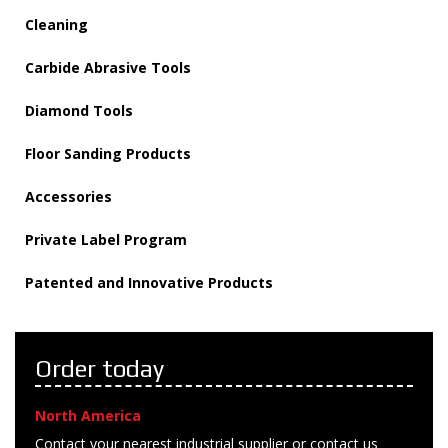
Cleaning
Carbide Abrasive Tools
Diamond Tools
Floor Sanding Products
Accessories
Private Label Program
Patented and Innovative Products
Order today
North America
Contact your nearest industrial supplier or contact us