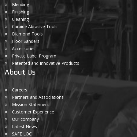
Blending
Finishing
Cleaning
Carbide Abrasive Tools
Diamond Tools
Floor Sanders
Accessories
Private Label Program
Patented and Innovative Products
About Us
Careers
Partners and Associations
Mission Statement
Customer Experience
Our company
Latest News
SAFE LOC