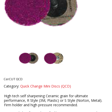
CerCUT QCD
Category:
Quick Change Mini Discs (QCD)
High tech self sharpening Ceramic grain for ultimate
performance, R Style (3M, Plastic) or S Style (Norton, Metal).
Firm holder and high pressure recommended.