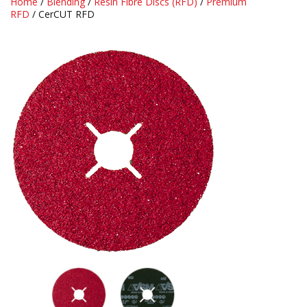
Home
/
Blending
/
Resin Fibre Discs (RFD)
/
Premium
RFD
/ CerCUT RFD