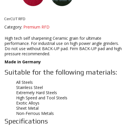
CerCUT RFD
Category:
Premium RFD
High tech self sharpening Ceramic grain for ultimate
performance. For industrial use on high power angle grinders.
Do not use without BACK-UP pad. Firm BACK-UP pad and high
pressure recommended.
Made in Germany
Suitable for the following materials:
All Steels
Stainless Steel
Extremely Hard Steels
High Speed and Tool Steels
Exotic Alloys
Sheet Metal
Non-Ferrous Metals
Specifications