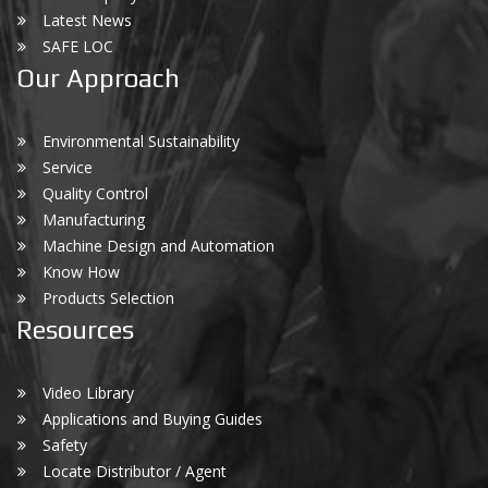
Latest News
SAFE LOC
Our Approach
Environmental Sustainability
Service
Quality Control
Manufacturing
Machine Design and Automation
Know How
Products Selection
Resources
Video Library
Applications and Buying Guides
Safety
Locate Distributor / Agent