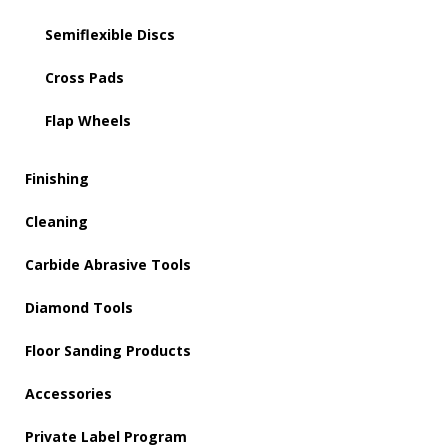
Semiflexible Discs
Cross Pads
Flap Wheels
Finishing
Cleaning
Carbide Abrasive Tools
Diamond Tools
Floor Sanding Products
Accessories
Private Label Program