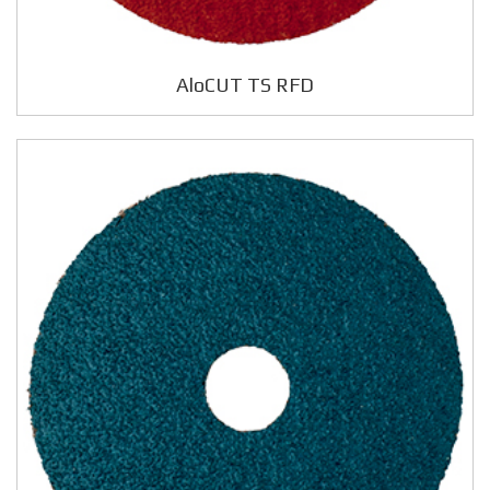
AloCUT TS RFD