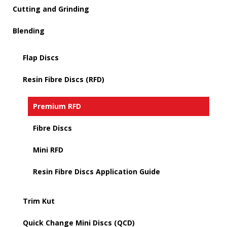
Cutting and Grinding
Blending
Flap Discs
Resin Fibre Discs (RFD)
Premium RFD
Fibre Discs
Mini RFD
Resin Fibre Discs Application Guide
Trim Kut
Quick Change Mini Discs (QCD)