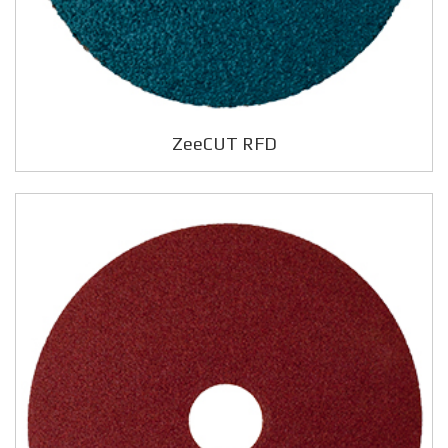
ZeeCUT RFD