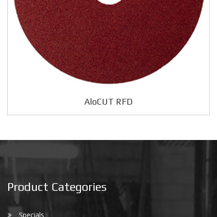
AloCUT RFD
Product Categories
Specials