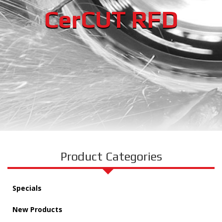
CerCUT RFD
Product Categories
Specials
New Products