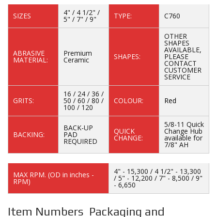
4" / 4 1/2" /
SIZES
TYPE:
C760
5" / 7" / 9"
OTHER
SHAPES
AVAILABLE,
ABRASIVE
Premium
SHAPES:
PLEASE
MATERIAL:
Ceramic
CONTACT
CUSTOMER
SERVICE
16 / 24 / 36 /
GRITS:
50 / 60 / 80 /
COLOUR:
Red
100 / 120
5/8-11 Quick
BACK-UP
QUICK
Change Hub
BACKING:
PAD
CHANGE:
available for
REQUIRED
7/8" AH
4" - 15,300 / 4 1/2" - 13,300
MAX RPM. (OD in inches -
/ 5" - 12,200 / 7" - 8,500 / 9"
RPM)
- 6,650
Item Numbers Packaging and