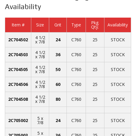
Availability
Pkg.
Item #
Size
Grit
Type
Availability
Qty.
4 1/2
2C704502
24
C760
25
STOCK
x 7/8
4 1/2
2C704503
36
C760
25
STOCK
x 7/8
4 1/2
2C704505
50
C760
25
STOCK
x 7/8
4 1/2
2C704506
60
C760
25
STOCK
x 7/8
4 1/2
2C704508
80
C760
25
STOCK
x 7/8
5 x
2C705002
24
C760
25
STOCK
7/8
5 x
2C705003
36
C760
25
STOCK