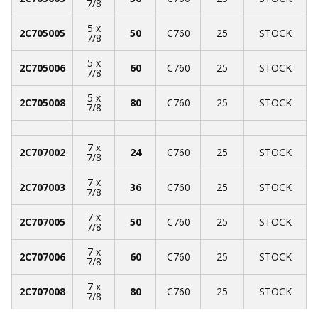
7/8
5 x
2C705005
50
C760
25
STOCK
7/8
5 x
2C705006
60
C760
25
STOCK
7/8
5 x
2C705008
80
C760
25
STOCK
7/8
7 x
2C707002
24
C760
25
STOCK
7/8
7 x
2C707003
36
C760
25
STOCK
7/8
7 x
2C707005
50
C760
25
STOCK
7/8
7 x
2C707006
60
C760
25
STOCK
7/8
7 x
2C707008
80
C760
25
STOCK
7/8