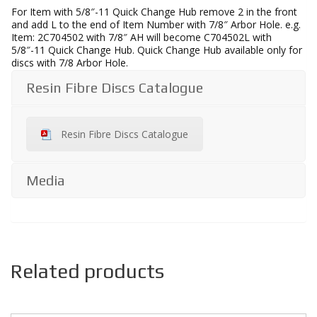
For Item with 5/8″-11 Quick Change Hub remove 2 in the front
and add L to the end of Item Number with 7/8″ Arbor Hole. e.g.
Item: 2C704502 with 7/8″ AH will become C704502L with
5/8″-11 Quick Change Hub. Quick Change Hub available only for
discs with 7/8 Arbor Hole.
Resin Fibre Discs Catalogue
Resin Fibre Discs Catalogue
Media
Related products