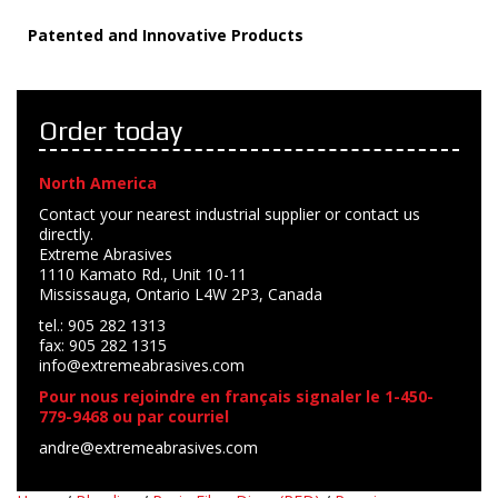
Patented and Innovative Products
Order today
North America
Contact your nearest industrial supplier or contact us
directly.
Extreme Abrasives
1110 Kamato Rd., Unit 10-11
Mississauga, Ontario L4W 2P3, Canada
tel.: 905 282 1313
fax: 905 282 1315
info@extremeabrasives.com
Pour nous rejoindre en français signaler le 1-450-
779-9468 ou par courriel
andre@extremeabrasives.com