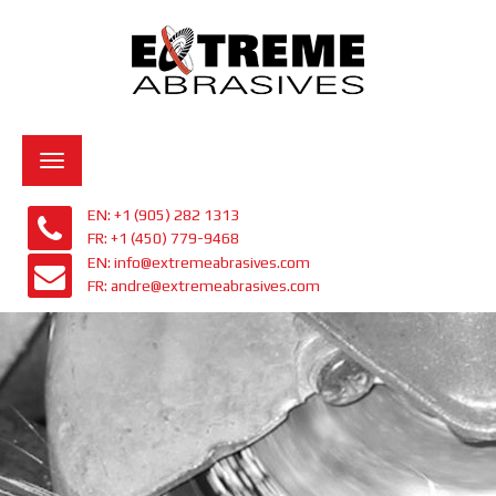
Toggle
navigation
EN: +1 (905) 282 1313
FR: +1 (450) 779-9468
EN: info@extremeabrasives.com
FR: andre@extremeabrasives.com