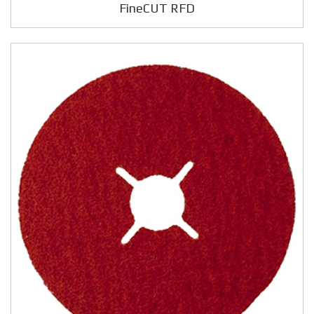
FineCUT RFD