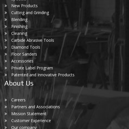
New Products
Cutting and Grinding
Blending
Finishing
Cleaning
Carbide Abrasive Tools
Diamond Tools
Floor Sanders
Accessories
Private Label Program
Patented and Innovative Products
About Us
Careers
Partners and Associations
Mission Statement
Customer Experience
Our company