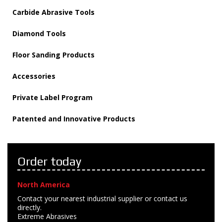
Carbide Abrasive Tools
Diamond Tools
Floor Sanding Products
Accessories
Private Label Program
Patented and Innovative Products
Order today
North America
Contact your nearest industrial supplier or contact us
directly.
Extreme Abrasives