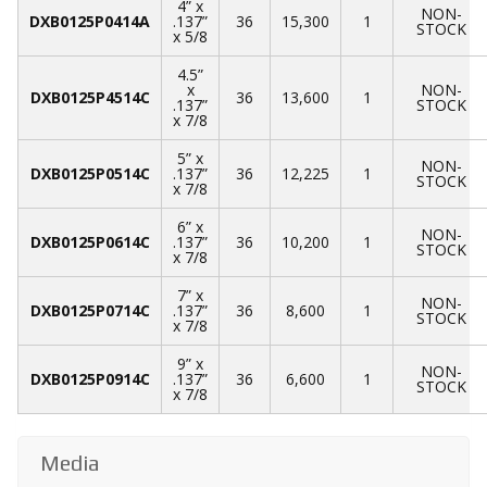
4” x
NON-
DXB0125P0414A
.137”
36
15,300
1
STOCK
x 5/8
4.5”
x
NON-
DXB0125P4514C
36
13,600
1
.137”
STOCK
x 7/8
5” x
NON-
DXB0125P0514C
.137”
36
12,225
1
STOCK
x 7/8
6” x
NON-
DXB0125P0614C
.137”
36
10,200
1
STOCK
x 7/8
7” x
NON-
DXB0125P0714C
.137”
36
8,600
1
STOCK
x 7/8
9” x
NON-
DXB0125P0914C
.137”
36
6,600
1
STOCK
x 7/8
Media