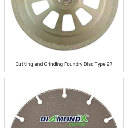
Cutting and Grinding Foundry Disc Type 27