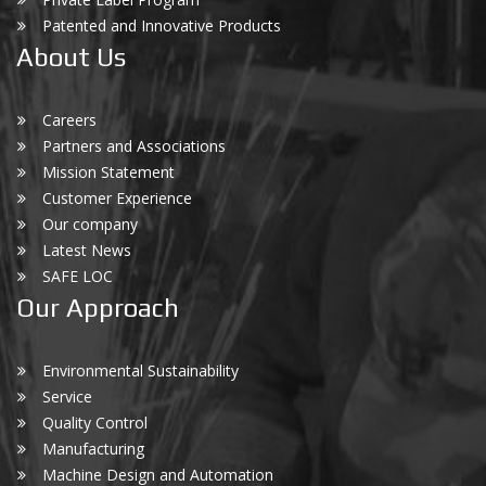
Patented and Innovative Products
About Us
Careers
Partners and Associations
Mission Statement
Customer Experience
Our company
Latest News
SAFE LOC
Our Approach
Environmental Sustainability
Service
Quality Control
Manufacturing
Machine Design and Automation