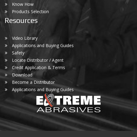
Know How
Products Selection
Resources
Video Library
Applications and Buying Guides
Safety
Locate Distributor / Agent
Credit Application & Terms
Download
Become a Distributor
Applications and Buying Guides