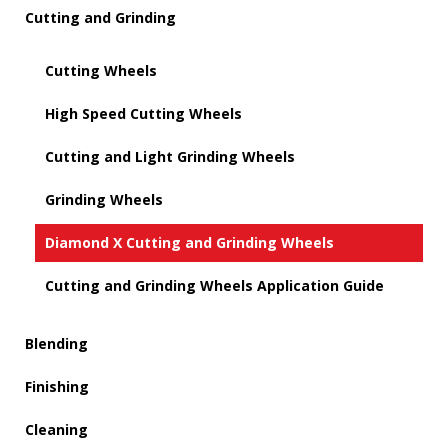
Cutting and Grinding
Cutting Wheels
High Speed Cutting Wheels
Cutting and Light Grinding Wheels
Grinding Wheels
Diamond X Cutting and Grinding Wheels
Cutting and Grinding Wheels Application Guide
Blending
Finishing
Cleaning