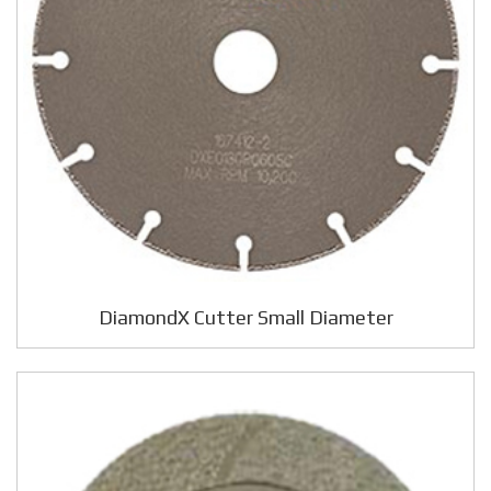
DiamondX Cutter Small Diameter