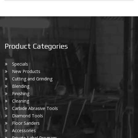
Product Categories
Specials
New Products
Cutting and Grinding
Blending
Finishing
Cleaning
Carbide Abrasive Tools
Diamond Tools
Floor Sanders
Accessories
Private Label Program