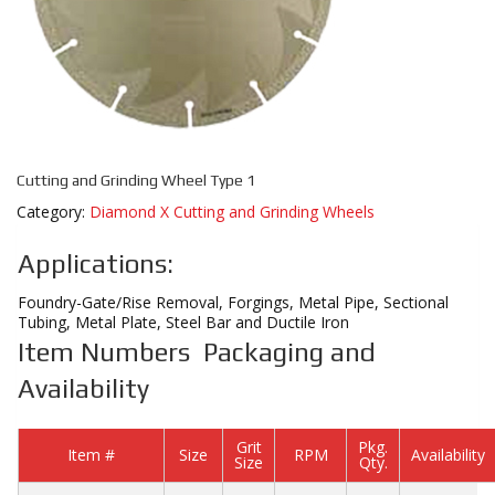
Cutting and Grinding Wheel Type 1
Category:
Diamond X Cutting and Grinding Wheels
Applications:
Foundry-Gate/Rise Removal, Forgings, Metal Pipe, Sectional
Tubing, Metal Plate, Steel Bar and Ductile Iron
Item Numbers Packaging and
Availability
Grit
Pkg.
Item #
Size
RPM
Availability
Size
Qty.