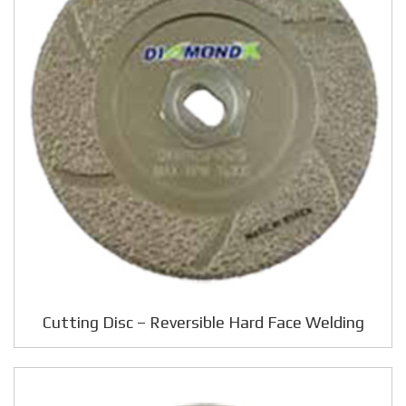
Cutting Disc – Reversible Hard Face Welding