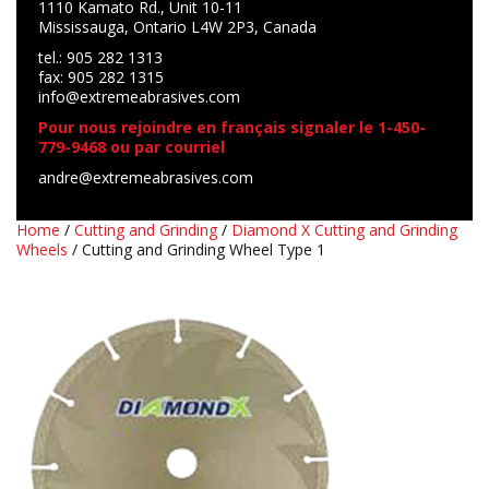
1110 Kamato Rd., Unit 10-11
Mississauga, Ontario L4W 2P3, Canada
tel.: 905 282 1313
fax: 905 282 1315
info@extremeabrasives.com
Pour nous rejoindre en français signaler le 1-450-
779-9468 ou par courriel
andre@extremeabrasives.com
Home
/
Cutting and Grinding
/
Diamond X Cutting and Grinding
Wheels
/ Cutting and Grinding Wheel Type 1