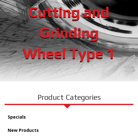
Cutting and
Grinding
Wheel Type 1
Product Categories
Specials
New Products