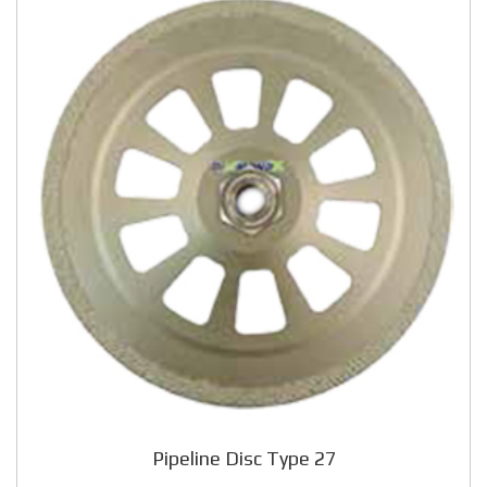
Pipeline Disc Type 27