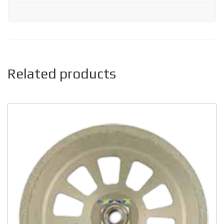
Related products