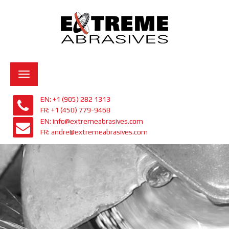
Toggle
navigation
EN: +1 (905) 282 1313
FR: +1 (450) 779-9468
EN: info@extremeabrasives.com
FR: andre@extremeabrasives.com