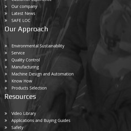
Our company
Latest News
SAFE LOC
Our Approach
Environmental Sustainability
Service
Quality Control
Manufacturing
Machine Design and Automation
Know How
Products Selection
Resources
Video Library
Applications and Buying Guides
Safety