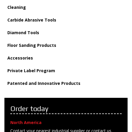
Cleaning
Carbide Abrasive Tools
Diamond Tools
Floor Sanding Products
Accessories
Private Label Program
Patented and Innovative Products
Order today
North America
Contact your nearest industrial supplier or contact us