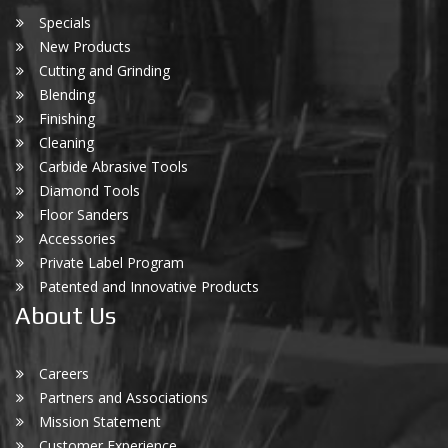
Specials
New Products
Cutting and Grinding
Blending
Finishing
Cleaning
Carbide Abrasive Tools
Diamond Tools
Floor Sanders
Accessories
Private Label Program
Patented and Innovative Products
About Us
Careers
Partners and Associations
Mission Statement
Customer Experience