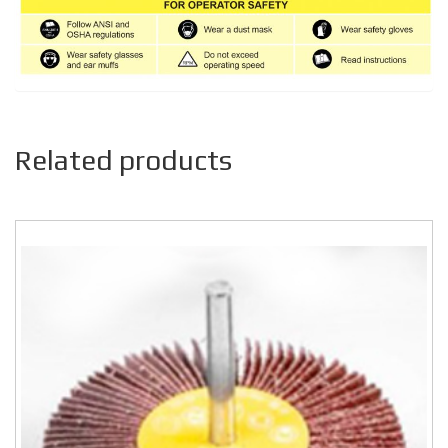
Related products