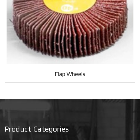
Flap Wheels
Product Categories