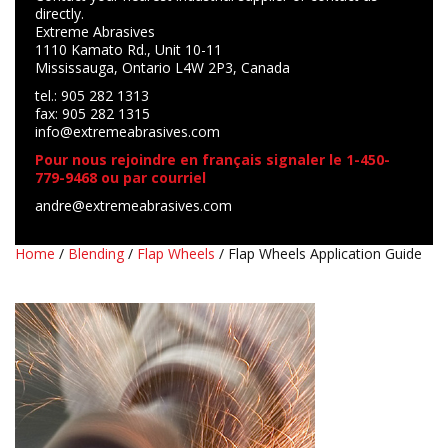
directly.
Extreme Abrasives
1110 Kamato Rd., Unit 10-11
Mississauga, Ontario L4W 2P3, Canada
tel.: 905 282 1313
fax: 905 282 1315
info@extremeabrasives.com
Pour nous rejoindre en français signaler le 1-450-
779-9468 ou par courriel
andre@extremeabrasives.com
Home
/
Blending
/
Flap Wheels
/ Flap Wheels Application Guide