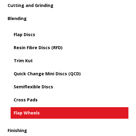
Cutting and Grinding
Blending
Flap Discs
Resin Fibre Discs (RFD)
Trim Kut
Quick Change Mini Discs (QCD)
Semiflexible Discs
Cross Pads
Flap Wheels
Finishing