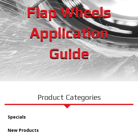
Flap Wheels
Application
Guide
Product Categories
Specials
New Products