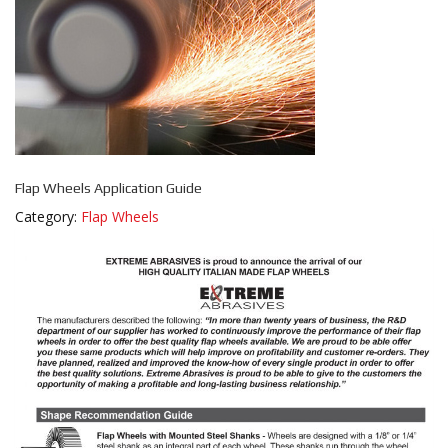
Flap Wheels Application Guide
Category:
Flap Wheels