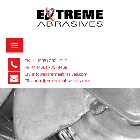
Toggle
navigation
EN: +1 (905) 282 1313
FR: +1 (450) 779-9468
EN: info@extremeabrasives.com
FR: andre@extremeabrasives.com