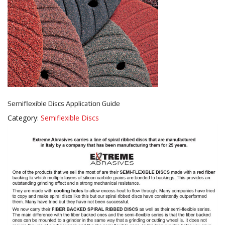
Semiflexible Discs Application Guide
Category:
Semiflexible Discs