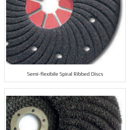
Semi-flexibile Spiral Ribbed Discs