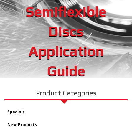
Semiflexible
Discs
Application
Guide
Product Categories
Specials
New Products