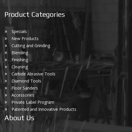
Product Categories
Specials
New Products
Cutting and Grinding
Blending
Finishing
Cleaning
Carbide Abrasive Tools
Diamond Tools
Floor Sanders
Accessories
Private Label Program
Patented and Innovative Products
About Us