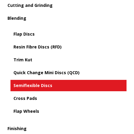
Cutting and Grinding
Blending
Flap Discs
Resin Fibre Discs (RFD)
Trim Kut
Quick Change Mini Discs (QCD)
Semiflexible Discs
Cross Pads
Flap Wheels
Finishing