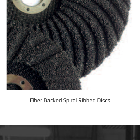
Fiber Backed Spiral Ribbed Discs