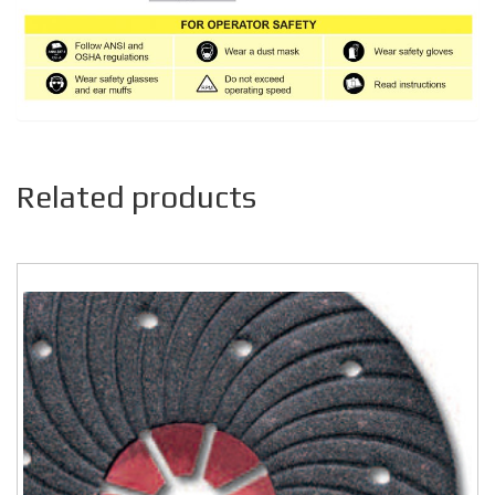
Related products