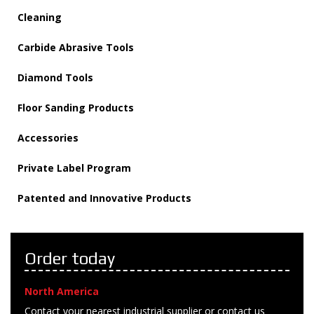
Cleaning
Carbide Abrasive Tools
Diamond Tools
Floor Sanding Products
Accessories
Private Label Program
Patented and Innovative Products
Order today
North America
Contact your nearest industrial supplier or contact us