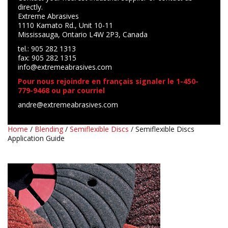
directly.
Extreme Abrasives
1110 Kamato Rd., Unit 10-11
Mississauga, Ontario L4W 2P3, Canada
tel.: 905 282 1313
fax: 905 282 1315
info@extremeabrasives.com
Pour nous rejoindre en français signaler le 1-450-
779-9468 ou par courriel
andre@extremeabrasives.com
Home
/
Blending
/
Semiflexible Discs
/ Semiflexible Discs
Application Guide