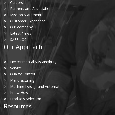
Careers
Partners and Associations
Mission Statement
Customer Experience
Our company
Latest News
SAFE LOC
Our Approach
Environmental Sustainability
Service
Quality Control
Manufacturing
Machine Design and Automation
Know How
Products Selection
Resources