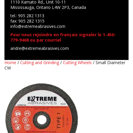
1110 Kamato Rd., Unit 10-11
Mississauga, Ontario L4W 2P3, Canada
tel.: 905 282 1313
fax: 905 282 1315
info@extremeabrasives.com
Pour nous rejoindre en français signaler le 1-450-
779-9468 ou par courriel
andre@extremeabrasives.com
Home
/
Cutting and Grinding
/
Cutting Wheels
/ Small Diameter
CW