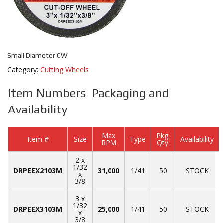
Small Diameter CW
Category:
Cutting Wheels
Item Numbers Packaging and
Availability
Max
Pkg.
Item #
Size
Type
Availability
RPM
Qty.
2 x
1/32
DRPEEX2103M
31,000
1/41
50
STOCK
x
3/8
3 x
1/32
DRPEEX3103M
25,000
1/41
50
STOCK
x
3/8