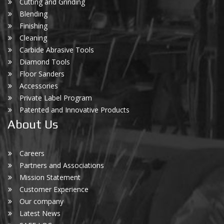
Cutting and Grinding
Blending
Finishing
Cleaning
Carbide Abrasive Tools
Diamond Tools
Floor Sanders
Accessories
Private Label Program
Patented and Innovative Products
About Us
Careers
Partners and Associations
Mission Statement
Customer Experience
Our company
Latest News