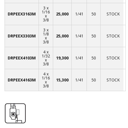
3 x
1/16
DRPEEX3163M
25,000
1/41
50
STOCK
x
3/8
3 x
1/8
DRPEEX3303M
25,000
1/41
50
STOCK
x
3/8
4 x
1/32
DRPEEX4103M
19,300
1/41
50
STOCK
x
3/8
4 x
1/16
DRPEEX4163M
15,300
1/41
50
STOCK
x
3/8