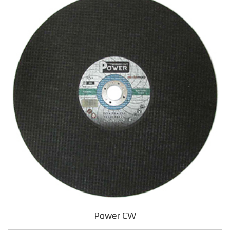
Power CW