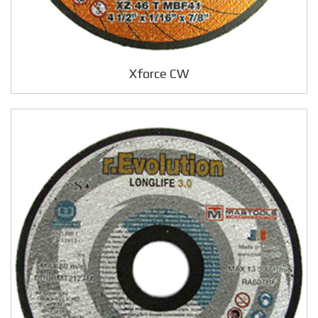
Xforce CW