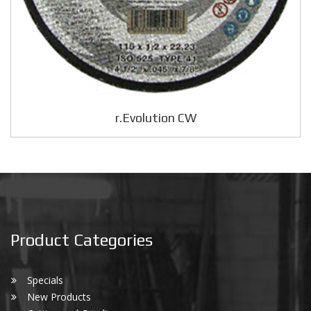
r.Evolution CW
Product Categories
Specials
New Products