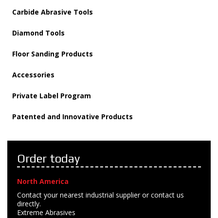
Carbide Abrasive Tools
Diamond Tools
Floor Sanding Products
Accessories
Private Label Program
Patented and Innovative Products
Order today
North America
Contact your nearest industrial supplier or contact us
directly.
Extreme Abrasives