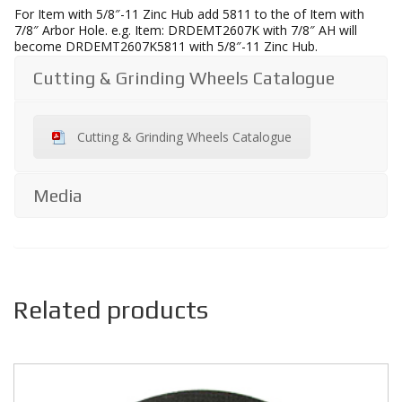
For Item with 5/8″-11 Zinc Hub add 5811 to the of Item with
7/8″ Arbor Hole. e.g. Item: DRDEMT2607K with 7/8″ AH will
become DRDEMT2607K5811 with 5/8″-11 Zinc Hub.
Cutting & Grinding Wheels Catalogue
Cutting & Grinding Wheels Catalogue
Media
Related products