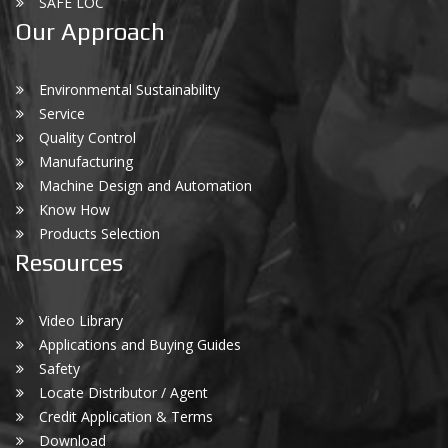
SAFE LOC
Our Approach
Environmental Sustainability
Service
Quality Control
Manufacturing
Machine Design and Automation
Know How
Products Selection
Resources
Video Library
Applications and Buying Guides
Safety
Locate Distributor / Agent
Credit Application & Terms
Download