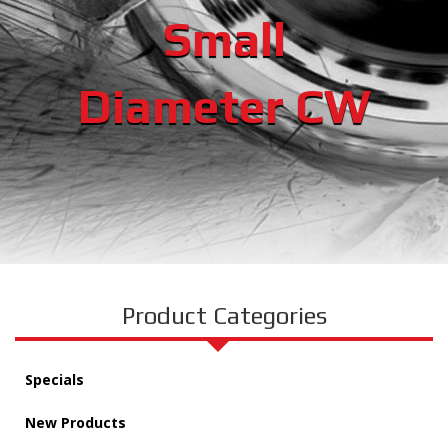
Small
Diameter CW
Product Categories
Specials
New Products