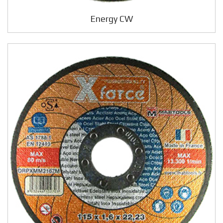
Energy CW