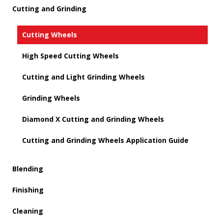
Cutting and Grinding
Cutting Wheels
High Speed Cutting Wheels
Cutting and Light Grinding Wheels
Grinding Wheels
Diamond X Cutting and Grinding Wheels
Cutting and Grinding Wheels Application Guide
Blending
Finishing
Cleaning