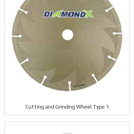
Cutting and Grinding Wheel Type 1