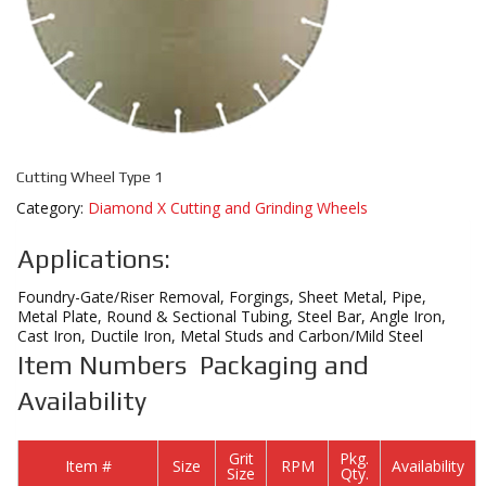
Cutting Wheel Type 1
Category:
Diamond X Cutting and Grinding Wheels
Applications:
Foundry-Gate/Riser Removal, Forgings, Sheet Metal, Pipe,
Metal Plate, Round & Sectional Tubing, Steel Bar, Angle Iron,
Cast Iron, Ductile Iron, Metal Studs and Carbon/Mild Steel
Item Numbers Packaging and
Availability
Grit
Pkg.
Item #
Size
RPM
Availability
Size
Qty.