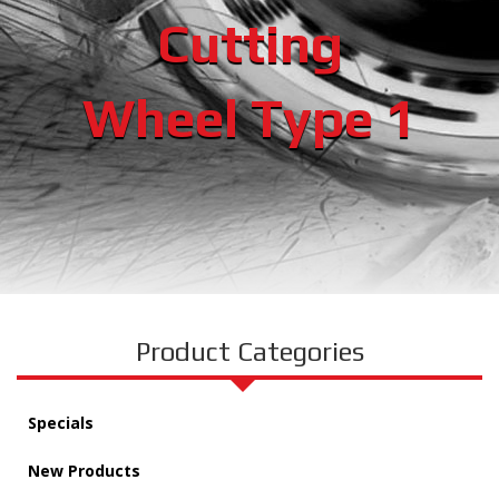
Cutting
Wheel Type 1
Product Categories
Specials
New Products