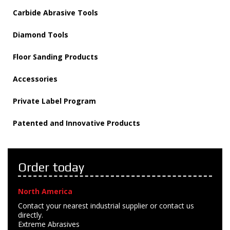
Carbide Abrasive Tools
Diamond Tools
Floor Sanding Products
Accessories
Private Label Program
Patented and Innovative Products
Order today
North America
Contact your nearest industrial supplier or contact us
directly.
Extreme Abrasives