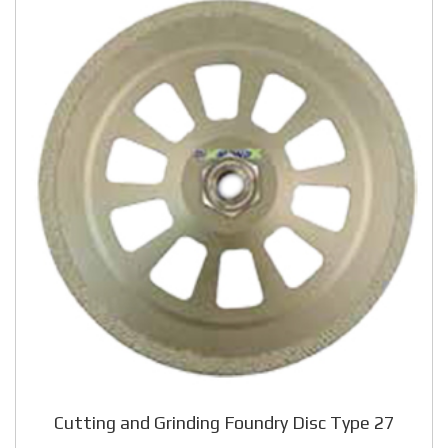
Cutting and Grinding Foundry Disc Type 27