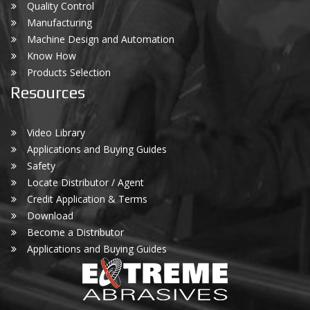
Quality Control
Manufacturing
Machine Design and Automation
Know How
Products Selection
Resources
Video Library
Applications and Buying Guides
Safety
Locate Distributor / Agent
Credit Application & Terms
Download
Become a Distributor
Applications and Buying Guides