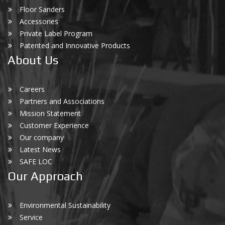
Floor Sanders
Accessories
Private Label Program
Patented and Innovative Products
About Us
Careers
Partners and Associations
Mission Statement
Customer Experience
Our company
Latest News
SAFE LOC
Our Approach
Environmental Sustainability
Service