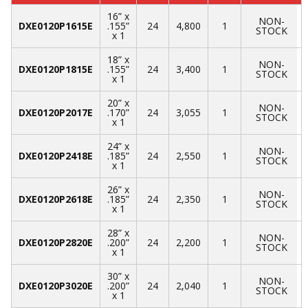
16” x
NON-
DXE0120P1615E
.155”
24
4,800
1
STOCK
x 1
18” x
NON-
DXE0120P1815E
.155”
24
3,400
1
STOCK
x 1
20” x
NON-
DXE0120P2017E
.170”
24
3,055
1
STOCK
x 1
24” x
NON-
DXE0120P2418E
.185”
24
2,550
1
STOCK
x 1
26” x
NON-
DXE0120P2618E
.185”
24
2,350
1
STOCK
x 1
28” x
NON-
DXE0120P2820E
.200”
24
2,200
1
STOCK
x 1
30” x
NON-
DXE0120P3020E
.200”
24
2,040
1
STOCK
x 1