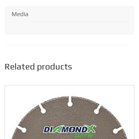
Media
Related products