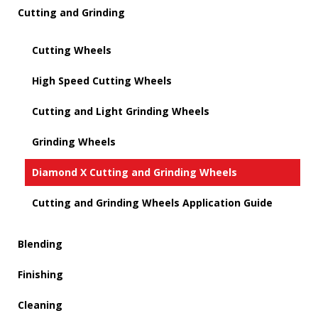
Cutting and Grinding
Cutting Wheels
High Speed Cutting Wheels
Cutting and Light Grinding Wheels
Grinding Wheels
Diamond X Cutting and Grinding Wheels
Cutting and Grinding Wheels Application Guide
Blending
Finishing
Cleaning