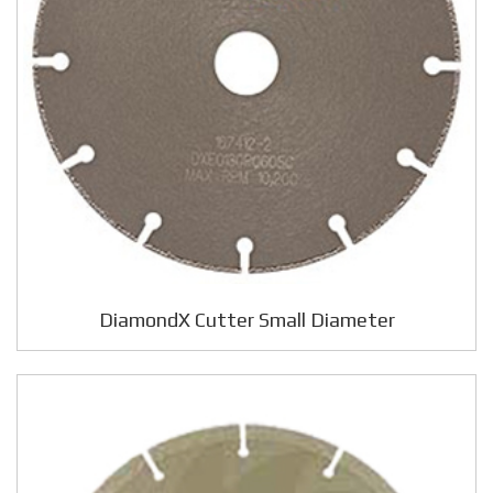
DiamondX Cutter Small Diameter