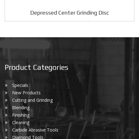
Depressed Center Grinding Disc
Product Categories
Specials
New Products
Cutting and Grinding
Blending
Finishing
Cleaning
Carbide Abrasive Tools
Diamond Tools