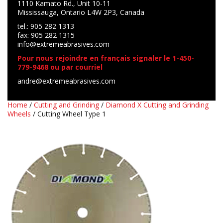
1110 Kamato Rd., Unit 10-11
Mississauga, Ontario L4W 2P3, Canada
tel.: 905 282 1313
fax: 905 282 1315
info@extremeabrasives.com
Pour nous rejoindre en français signaler le 1-450-
779-9468 ou par courriel
andre@extremeabrasives.com
Home
/
Cutting and Grinding
/
Diamond X Cutting and Grinding
Wheels
/ Cutting Wheel Type 1