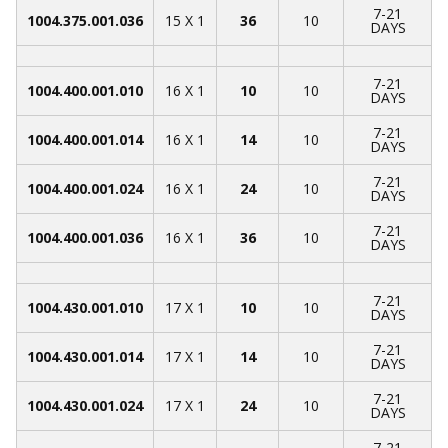
7-21
1004.375.001.036
15 X 1
36
10
DAYS
7-21
1004.400.001.010
16 X 1
10
10
DAYS
7-21
1004.400.001.014
16 X 1
14
10
DAYS
7-21
1004.400.001.024
16 X 1
24
10
DAYS
7-21
1004.400.001.036
16 X 1
36
10
DAYS
7-21
1004.430.001.010
17 X 1
10
10
DAYS
7-21
1004.430.001.014
17 X 1
14
10
DAYS
7-21
1004.430.001.024
17 X 1
24
10
DAYS
7-21