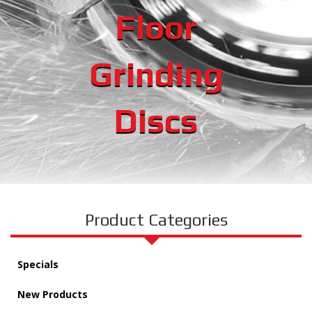
Floor
Grinding
Discs
Product Categories
Specials
New Products