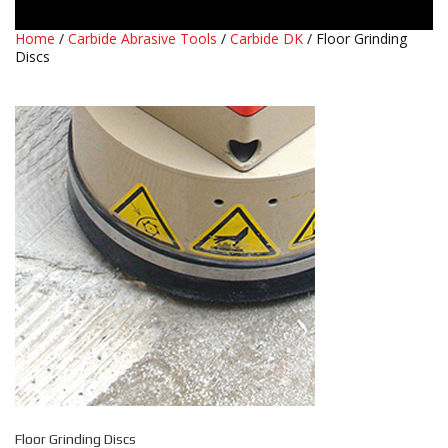
Home
/
Carbide Abrasive Tools
/
Carbide DK
/ Floor Grinding
Discs
Floor Grinding Discs