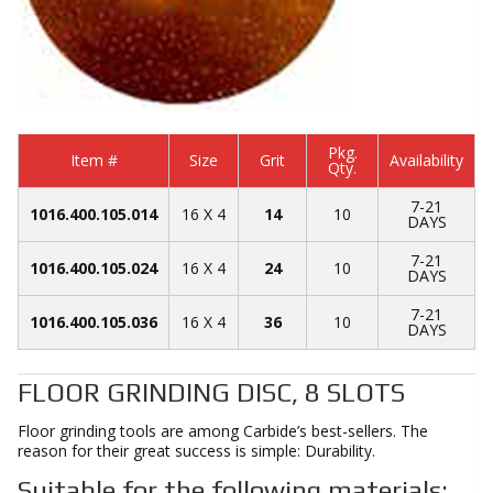
Pkg.
Item #
Size
Grit
Availability
Qty.
7-21
1016.400.105.014
16 X 4
14
10
DAYS
7-21
1016.400.105.024
16 X 4
24
10
DAYS
7-21
1016.400.105.036
16 X 4
36
10
DAYS
FLOOR GRINDING DISC, 8 SLOTS
Floor grinding tools are among Carbide’s best-sellers. The
reason for their great success is simple: Durability.
Suitable for the following materials: