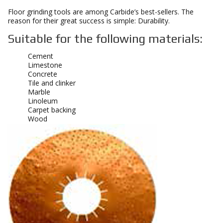
Floor grinding tools are among Carbide’s best-sellers. The
reason for their great success is simple: Durability.
Suitable for the following materials:
Cement
Limestone
Concrete
Tile and clinker
Marble
Linoleum
Carpet backing
Wood