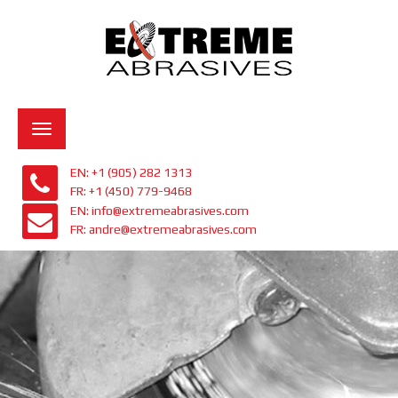
Toggle
navigation
EN: +1 (905) 282 1313
FR: +1 (450) 779-9468
EN: info@extremeabrasives.com
FR: andre@extremeabrasives.com