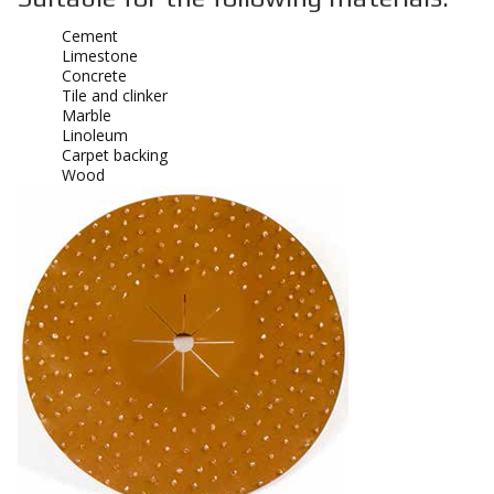
Cement
Limestone
Concrete
Tile and clinker
Marble
Linoleum
Carpet backing
Wood