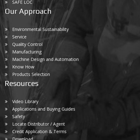
SAFE LOC
Our Approach
Environmental Sustainability
Service
Quality Control
Manufacturing
Machine Design and Automation
Know How
Products Selection
Resources
Video Library
Applications and Buying Guides
Safety
Locate Distributor / Agent
Credit Application & Terms
Download