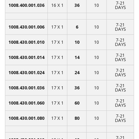
7-21
1008.400.001.036
16 X 1
36
10
DAYS
7-21
1008.430.001.006
17 X 1
6
10
DAYS
7-21
1008.430.001.010
17 X 1
10
10
DAYS
7-21
1008.430.001.014
17 X 1
14
10
DAYS
7-21
1008.430.001.024
17 X 1
24
10
DAYS
7-21
1008.430.001.036
17 X 1
36
10
DAYS
7-21
1008.430.001.060
17 X 1
60
10
DAYS
7-21
1008.430.001.080
17 X 1
80
10
DAYS
7-21