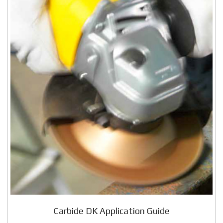
Carbide DK Application Guide