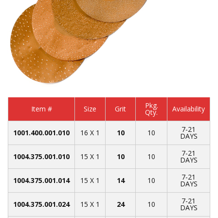
Pkg.
Item #
Size
Grit
Availability
Qty.
7-21
1001.400.001.010
16 X 1
10
10
DAYS
7-21
1004.375.001.010
15 X 1
10
10
DAYS
7-21
1004.375.001.014
15 X 1
14
10
DAYS
7-21
1004.375.001.024
15 X 1
24
10
DAYS