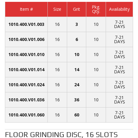
Pkg.
Item #
Size
Grit
Availability
Qty.
7-21
1010.400.V01.003
16
3
10
DAYS
7-21
1010.400.V01.006
16
6
10
DAYS
7-21
1010.400.V01.010
16
10
10
DAYS
7-21
1010.400.V01.014
16
14
10
DAYS
7-21
1010.400.V01.024
16
24
10
DAYS
7-21
1010.400.V01.036
16
36
10
DAYS
7-21
1010.400.V01.060
16
60
10
DAYS
FLOOR GRINDING DISC, 16 SLOTS