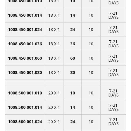
1008.450.001.010
18 X 1
10
10
DAYS
7-21
1008.450.001.014
18 X 1
14
10
DAYS
7-21
1008.450.001.024
18 X 1
24
10
DAYS
7-21
1008.450.001.036
18 X 1
36
10
DAYS
7-21
1008.450.001.060
18 X 1
60
10
DAYS
7-21
1008.450.001.080
18 X 1
80
10
DAYS
7-21
1008.500.001.010
20 X 1
10
10
DAYS
7-21
1008.500.001.014
20 X 1
14
10
DAYS
7-21
1008.500.001.024
20 X 1
24
10
DAYS