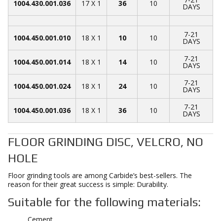
1004.430.001.036
17 X 1
36
10
DAYS
7-21
1004.450.001.010
18 X 1
10
10
DAYS
7-21
1004.450.001.014
18 X 1
14
10
DAYS
7-21
1004.450.001.024
18 X 1
24
10
DAYS
7-21
1004.450.001.036
18 X 1
36
10
DAYS
FLOOR GRINDING DISC, VELCRO, NO
HOLE
Floor grinding tools are among Carbide’s best-sellers. The
reason for their great success is simple: Durability.
Suitable for the following materials:
Cement