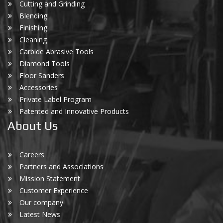
Cutting and Grinding
Blending
Finishing
Cleaning
Carbide Abrasive Tools
Diamond Tools
Floor Sanders
Accessories
Private Label Program
Patented and Innovative Products
About Us
Careers
Partners and Associations
Mission Statement
Customer Experience
Our company
Latest News