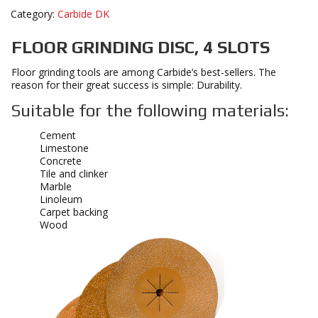
Category:
Carbide DK
FLOOR GRINDING DISC, 4 SLOTS
Floor grinding tools are among Carbide’s best-sellers. The
reason for their great success is simple: Durability.
Suitable for the following materials:
Cement
Limestone
Concrete
Tile and clinker
Marble
Linoleum
Carpet backing
Wood