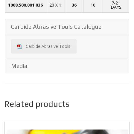
7-21
1008.500.001.036
20 X 1
36
10
DAYS
Carbide Abrasive Tools Catalogue
Carbide Abrasive Tools
Media
Related products