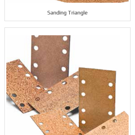
Sanding Triangle