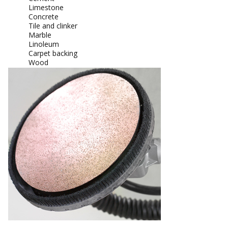
Limestone
Concrete
Tile and clinker
Marble
Linoleum
Carpet backing
Wood