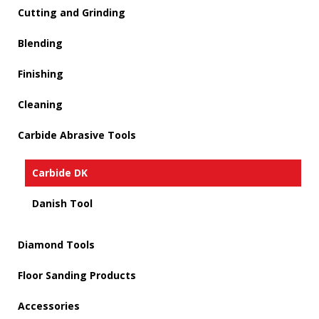
Cutting and Grinding
Blending
Finishing
Cleaning
Carbide Abrasive Tools
Carbide DK
Danish Tool
Diamond Tools
Floor Sanding Products
Accessories