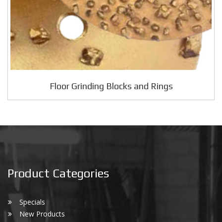
Floor Grinding Blocks and Rings
Product Categories
Specials
New Products