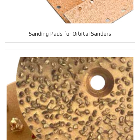
Sanding Pads for Orbital Sanders