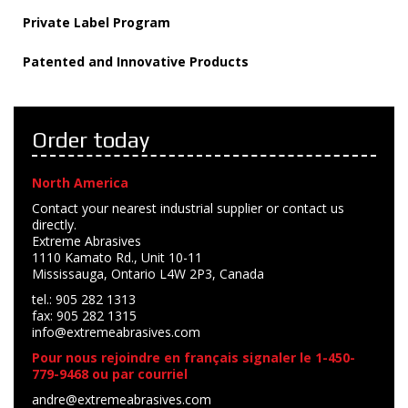
Private Label Program
Patented and Innovative Products
Order today
North America
Contact your nearest industrial supplier or contact us
directly.
Extreme Abrasives
1110 Kamato Rd., Unit 10-11
Mississauga, Ontario L4W 2P3, Canada
tel.: 905 282 1313
fax: 905 282 1315
info@extremeabrasives.com
Pour nous rejoindre en français signaler le 1-450-
779-9468 ou par courriel
andre@extremeabrasives.com