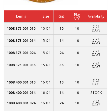
Pkg.
Item #
Size
Grit
Availability
Qty.
7-21
1008.375.001.010
15 X 1
10
10
DAYS
7-21
1008.375.001.014
15 X 1
14
10
DAYS
7-21
1008.375.001.024
15 X 1
24
10
DAYS
7-21
1008.375.001.036
15 X 1
36
10
DAYS
7-21
1008.400.001.010
16 X 1
10
10
DAYS
1008.400.001.014
16 X 1
14
10
STOCK
7-21
1008.400.001.024
16 X 1
24
10
DAYS