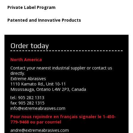
Private Label Program
Patented and Innovative Products
Order today
North America
Contact your nearest industrial supplier or contact us
directly.
Extreme Abrasives
1110 Kamato Rd., Unit 10-11
Mississauga, Ontario L4W 2P3, Canada
tel.: 905 282 1313
fax: 905 282 1315
info@extremeabrasives.com
Pour nous rejoindre en français signaler le 1-450-
779-9468 ou par courriel
andre@extremeabrasives.com