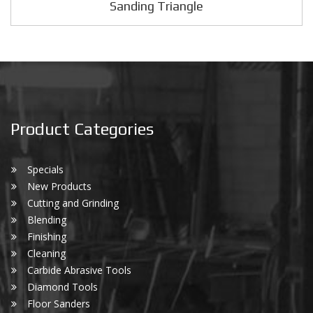
Sanding Triangle
Product Categories
Specials
New Products
Cutting and Grinding
Blending
Finishing
Cleaning
Carbide Abrasive Tools
Diamond Tools
Floor Sanders