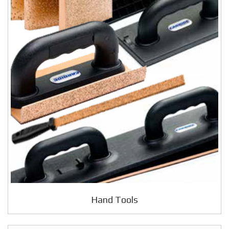
Hand Tools