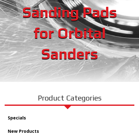
Sanding Pads
for Orbital
Sanders
Product Categories
Specials
New Products