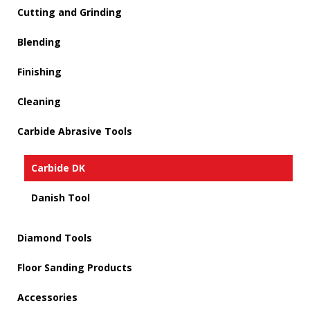
Cutting and Grinding
Blending
Finishing
Cleaning
Carbide Abrasive Tools
Carbide DK
Danish Tool
Diamond Tools
Floor Sanding Products
Accessories