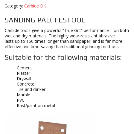
Category:
Carbide DK
SANDING PAD, FESTOOL
Carbide tools give a powerful “True Grit” performance – on both
wet and dry materials. The highly wear-resistant abrasive
lasts up to 150 times longer than sandpaper, and is far more
effective and time-saving than traditional grinding methods.
Suitable for the following materials:
Cement
Plaster
Drywall
Concrete
Tile and clinker
Marble
PVC
Rust/paint on metal