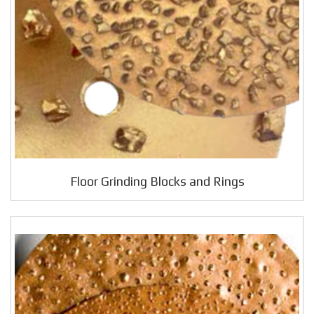
Floor Grinding Blocks and Rings