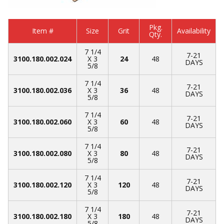
Pkg.
Item #
Size
Grit
Availability
Qty.
7 1/4
7-21
3100.180.002.024
X 3
24
48
DAYS
5/8
7 1/4
7-21
3100.180.002.036
X 3
36
48
DAYS
5/8
7 1/4
7-21
3100.180.002.060
X 3
60
48
DAYS
5/8
7 1/4
7-21
3100.180.002.080
X 3
80
48
DAYS
5/8
7 1/4
7-21
3100.180.002.120
X 3
120
48
DAYS
5/8
7 1/4
7-21
3100.180.002.180
X 3
180
48
DAYS
5/8