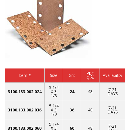
Pkg.
Item #
Size
Grit
Availability
Qty.
5 1/4
7-21
3100.133.002.024
X 3
24
48
DAYS
1/8
5 1/4
7-21
3100.133.002.036
X 3
36
48
DAYS
1/8
5 1/4
7-21
3100.133.002.060
X 3
60
48