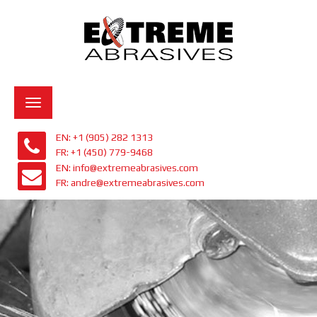
Toggle
navigation
EN: +1 (905) 282 1313
FR: +1 (450) 779-9468
EN: info@extremeabrasives.com
FR: andre@extremeabrasives.com