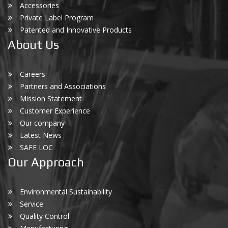
Accessories
Private Label Program
Patented and Innovative Products
About Us
Careers
Partners and Associations
Mission Statement
Customer Experience
Our company
Latest News
SAFE LOC
Our Approach
Environmental Sustainability
Service
Quality Control