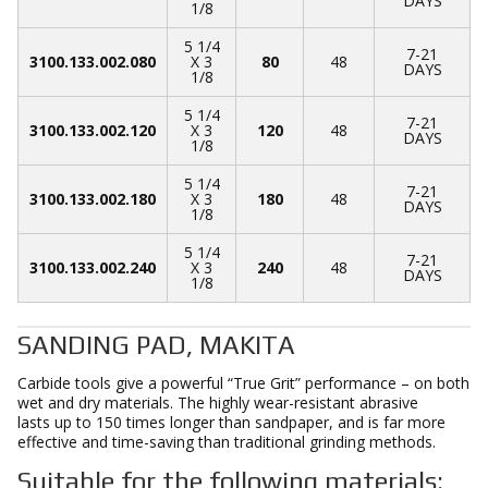
DAYS
1/8
5 1/4
7-21
3100.133.002.080
X 3
80
48
DAYS
1/8
5 1/4
7-21
3100.133.002.120
X 3
120
48
DAYS
1/8
5 1/4
7-21
3100.133.002.180
X 3
180
48
DAYS
1/8
5 1/4
7-21
3100.133.002.240
X 3
240
48
DAYS
1/8
SANDING PAD, MAKITA
Carbide tools give a powerful “True Grit” performance – on both
wet and dry materials. The highly wear-resistant abrasive
lasts up to 150 times longer than sandpaper, and is far more
effective and time-saving than traditional grinding methods.
Suitable for the following materials: