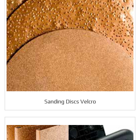
Sanding Discs Velcro