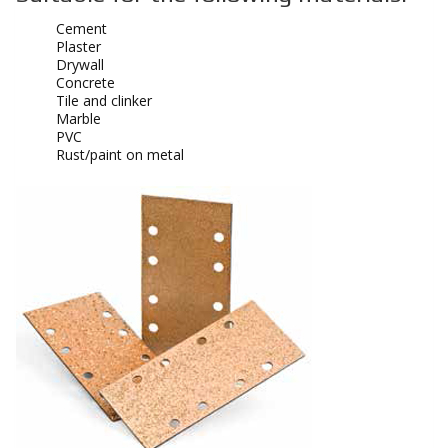
Cement
Plaster
Drywall
Concrete
Tile and clinker
Marble
PVC
Rust/paint on metal