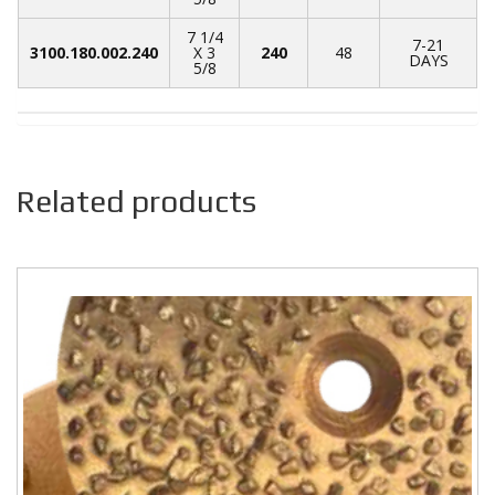
7 1/4
7-21
3100.180.002.240
X 3
240
48
DAYS
5/8
Related products