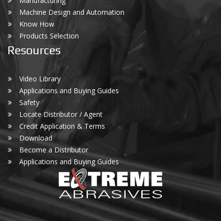
Manufacturing
Machine Design and Automation
Know How
Products Selection
Resources
Video Library
Applications and Buying Guides
Safety
Locate Distributor / Agent
Credit Application & Terms
Download
Become a Distributor
Applications and Buying Guides