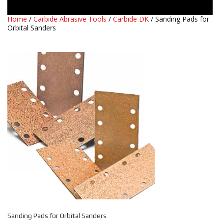
Home
/
Carbide Abrasive Tools
/
Carbide DK
/ Sanding Pads for
Orbital Sanders
Sanding Pads for Orbital Sanders