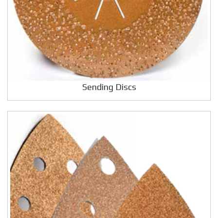
Sending Discs