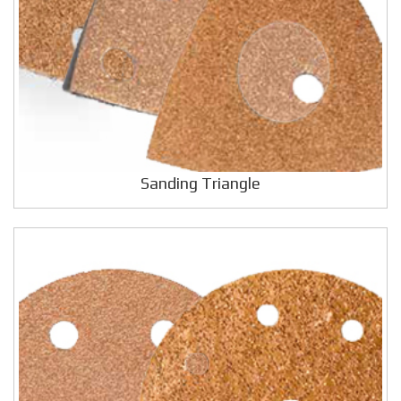
Sanding Triangle