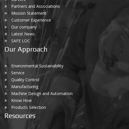
Partners and Associations
Mission Statement
Customer Experience
Our company
Latest News
SAFE LOC
Our Approach
Environmental Sustainability
Service
Quality Control
Manufacturing
Machine Design and Automation
Know How
Products Selection
Resources