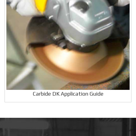
Carbide DK Application Guide