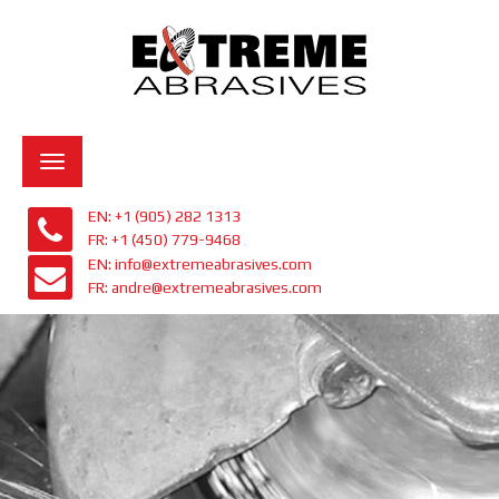
Toggle
navigation
EN: +1 (905) 282 1313
FR: +1 (450) 779-9468
EN: info@extremeabrasives.com
FR: andre@extremeabrasives.com