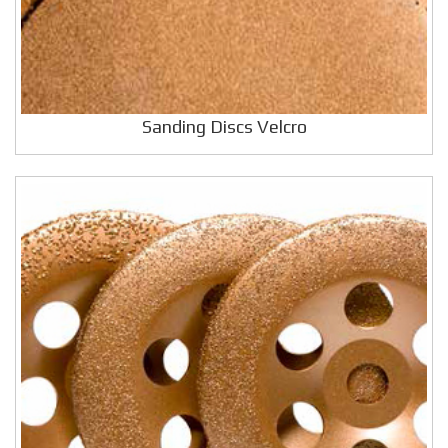
Sanding Discs Velcro