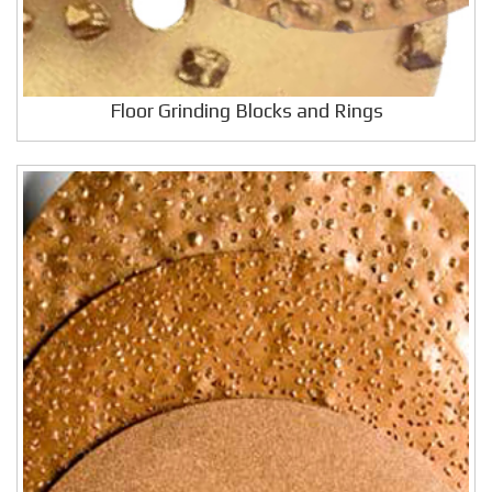
Floor Grinding Blocks and Rings