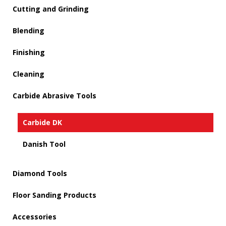
Cutting and Grinding
Blending
Finishing
Cleaning
Carbide Abrasive Tools
Carbide DK
Danish Tool
Diamond Tools
Floor Sanding Products
Accessories