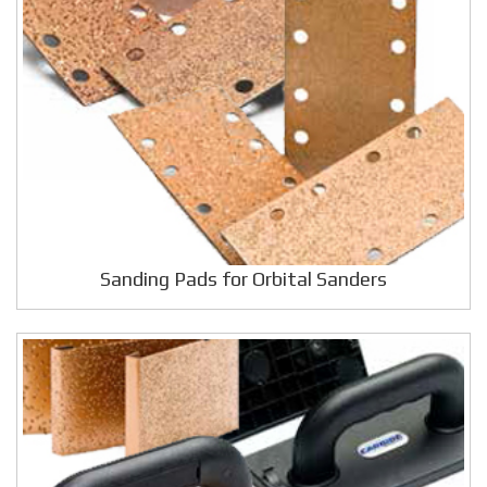
Sanding Pads for Orbital Sanders