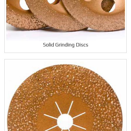
Solid Grinding Discs