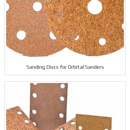
Sanding Discs for Orbital Sanders