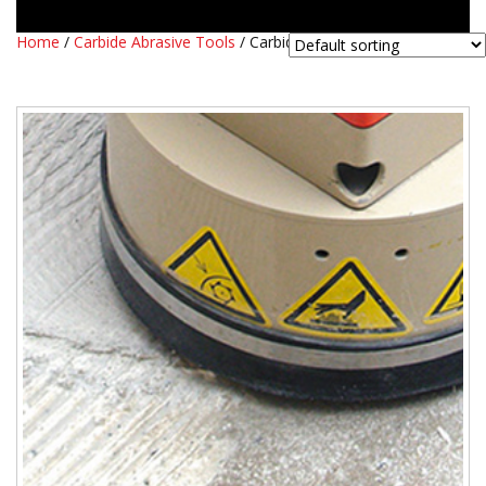
Home
/
Carbide Abrasive Tools
/ Carbide DK