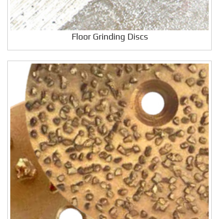
Floor Grinding Discs