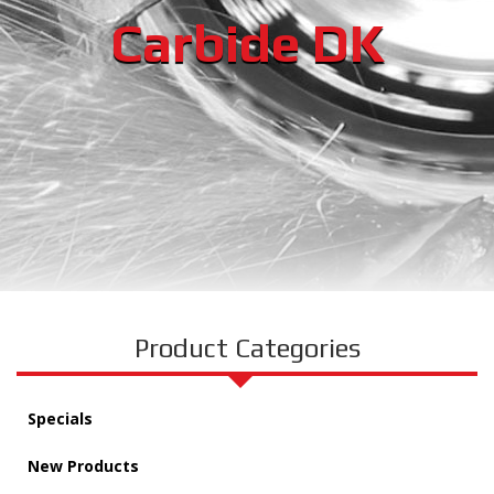
Carbide DK
Product Categories
Specials
New Products