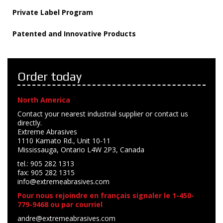
Private Label Program
Patented and Innovative Products
Order today
North America
Contact your nearest industrial supplier or contact us
directly.
Extreme Abrasives
1110 Kamato Rd., Unit 10-11
Mississauga, Ontario L4W 2P3, Canada
tel.: 905 282 1313
fax: 905 282 1315
info@extremeabrasives.com
Pour nous rejoindre en français signaler le 1-450-
779-9468 ou par courriel
andre@extremeabrasives.com