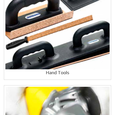
Hand Tools