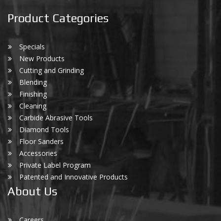
Product Categories
Specials
New Products
Cutting and Grinding
Blending
Finishing
Cleaning
Carbide Abrasive Tools
Diamond Tools
Floor Sanders
Accessories
Private Label Program
Patented and Innovative Products
About Us
Careers