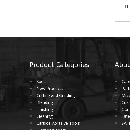
HT
Product Categories
Abou
Specials
Care
New Products
Part
Cutting and Grinding
Miss
Blending
Cust
Finishing
Our
Cleaning
Lat
Carbide Abrasive Tools
SAF