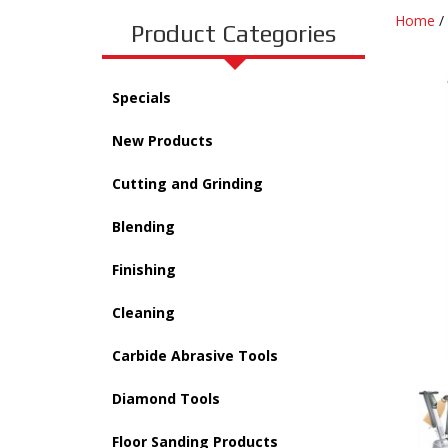
Home
/
Product Categories
Specials
New Products
Cutting and Grinding
Blending
Finishing
Cleaning
Carbide Abrasive Tools
Diamond Tools
Floor Sanding Products