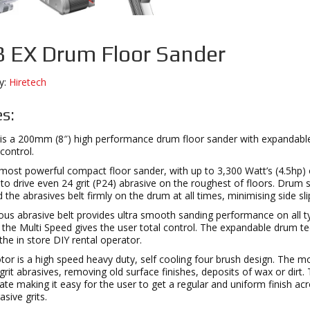
 EX Drum Floor Sander
y:
Hiretech
s:
is a 200mm (8″) high performance drum floor sander with expandable 
control.
most powerful compact floor sander, with up to 3,300 Watt’s (4.5hp)
o drive even 24 grit (P24) abrasive on the roughest of floors. Drum sp
d the abrasives belt firmly on the drum at all times, minimising side s
us abrasive belt provides ultra smooth sanding performance on all t
e the Multi Speed gives the user total control. The expandable drum te
 the in store DIY rental operator.
r is a high speed heavy duty, self cooling four brush design. The mo
grit abrasives, removing old surface finishes, deposits of wax or dirt
ate making it easy for the user to get a regular and uniform finish a
sive grits.