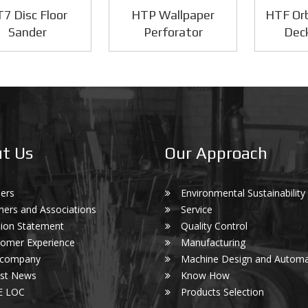
7 Disc Floor
HTP Wallpaper
HTF Orb
Sander
Perforator
Dec
t Us
Our Approach
ers
Environmental Sustainability
ners and Associations
Service
ion Statement
Quality Control
omer Experience
Manufacturing
 company
Machine Design and Automa
est News
Know How
E LOC
Products Selection