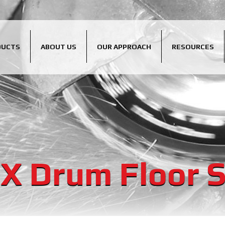
DUCTS
ABOUT US
OUR APPROACH
RESOURCES
X Drum Floor 