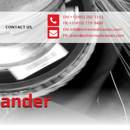
EN: +1 (905) 282 1313
FR: +1 (450) 779-9468
CONTACT US
EN: info@extremeabrasives.com
FR: andre@extremeabrasives.com
Sander