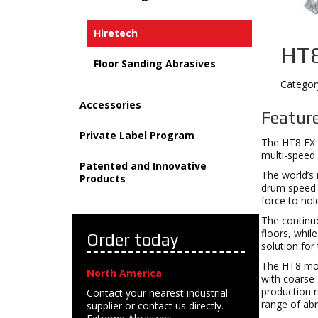
Hiretech
HT8
Floor Sanding Abrasives
Categor
Accessories
Feature
Private Label Program
The HT8 EX 
multi-speed 
Patented and Innovative
The world’s 
Products
drum speed t
force to hol
The continuo
floors, whil
Order today
solution for
The HT8 moto
North America
with coarse 
production r
Contact your nearest industrial
range of abra
supplier or contact us directly.