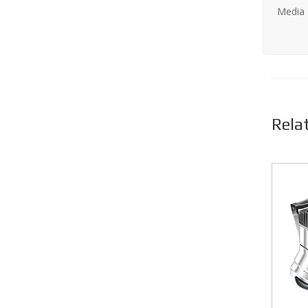
Media
Rela