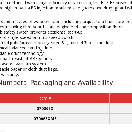
elf contained with a high efficiency dust pick-up, the HT8 EX breaks
he high impact ABS injection moulded side guards and drum guard will
 sand all types of wooden floors including parquet to a fine score fr
es including fibre board, cork, engineered and composition floors.
t safety switch prevents accidental start-up.
 of single speed or multi-speed switch.
ul 4 pole (brush) motor geared 3:1, up to 4.5hp at the drum.
ical balanced sanding drum.
dable drum technology.
mpact resistant ABS guards.
powered vacuum system.
able paper or cloth dust bags.
 warranty.
Numbers Packaging and Availability
Item #
07006EX
07006EXMS