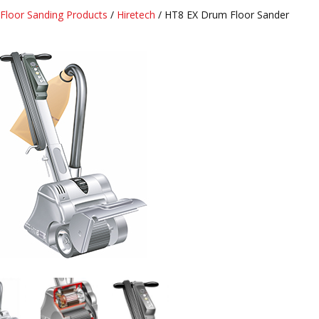
Floor Sanding Products
/
Hiretech
/ HT8 EX Drum Floor Sander