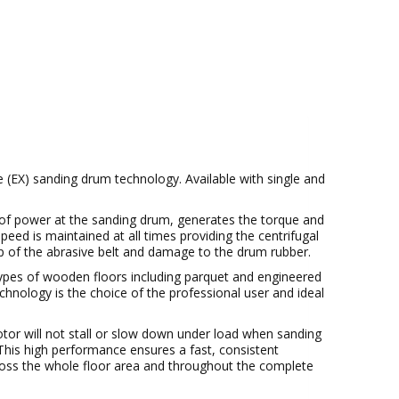
(EX) sanding drum technology. Available with single and
 of power at the sanding drum, generates the torque and
eed is maintained at all times providing the centrifugal
lip of the abrasive belt and damage to the drum rubber.
ypes of wooden floors including parquet and engineered
chnology is the choice of the professional user and ideal
tor will not stall or slow down under load when sanding
. This high performance ensures a fast, consistent
cross the whole floor area and throughout the complete