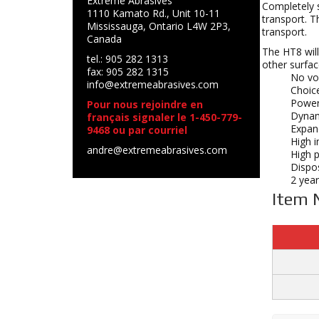
Extreme Abrasives
Completely s
1110 Kamato Rd., Unit 10-11
transport. T
Mississauga, Ontario L4W 2P3,
transport.
Canada
The HT8 will
tel.: 905 282 1313
other surfac
fax: 905 282 1315
No vol
info@extremeabrasives.com
Choice
Powerf
Pour nous rejoindre en
Dynam
français signaler le 1-450-779-
Expan
9468 ou par courriel
High i
andre@extremeabrasives.com
High 
Dispos
2 year
Item 