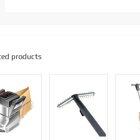
ted products