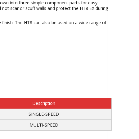
 down into three simple component parts for easy
 not scar or scuff walls and protect the HT8 EX during
ee finish. The HT8 can also be used on a wide range of
Description
SINGLE-SPEED
MULTI-SPEED