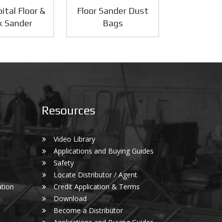
ital Floor &
Floor Sander Dust
k Sander
Bags
Resources
Video Library
Applications and Buying Guides
Safety
Locate Distributor / Agent
tion
Credit Application & Terms
Download
Become a Distributor