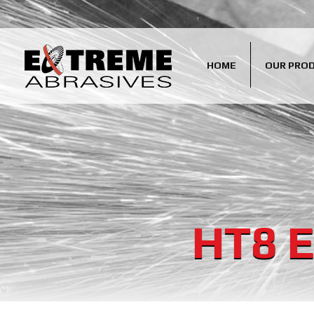
HOME
OUR PRO
HT8 E