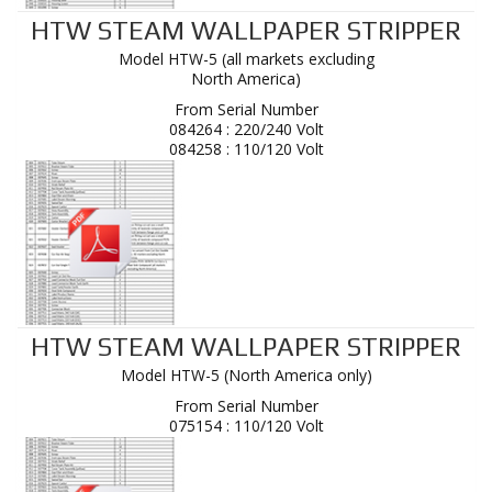
HTW STEAM WALLPAPER STRIPPER
Model HTW-5 (all markets excluding
North America)
From Serial Number
084264 : 220/240 Volt
084258 : 110/120 Volt
HTW STEAM WALLPAPER STRIPPER
Model HTW-5 (North America only)
From Serial Number
075154 : 110/120 Volt