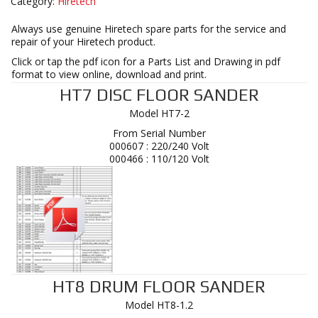
Category:
Hiretech
Always use genuine Hiretech spare parts for the service and
repair of your Hiretech product.
Click or tap the pdf icon for a Parts List and Drawing in pdf
format to view online, download and print.
HT7 DISC FLOOR SANDER
Model HT7-2
From Serial Number
000607 : 220/240 Volt
000466 : 110/120 Volt
HT8 DRUM FLOOR SANDER
Model HT8-1.2