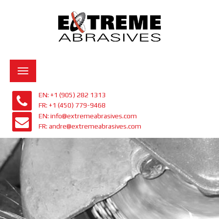
Toggle
navigation
EN: +1 (905) 282 1313
FR: +1 (450) 779-9468
EN: info@extremeabrasives.com
FR: andre@extremeabrasives.com