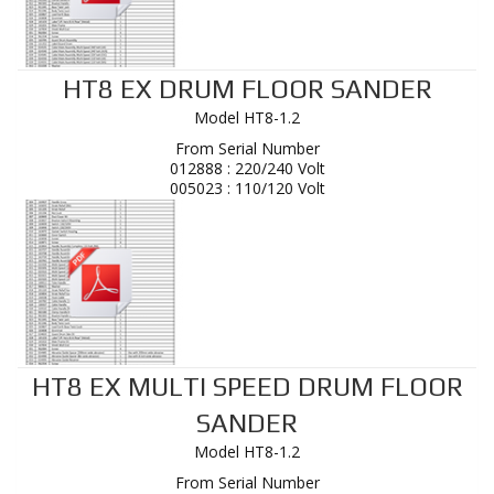
HT8 EX DRUM FLOOR SANDER
Model HT8-1.2
From Serial Number
012888 : 220/240 Volt
005023 : 110/120 Volt
HT8 EX MULTI SPEED DRUM FLOOR
SANDER
Model HT8-1.2
From Serial Number