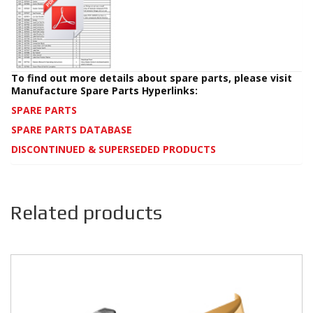
To find out more details about spare parts, please visit
Manufacture Spare Parts Hyperlinks:
SPARE PARTS
SPARE PARTS DATABASE
DISCONTINUED & SUPERSEDED PRODUCTS
Related products