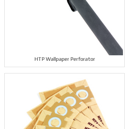
HTP Wallpaper Perforator