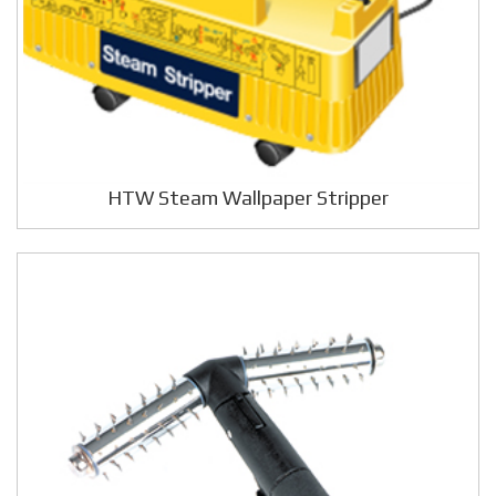
HTW Steam Wallpaper Stripper