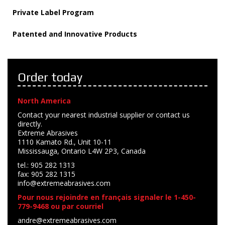
Private Label Program
Patented and Innovative Products
Order today
North America
Contact your nearest industrial supplier or contact us
directly.
Extreme Abrasives
1110 Kamato Rd., Unit 10-11
Mississauga, Ontario L4W 2P3, Canada
tel.: 905 282 1313
fax: 905 282 1315
info@extremeabrasives.com
Pour nous rejoindre en français signaler le 1-450-
779-9468 ou par courriel
andre@extremeabrasives.com