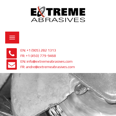
Toggle
navigation
EN: +1 (905) 282 1313
FR: +1 (450) 779-9468
EN: info@extremeabrasives.com
FR: andre@extremeabrasives.com