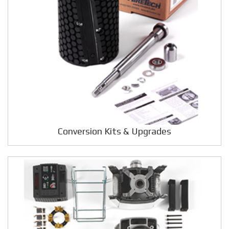
Conversion Kits & Upgrades