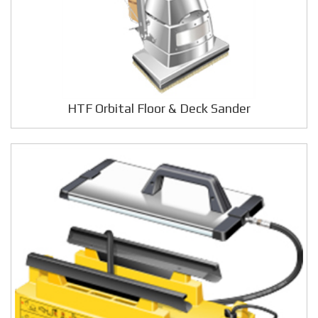
HTF Orbital Floor & Deck Sander