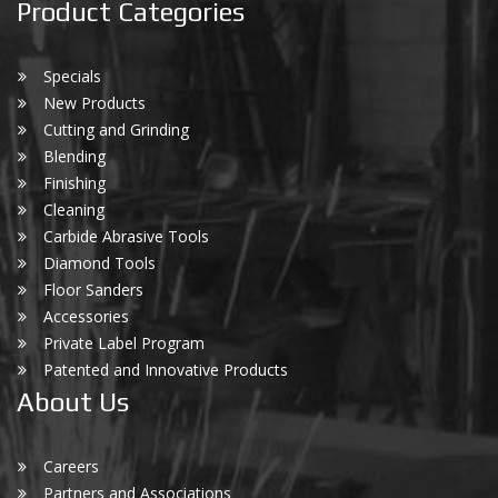
Product Categories
Specials
New Products
Cutting and Grinding
Blending
Finishing
Cleaning
Carbide Abrasive Tools
Diamond Tools
Floor Sanders
Accessories
Private Label Program
Patented and Innovative Products
About Us
Careers
Partners and Associations