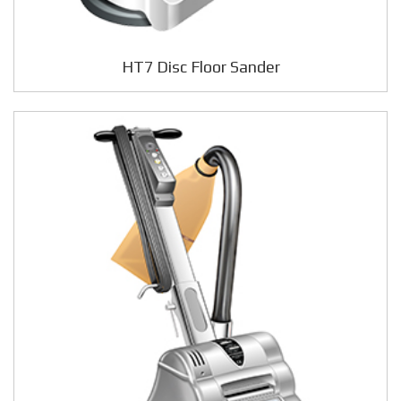
HT7 Disc Floor Sander