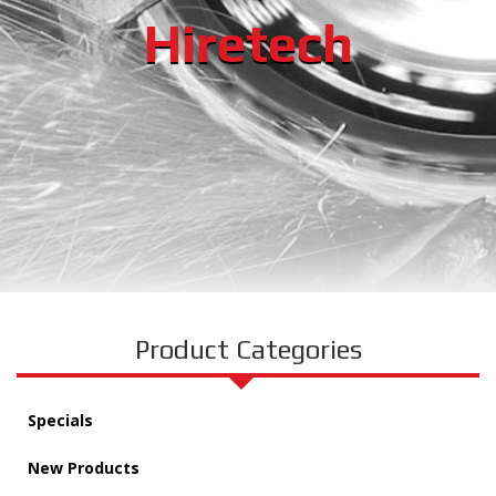
Hiretech
Product Categories
Specials
New Products