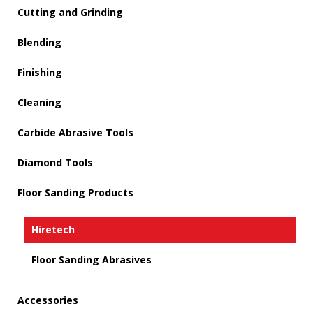
Cutting and Grinding
Blending
Finishing
Cleaning
Carbide Abrasive Tools
Diamond Tools
Floor Sanding Products
Hiretech
Floor Sanding Abrasives
Accessories