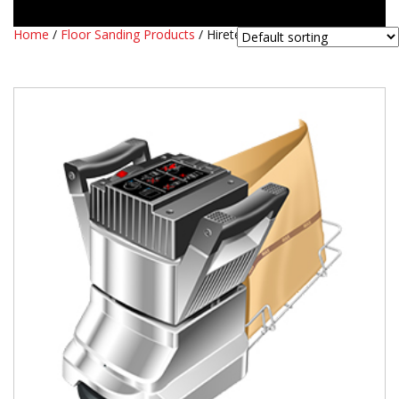
Home
/
Floor Sanding Products
/ Hiretech