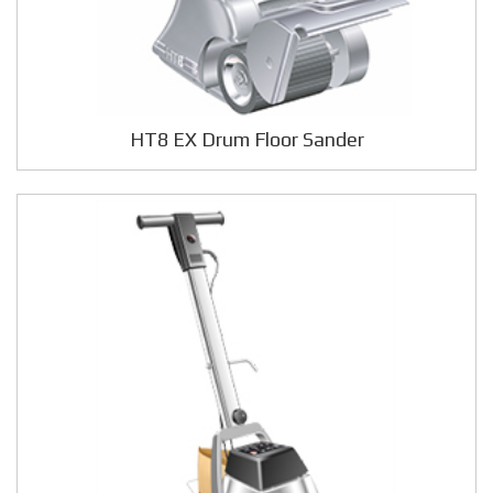
HT8 EX Drum Floor Sander