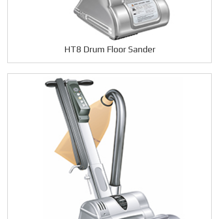
HT8 Drum Floor Sander