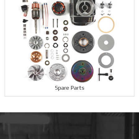
Spare Parts