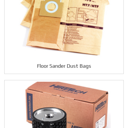
Floor Sander Dust Bags