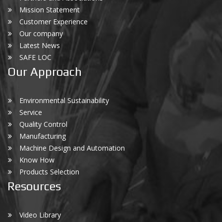
Mission Statement
Customer Experience
Our company
Latest News
SAFE LOC
Our Approach
Environmental Sustainability
Service
Quality Control
Manufacturing
Machine Design and Automation
Know How
Products Selection
Resources
Video Library