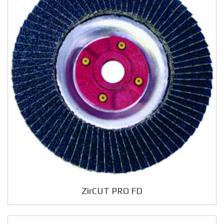
ZirCUT PRO FD