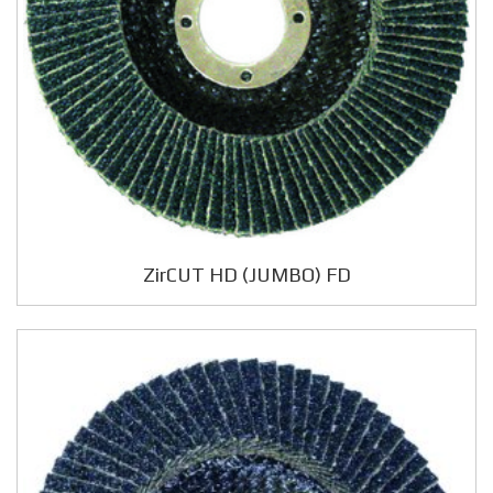
ZirCUT HD (JUMBO) FD