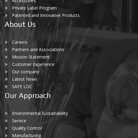
Accessories
Private Label Program
Patented and Innovative Products
About Us
Careers
Partners and Associations
Mission Statement
Customer Experience
Our company
Latest News
SAFE LOC
Our Approach
Environmental Sustainability
Service
Quality Control
Manufacturing