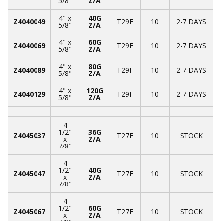
5/8"
Z/A
4" x
40G
Z4040049
T29F
10
2-7 DAYS
5/8"
Z/A
4" x
60G
Z4040069
T29F
10
2-7 DAYS
5/8"
Z/A
4" x
80G
Z4040089
T29F
10
2-7 DAYS
5/8"
Z/A
4" x
120G
Z4040129
T29F
10
2-7 DAYS
5/8"
Z/A
4
1/2"
36G
Z4045037
T27F
10
STOCK
x
Z/A
7/8"
4
1/2"
40G
Z4045047
T27F
10
STOCK
x
Z/A
7/8"
4
1/2"
60G
Z4045067
T27F
10
STOCK
x
Z/A