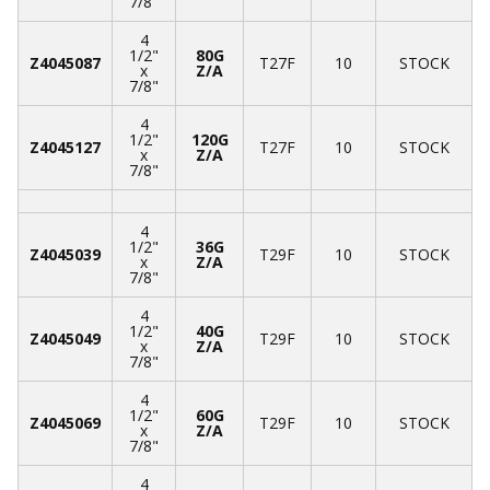
7/8"
4
1/2"
80G
Z4045087
T27F
10
STOCK
x
Z/A
7/8"
4
1/2"
120G
Z4045127
T27F
10
STOCK
x
Z/A
7/8"
4
1/2"
36G
Z4045039
T29F
10
STOCK
x
Z/A
7/8"
4
1/2"
40G
Z4045049
T29F
10
STOCK
x
Z/A
7/8"
4
1/2"
60G
Z4045069
T29F
10
STOCK
x
Z/A
7/8"
4