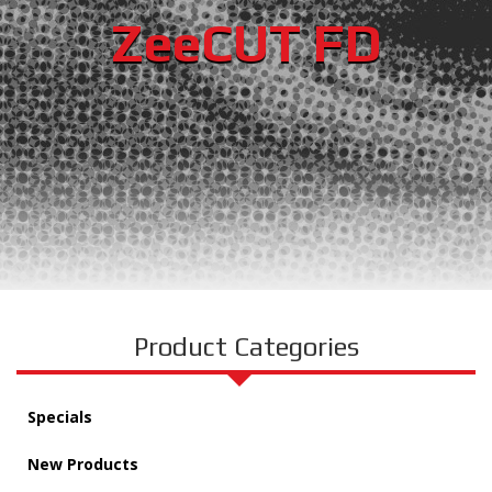
ZeeCUT FD
Product Categories
Specials
New Products