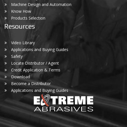
Machine Design and Automation
Know How
Products Selection
Resources
Video Library
Applications and Buying Guides
Safety
Locate Distributor / Agent
Credit Application & Terms
Download
Become a Distributor
Applications and Buying Guides