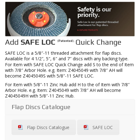
Add
SAFE LOC
Quick Change
(
Patented
),
SAFE LOC is a 5/8″-11 threaded attachment for flap discs.
Available for 4 1/2″, 5″, 6″ and 7″ discs with any backing type.
For Item with SAFE LOC Quick Change add S to the end of Item
with 7/8″ Arbor Hole. e.g. Item: Z4045049 with 7/8″ AH will
become Z4045049S with 5/8″-11 SAFE LOC.
For Item with 5/8″-11 Zinc Hub add H to the of Item with 7/8″
Arbor Hole. e.g. Item: Z4045049 with 7/8″ AH will become
Z4045049H with 5/8″-11 Zinc Hub.
Flap Discs Catalogue
Flap Discs Catalogue
SAFE LOC