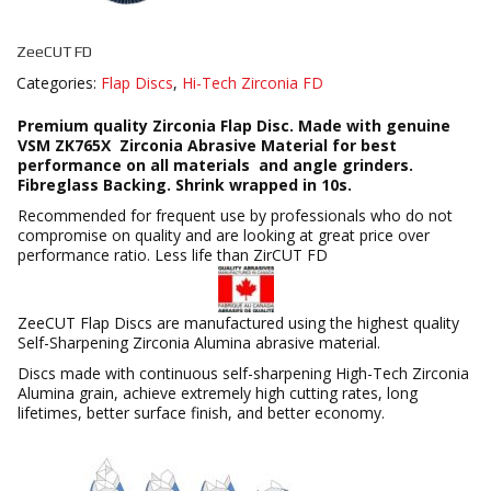
ZeeCUT FD
Categories:
Flap Discs
,
Hi-Tech Zirconia FD
Premium quality Zirconia Flap Disc. Made with genuine
VSM ZK765X Zirconia Abrasive Material for best
performance on all materials and angle grinders.
Fibreglass Backing. Shrink wrapped in 10s.
Recommended for frequent use by professionals who do not
compromise on quality and are looking at great price over
performance ratio. Less life than ZirCUT FD
ZeeCUT Flap Discs are manufactured using the highest quality
Self-Sharpening Zirconia Alumina abrasive material.
Discs made with continuous self-sharpening High-Tech Zirconia
Alumina grain, achieve extremely high cutting rates, long
lifetimes, better surface finish, and better economy.