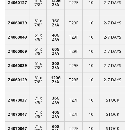
6" x
120G
Z4060127
T27F
10
2-7 DAYS
7/8"
Z/A
6" x
36G
Z4060039
T29F
10
2-7 DAYS
7/8"
Z/A
6" x
40G
Z4060049
T29F
10
2-7 DAYS
7/8"
Z/A
6" x
60G
Z4060069
T29F
10
2-7 DAYS
7/8"
Z/A
6" x
80G
Z4060089
T29F
10
2-7 DAYS
7/8"
Z/A
6" x
120G
Z4060129
T29F
10
2-7 DAYS
7/8"
Z/A
7" x
36G
Z4070037
T27F
10
STOCK
7/8"
Z/A
7" x
40G
Z4070047
T27F
10
STOCK
7/8"
Z/A
7" x
60G
Z4070067
T27F
10
STOCK