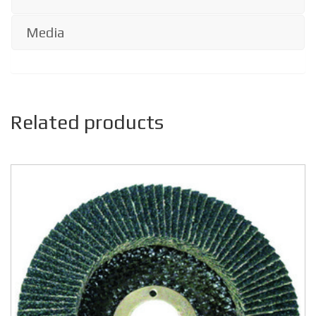
Media
Related products