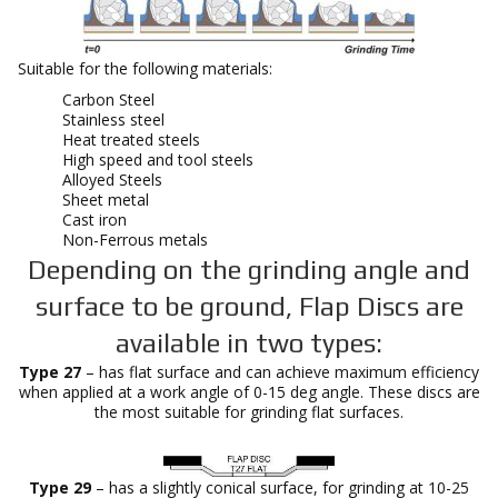
Suitable for the following materials:
Carbon Steel
Stainless steel
Heat treated steels
High speed and tool steels
Alloyed Steels
Sheet metal
Cast iron
Non-Ferrous metals
Depending on the grinding angle and
surface to be ground, Flap Discs are
available in two types:
Type 27
– has flat surface and can achieve maximum efficiency
when applied at a work angle of 0-15 deg angle. These discs are
the most suitable for grinding flat surfaces.
Type 29
– has a slightly conical surface, for grinding at 10-25