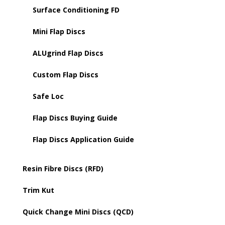
Surface Conditioning FD
Mini Flap Discs
ALUgrind Flap Discs
Custom Flap Discs
Safe Loc
Flap Discs Buying Guide
Flap Discs Application Guide
Resin Fibre Discs (RFD)
Trim Kut
Quick Change Mini Discs (QCD)