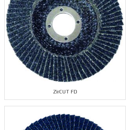
ZirCUT FD