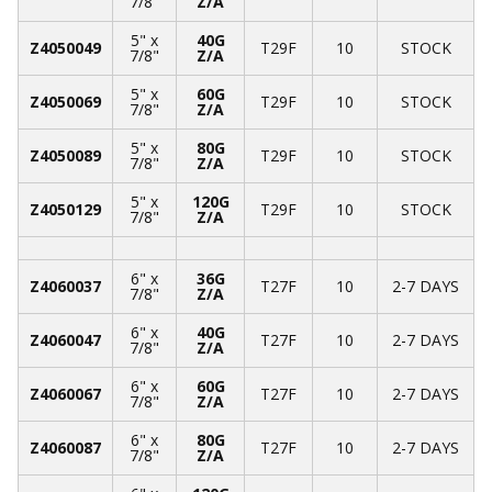
7/8"
Z/A
5" x
40G
Z4050049
T29F
10
STOCK
7/8"
Z/A
5" x
60G
Z4050069
T29F
10
STOCK
7/8"
Z/A
5" x
80G
Z4050089
T29F
10
STOCK
7/8"
Z/A
5" x
120G
Z4050129
T29F
10
STOCK
7/8"
Z/A
6" x
36G
Z4060037
T27F
10
2-7 DAYS
7/8"
Z/A
6" x
40G
Z4060047
T27F
10
2-7 DAYS
7/8"
Z/A
6" x
60G
Z4060067
T27F
10
2-7 DAYS
7/8"
Z/A
6" x
80G
Z4060087
T27F
10
2-7 DAYS
7/8"
Z/A