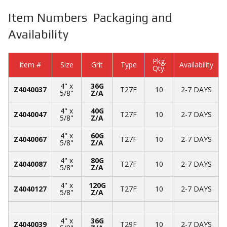
Item Numbers Packaging and
Availability
Pkg.
Item #
Size
Grit
Type
Availability
Qty.
4" x
36G
Z4040037
T27F
10
2-7 DAYS
5/8"
Z/A
4" x
40G
Z4040047
T27F
10
2-7 DAYS
5/8"
Z/A
4" x
60G
Z4040067
T27F
10
2-7 DAYS
5/8"
Z/A
4" x
80G
Z4040087
T27F
10
2-7 DAYS
5/8"
Z/A
4" x
120G
Z4040127
T27F
10
2-7 DAYS
5/8"
Z/A
4" x
36G
Z4040039
T29F
10
2-7 DAYS