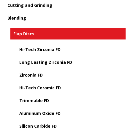
Cutting and Grinding
Blending
Flap Discs
Hi-Tech Zirconia FD
Long Lasting Zirconia FD
Zirconia FD
Hi-Tech Ceramic FD
Trimmable FD
Aluminum Oxide FD
Silicon Carbide FD