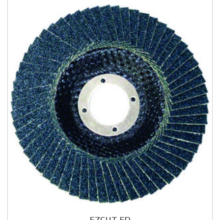
EZCUT FD