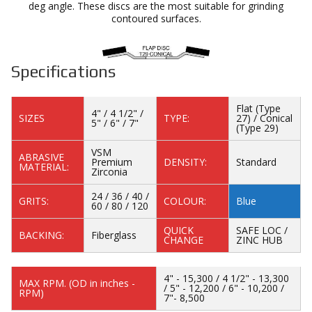
deg angle. These discs are the most suitable for grinding
contoured surfaces.
Specifications
Flat (Type
4" / 4 1/2" /
SIZES
TYPE:
27) / Conical
5" / 6" / 7"
(Type 29)
VSM
ABRASIVE
Premium
DENSITY:
Standard
MATERIAL:
Zirconia
24 / 36 / 40 /
GRITS:
COLOUR:
Blue
60 / 80 / 120
QUICK
SAFE LOC /
BACKING:
Fiberglass
CHANGE
ZINC HUB
4" - 15,300 / 4 1/2" - 13,300
MAX RPM. (OD in inches -
/ 5" - 12,200 / 6" - 10,200 /
RPM)
7"- 8,500