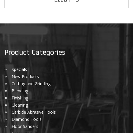
Product Categories
Specials
New Products
Cutting and Grinding
Blending
Finishing
Cleaning
Carbide Abrasive Tools
Diamond Tools
Floor Sanders