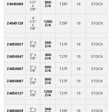
1/2"
80G
Z4045089
T29F
10
STOCK
x
Z/A
7/8"
4
1/2"
120G
Z4045129
T29F
10
STOCK
x
Z/A
7/8"
5" x
36G
Z4050037
T27F
10
STOCK
7/8"
Z/A
5" x
40G
Z4050047
T27F
10
STOCK
7/8"
Z/A
5" x
60G
Z4050067
T27F
10
STOCK
7/8"
Z/A
5" x
80G
Z4050087
T27F
10
STOCK
7/8"
Z/A
5" x
120G
Z4050127
T27F
10
STOCK
7/8"
Z/A
5" x
36G
Z4050039
T29F
10
STOCK