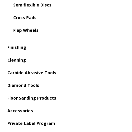
Semiflexible Discs
Cross Pads
Flap Wheels
Finishing
Cleaning
Carbide Abrasive Tools
Diamond Tools
Floor Sanding Products
Accessories
Private Label Program