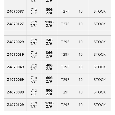
7/8"
Z/A
7" x
80G
Z4070087
T27F
10
STOCK
7/8"
Z/A
7" x
120G
Z4070127
T27F
10
STOCK
7/8"
Z/A
7" x
24G
Z4070029
T29F
10
STOCK
7/8"
Z/A
7" x
36G
Z4070039
T29F
10
STOCK
7/8"
Z/A
7" x
40G
Z4070049
T29F
10
STOCK
7/8"
Z/A
7" x
60G
Z4070069
T29F
10
STOCK
7/8"
Z/A
7" x
80G
Z4070089
T29F
10
STOCK
7/8"
Z/A
7" x
120G
Z4070129
T29F
10
STOCK
7/8"
Z/A