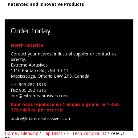
Patented and Innovative Products
Order today
North America
Contact your nearest industrial supplier or contact us
directly.
Extreme Abrasives
1110 Kamato Rd., Unit 10-11
Mississauga, Ontario L4W 2P3, Canada
tel.: 905 282 1313
fax: 905 282 1315
info@extremeabrasives.com
Pour nous rejoindre en français signaler le 1-450-
779-9468 ou par courriel
andre@extremeabrasives.com
Home
/
Blending
/
Flap Discs
/
Hi-Tech Zirconia FD
/ ZeeCUT