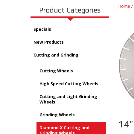
Home
/
Product Categories
Specials
New Products
Cutting and Grinding
Cutting Wheels
High Speed Cutting Wheels
Cutting and Light Grinding
Wheels
Grinding Wheels
14″
Diamond X Cutting and
Grinding Wheels