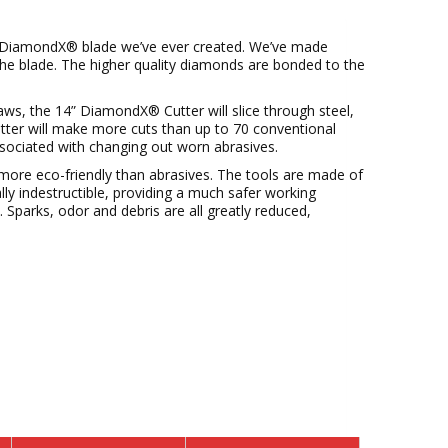
l DiamondX® blade we’ve ever created. We’ve made
he blade. The higher quality diamonds are bonded to the
s, the 14” DiamondX® Cutter will slice through steel,
utter will make more cuts than up to 70 conventional
ssociated with changing out worn abrasives.
ore eco-friendly than abrasives. The tools are made of
ally indestructible, providing a much safer working
Sparks, odor and debris are all greatly reduced,