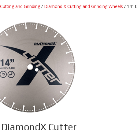
Cutting and Grinding
/
Diamond X Cutting and Grinding Wheels
/ 14″ 
 DiamondX Cutter