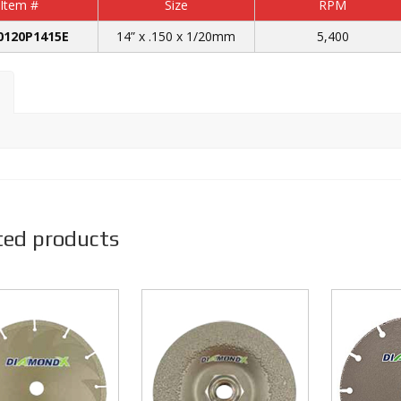
Item #
Size
RPM
0120P1415E
14” x .150 x 1/20mm
5,400
ted products