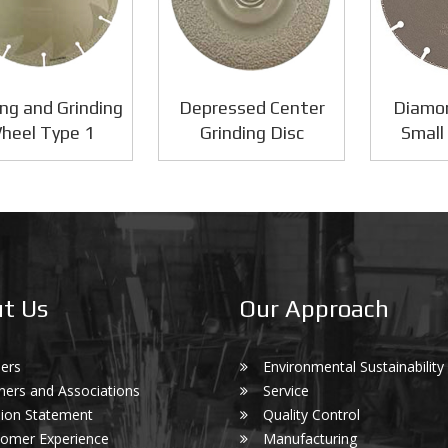
ng and Grinding
Depressed Center
Diamo
heel Type 1
Grinding Disc
Small
t Us
Our Approach
ers
Environmental Sustainability
ners and Associations
Service
ion Statement
Quality Control
omer Experience
Manufacturing