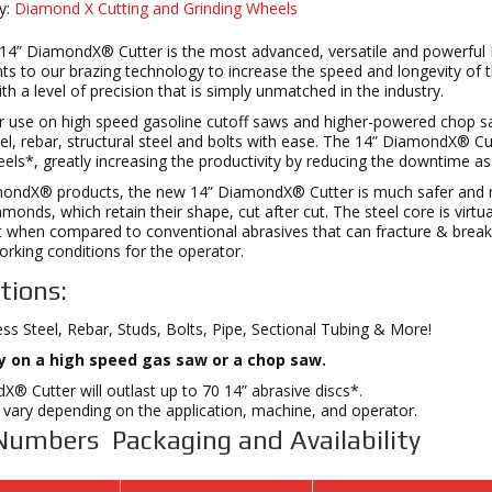
y:
Diamond X Cutting and Grinding Wheels
 14” DiamondX® Cutter is the most advanced, versatile and powerfu
 to our brazing technology to increase the speed and longevity of t
ith a level of precision that is simply unmatched in the industry.
 use on high speed gasoline cutoff saws and higher-powered chop saw
eel, rebar, structural steel and bolts with ease. The 14” DiamondX® C
els*, greatly increasing the productivity by reducing the downtime a
amondX® products, the new 14” DiamondX® Cutter is much safer and m
amonds, which retain their shape, cut after cut. The steel core is virtu
when compared to conventional abrasives that can fracture & break. 
rking conditions for the operator.
tions:
less Steel, Rebar, Studs, Bolts, Pipe, Sectional Tubing & More!
ly on a high speed gas saw or a chop saw.
® Cutter will outlast up to 70 14” abrasive discs*.
vary depending on the application, machine, and operator.
Numbers Packaging and Availability