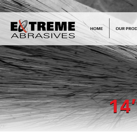
HOME
OUR PRO
14