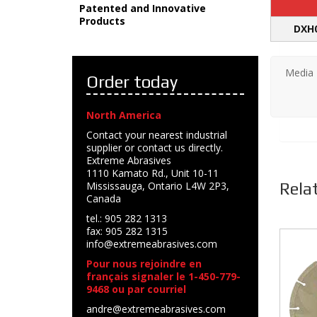
Patented and Innovative
Products
DXH
Media
Order today
North America
Contact your nearest industrial
supplier or contact us directly.
Extreme Abrasives
1110 Kamato Rd., Unit 10-11
Rela
Mississauga, Ontario L4W 2P3,
Canada
tel.: 905 282 1313
fax: 905 282 1315
info@extremeabrasives.com
Pour nous rejoindre en
français signaler le 1-450-779-
9468 ou par courriel
andre@extremeabrasives.com