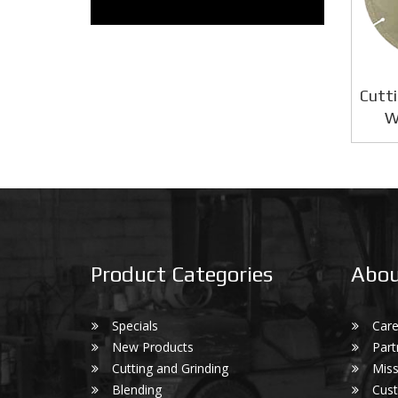
Cutti
W
Product Categories
Abou
Specials
Care
New Products
Part
Cutting and Grinding
Miss
Blending
Cust