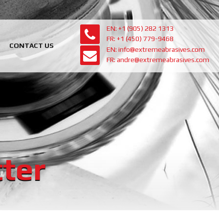
EN: +1 (905) 282 1313
FR: +1 (450) 779-9468
CONTACT US
EN: info@extremeabrasives.com
FR: andre@extremeabrasives.com
ter