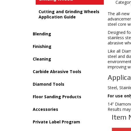
Categor
Cutting and Grinding Wheels
The all-new
Application Guide
advancements
steel core w
Designed for
Blending
stainless st
abrasive whe
Finishing
Like all Di
steel and di
Cleaning
environment 
improving wo
Carbide Abrasive Tools
Applica
Diamond Tools
Steel, Stain
For use on
Floor Sanding Products
14” DiamondX
Accessories
Results may 
Item 
Private Label Program