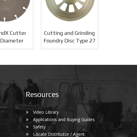
ndX Cutter
Cutting and Grinding
 Diameter
Foundry Disc Type 27
Resources
Video Library
Applications and Buying Guides
Safety
Locate Distributor / Agent