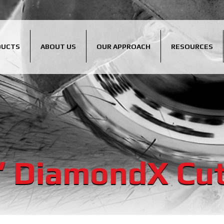
DUCTS
ABOUT US
OUR APPROACH
RESOURCES
″ DiamondX Cut