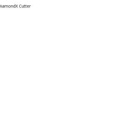
DiamondX Cutter