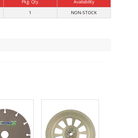
Pkg. Qty.
Availability
1
NON-STOCK